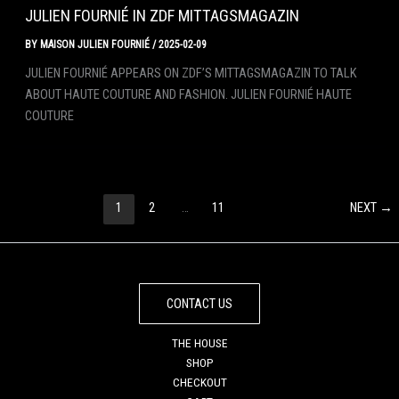
JULIEN FOURNIÉ IN ZDF MITTAGSMAGAZIN
BY
MAISON JULIEN FOURNIÉ
/
2025-02-09
JULIEN FOURNIÉ APPEARS ON ZDF’S MITTAGSMAGAZIN TO TALK
ABOUT HAUTE COUTURE AND FASHION. JULIEN FOURNIÉ HAUTE
COUTURE
1
2
…
11
NEXT
→
CONTACT US
THE HOUSE
SHOP
CHECKOUT