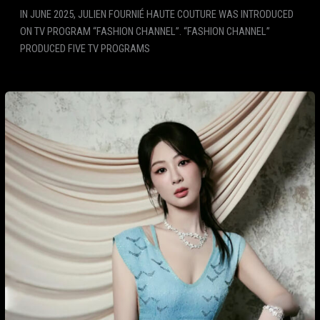
IN JUNE 2025, JULIEN FOURNIÉ HAUTE COUTURE WAS INTRODUCED
ON TV PROGRAM “FASHION CHANNEL”. “FASHION CHANNEL”
PRODUCED FIVE TV PROGRAMS