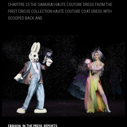
CHAPITRE 25 THE SAMURAI HAUTE COUTURE DRESS FROM THE
FIRST CIRCUS COLLECTION HAUTE COUTURE COAT DRESS WITH
SCOOPED BACK AND
,
,
FASHION
IN THE PRESS
REPORTS