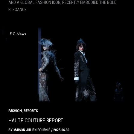
AND A GLOBAL FASHION ICON, RECENTLY EMBODIED THE BOLD
ELEGANCE
,
FASHION
REPORTS
HAUTE COUTURE REPORT
BY
MAISON JULIEN FOURNIÉ
/
2025-06-30