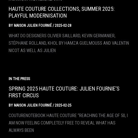
HAUTE COUTURE COLLECTIONS, SUMMER 2025:
PLAYFUL MODERNISATION
BY
MAISON JULIEN FOURNIÉ
/
2025-02-28
WHAT DO DESIGNERS OLIVIER SAILLARD, KEVIN GERMANIER,
STÉPHANE ROLLAND, KHOL BY HAMZA GUELMOUSS AND VALENTIN
NICOT AS WELL AS JULIEN
IN THE PRESS
SPRING 2025 HAUTE COUTURE: JULIEN FOURNIE’S
FIRST CIRCUS
BY
MAISON JULIEN FOURNIÉ
/
2025-02-25
COUTURENOTEBOOK HAUTE COUTURE “REACHING THE AGE OF 50, I
AM NOW FEELING COMPLETELY FREE TO REVEAL WHAT HAS
ALWAYS BEEN