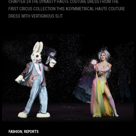
CHAPTER 24 THE DYNASTY HAUTE COUTURE DRESS FROM THE
FIRST CIRCUS COLLECTION THIS ASYMMETRICAL HAUTE COUTURE
DRESS WITH VERTIGINOUS SLIT
,
FASHION
REPORTS