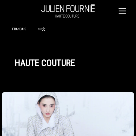
SKIP
TO
CONTENT
FRANÇAIS
中文
HAUTE COUTURE