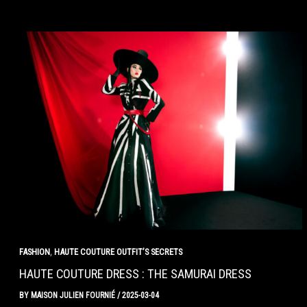
,
FASHION
HAUTE COUTURE OUTFIT’S SECRETS
HAUTE COUTURE DRESS : THE SAMURAI DRESS
BY
MAISON JULIEN FOURNIÉ
/
2025-03-04