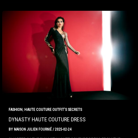
,
FASHION
HAUTE COUTURE OUTFIT’S SECRETS
DYNASTY HAUTE COUTURE DRESS
BY
MAISON JULIEN FOURNIÉ
/
2025-02-24