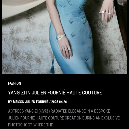
FASHION
YANG ZI IN JULIEN FOURNIÉ HAUTE COUTURE
BY
MAISON JULIEN FOURNIÉ
/
2025-04-26
ACTRESS YANG ZI (杨紫) RADIATED ELEGANCE IN A BESPOKE
JULIEN FOURNIÉ HAUTE COUTURE CREATION DURING AN EXCLUSIVE
PHOTOSHOOT, WHERE THE