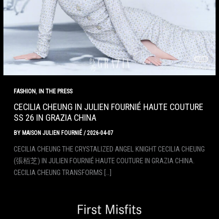
,
FASHION
IN THE PRESS
CECILIA CHEUNG IN JULIEN FOURNIÉ HAUTE COUTURE
SS 26 IN GRAZIA CHINA
BY
MAISON JULIEN FOURNIÉ
/
2026-04-07
CECILIA CHEUNG THE CRYSTALIZED ANGEL KNIGHT CECILIA CHEUNG
(張栢芝) IN JULIEN FOURNIÉ HAUTE COUTURE IN GRAZIA CHINA.
CECILIA CHEUNG TRANSFORMS […]