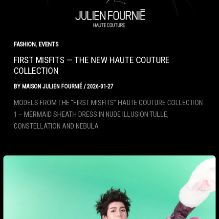
,
FASHION
EVENTS
FIRST MISFITS — THE NEW HAUTE COUTURE
COLLECTION
BY
MAISON JULIEN FOURNIÉ
/
2026-01-27
MODELS FROM THE “FIRST MISFITS” HAUTE COUTURE COLLECTION
1 – MERMAID SHEATH DRESS IN NUDE ILLUSION TULLE,
CONSTELLATION AND NEBULA