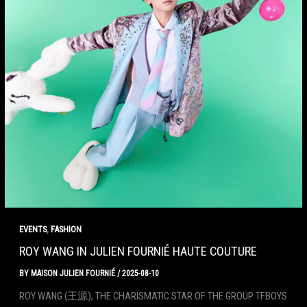
,
EVENTS
FASHION
ROY WANG IN JULIEN FOURNIÉ HAUTE COUTURE
BY
MAISON JULIEN FOURNIÉ
/
2025-08-10
ROY WANG (王源), THE CHARISMATIC STAR OF THE GROUP TFBOYS