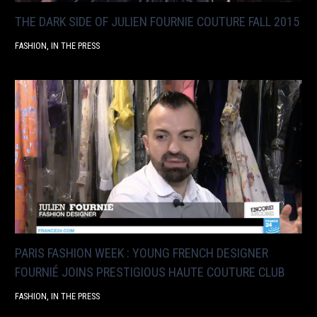
THE DARK SIDE OF JULIEN FOURNIE COUTURE FALL 2015
FASHION
,
IN THE PRESS
PARIS FASHION WEEK : YOUNG FRENCH DESIGNER
FOURNIÉ JOINS PRESTIGIOUS HAUTE COUTURE CLUB
FASHION
,
IN THE PRESS