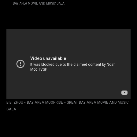
BAY AREA MOVIE AND MUSIC GALA.
BIBI ZHOU « BAY AREA MOONRISE » GREAT BAY AREA MOVIE AND MUSIC
GALA