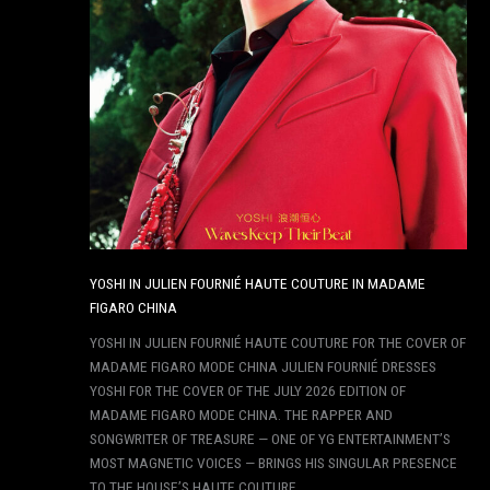
YOSHI IN JULIEN FOURNIÉ HAUTE COUTURE IN MADAME
FIGARO CHINA
YOSHI IN JULIEN FOURNIÉ HAUTE COUTURE FOR THE COVER OF
MADAME FIGARO MODE CHINA JULIEN FOURNIÉ DRESSES
YOSHI FOR THE COVER OF THE JULY 2026 EDITION OF
MADAME FIGARO MODE CHINA. THE RAPPER AND
SONGWRITER OF TREASURE — ONE OF YG ENTERTAINMENT’S
MOST MAGNETIC VOICES — BRINGS HIS SINGULAR PRESENCE
TO THE HOUSE’S HAUTE COUTURE,…