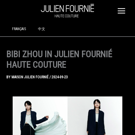
SKIP
TO
CONTENT
FRANÇAIS
中文
BIBI ZHOU IN JULIEN FOURNIÉ
HAUTE COUTURE
BY
MAISON JULIEN FOURNIÉ
/
2024-09-23