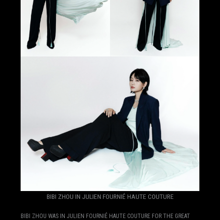
BIBI ZHOU IN JULIEN FOURNIÉ HAUTE COUTURE
BIBI ZHOU WAS IN JULIEN FOURNIÉ HAUTE COUTURE FOR THE GREAT