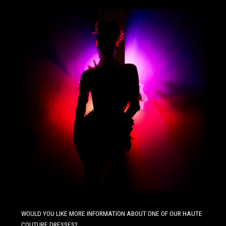
WOULD YOU LIKE MORE INFORMATION ABOUT ONE OF OUR HAUTE
COUTURE DRESSES?