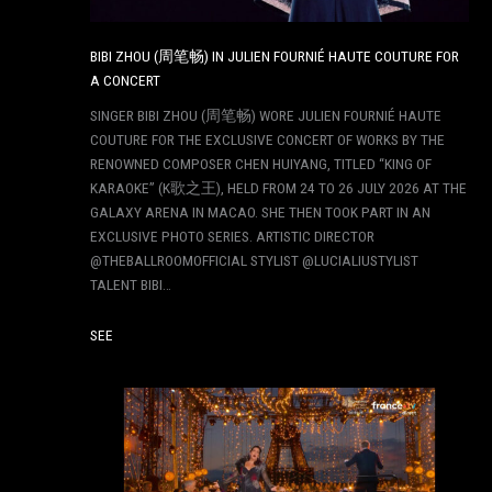
BIBI ZHOU (周笔畅) IN JULIEN FOURNIÉ HAUTE COUTURE FOR
A CONCERT
SINGER BIBI ZHOU (周笔畅) WORE JULIEN FOURNIÉ HAUTE
COUTURE FOR THE EXCLUSIVE CONCERT OF WORKS BY THE
RENOWNED COMPOSER CHEN HUIYANG, TITLED “KING OF
KARAOKE” (K歌之王), HELD FROM 24 TO 26 JULY 2026 AT THE
GALAXY ARENA IN MACAO. SHE THEN TOOK PART IN AN
EXCLUSIVE PHOTO SERIES. ARTISTIC DIRECTOR
@THEBALLROOMOFFICIAL STYLIST @LUCIALIUSTYLIST
TALENT BIBI…
SEE