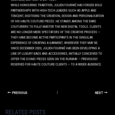
WHILE HONOURING TRADITION, JULIEN FOURNIÉ HAS FORGED BOLD
PARTNERSHIPS WITH HIGH-TECH LEADERS SUCH AS APPLE AND
TENCENT, DIGITISING THE CREATION, DESIGN AND PERSONALISATION
OF HIS HAUTE COUTURE PIECES. HE STANDS AMONG THE RARE
COUTURIERS TO FULLY MASTER THE NEW DIGITAL TOOLS. CLIENTS
ARE NO LONGER MERE SPECTATORS OF THE CREATIVE PROCESS —
THEY HAVE BECOME ACTIVE PARTICIPANTS IN THE SINGULAR
EXPERIENCE OF CREATING A GARMENT, WHEREVER THEY MAY BE.
SINCE DECEMBER 2020, JULIEN FOURNIÉ HAS BEEN DEVELOPING A
LINE OF LUXURY BAGS AND ACCESSORIES, INITIALLY CONCEIVED TO
OFFER THE ICONIC PIECES SEEN ON THE RUNWAY — PREVIOUSLY
RESERVED FOR HAUTE COUTURE CLIENTS — TO A WIDER AUDIENCE.
PREVIOUS
NEXT
RELATED POSTS