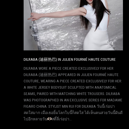
DILRABA (迪丽热巴) IN JULIEN FOURNIÉ HAUTE COUTURE
DILRABA WORE A PIECE CREATED EXCLUSIVELY FOR HER
DILRABA (迪丽热巴) APPEARED IN JULIEN FOURNIÉ HAUTE
COUTURE, WEARING A PIECE CREATED EXCLUSIVELY FOR HER:
A WHITE JERSEY BODYSUIT SCULPTED WITH ANATOMICAL
SEAMS, PAIRED WITH MATCHING WHITE TROUSERS. DILRABA
WAS PHOTOGRAPHED IN AN EXCLUSIVE SERIES FOR MADAME
FIGARO CHINA. STYLIST MIN RUI FOR DILRABA วันนี้เร่อปา
สดใสมาก เมื่อเธอยิ้มโลกใบนี้ก็สดใส ได้เห็นคนสวยวันนี้ฝันดี
ไปอีกหลายวัน
#ตี๋ลี่เร่อปา…