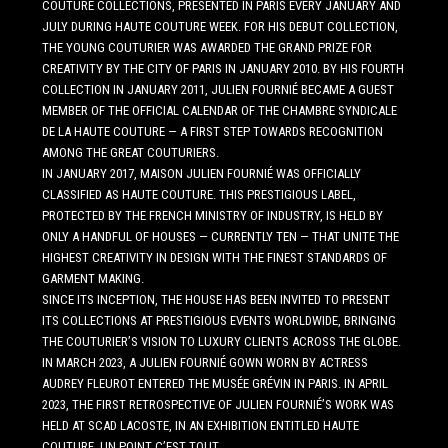
COUTURE COLLECTIONS, PRESENTED IN PARIS EVERY JANUARY AND
JULY DURING HAUTE COUTURE WEEK. FOR HIS DEBUT COLLECTION,
THE YOUNG COUTURIER WAS AWARDED THE GRAND PRIZE FOR
CREATIVITY BY THE CITY OF PARIS IN JANUARY 2010. BY HIS FOURTH
COLLECTION IN JANUARY 2011, JULIEN FOURNIÉ BECAME A GUEST
MEMBER OF THE OFFICIAL CALENDAR OF THE CHAMBRE SYNDICALE
DE LA HAUTE COUTURE — A FIRST STEP TOWARDS RECOGNITION
AMONG THE GREAT COUTURIERS.
IN JANUARY 2017, MAISON JULIEN FOURNIÉ WAS OFFICIALLY
CLASSIFIED AS HAUTE COUTURE. THIS PRESTIGIOUS LABEL,
PROTECTED BY THE FRENCH MINISTRY OF INDUSTRY, IS HELD BY
ONLY A HANDFUL OF HOUSES — CURRENTLY TEN — THAT UNITE THE
HIGHEST CREATIVITY IN DESIGN WITH THE FINEST STANDARDS OF
GARMENT MAKING.
SINCE ITS INCEPTION, THE HOUSE HAS BEEN INVITED TO PRESENT
ITS COLLECTIONS AT PRESTIGIOUS EVENTS WORLDWIDE, BRINGING
THE COUTURIER’S VISION TO LUXURY CLIENTS ACROSS THE GLOBE.
IN MARCH 2023, A JULIEN FOURNIÉ GOWN WORN BY ACTRESS
AUDREY FLEUROT ENTERED THE MUSÉE GRÉVIN IN PARIS. IN APRIL
2023, THE FIRST RETROSPECTIVE OF JULIEN FOURNIÉ’S WORK WAS
HELD AT SCAD LACOSTE, IN AN EXHIBITION ENTITLED HAUTE
COUTURE, UN POINT C’EST TOUT.