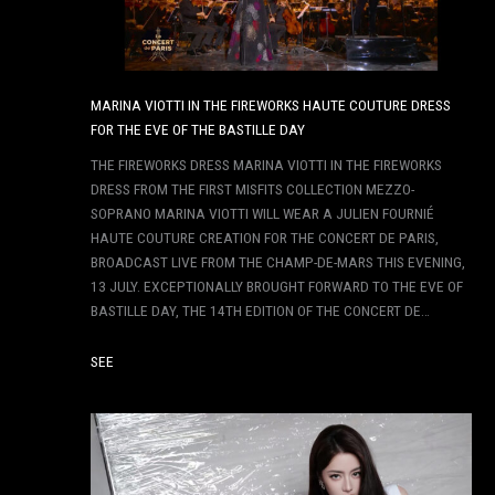
MARINA VIOTTI IN THE FIREWORKS HAUTE COUTURE DRESS
FOR THE EVE OF THE BASTILLE DAY
THE FIREWORKS DRESS MARINA VIOTTI IN THE FIREWORKS
DRESS FROM THE FIRST MISFITS COLLECTION MEZZO-
SOPRANO MARINA VIOTTI WILL WEAR A JULIEN FOURNIÉ
HAUTE COUTURE CREATION FOR THE CONCERT DE PARIS,
BROADCAST LIVE FROM THE CHAMP-DE-MARS THIS EVENING,
13 JULY. EXCEPTIONALLY BROUGHT FORWARD TO THE EVE OF
BASTILLE DAY, THE 14TH EDITION OF THE CONCERT DE…
SEE