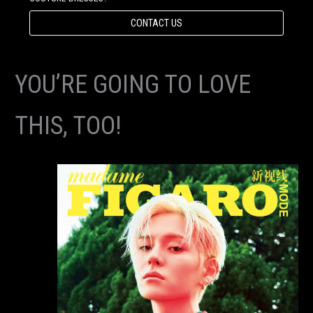
CONTACT US
YOU’RE GOING TO LOVE
THIS, TOO!