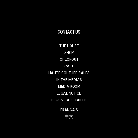
CONTACT US
THE HOUSE
SHOP
CHECKOUT
CART
HAUTE COUTURE SALES
IN THE MEDIAS
MEDIA ROOM
LEGAL NOTICE
BECOME A RETAILER
FRANÇAIS
中文