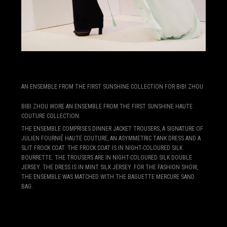
AN ENSEMBLE FROM THE FIRST SUNSHINE COLLECTION FOR BIBI ZHOU
BIBI ZHOU WORE AN ENSEMBLE FROM THE FIRST SUNSHINE HAUTE
COUTURE COLLECTION.
THE ENSEMBLE COMPRISES DINNER JACKET TROUSERS, A SIGNATURE OF
JULIEN FOURNIÉ HAUTE COUTURE, AN ASYMMETRIC TANK DRESS AND A
SLIT FROCK COAT. THE FROCK COAT IS IN NIGHT-COLOURED SILK
BOURRETTE. THE TROUSERS ARE IN NIGHT-COLOURED SILK DOUBLE
JERSEY. THE DRESS IS IN MINT SILK JERSEY. FOR THE FASHION SHOW,
THE ENSEMBLE WAS MATCHED WITH THE BAGUETTE MERCURE SAND
BAG.