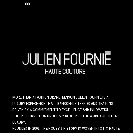
SEE
MORE THAN A FASHION BRAND, MAISON JULIEN FOURNIÉ IS A
LUXURY EXPERIENCE THAT TRANSCENDS TRENDS AND SEASONS.
DRIVEN BY A COMMITMENT TO EXCELLENCE AND INNOVATION,
JULIEN FOURNIÉ CONTINUOUSLY REDEFINES THE WORLD OF ULTRA-
LUXURY.
FOUNDED IN 2009, THE HOUSE’S HISTORY IS WOVEN INTO ITS HAUTE