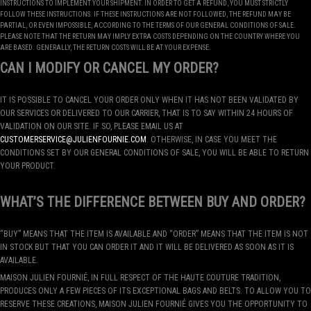
INSTRUCTIONS TO IMPLEMENT YOUR SHIPMENT. IN ORDER TO GET A REFUND, YOU MUST STRICTLY
FOLLOW THESE INSTRUCTIONS. IF THESE INSTRUCTIONS ARE NOT FOLLOWED, THE REFUND MAY BE
PARTIAL, OR EVEN IMPOSSIBLE, ACCORDING TO THE TERMS OF OUR GENERAL CONDITIONS OF SALE.
PLEASE NOTE THAT THE RETURN MAY IMPLY EXTRA COSTS DEPENDING ON THE COUNTRY WHERE YOU
ARE BASED. GENERALLY, THE RETURN COSTS WILL BE AT YOUR EXPENSE.
CAN I MODIFY OR CANCEL MY ORDER?
IT IS POSSIBLE TO CANCEL YOUR ORDER ONLY WHEN IT HAS NOT BEEN VALIDATED BY
OUR SERVICES OR DELIVERED TO OUR CARRIER, THAT IS TO SAY WITHIN 24 HOURS OF
VALIDATION ON OUR SITE. IF SO, PLEASE EMAIL US AT
CUSTOMERSERVICE@JULIENFOURNIE.COM
. OTHERWISE, IN CASE YOU MEET THE
CONDITIONS SET BY OUR GENERAL CONDITIONS OF SALE, YOU WILL BE ABLE TO RETURN
YOUR PRODUCT.
WHAT’S THE DIFFERENCE BETWEEN BUY AND ORDER?
“BUY” MEANS THAT THE ITEM IS AVAILABLE AND “ORDER” MEANS THAT THE ITEM IS NOT
IN STOCK BUT THAT YOU CAN ORDER IT AND IT WILL BE DELIVERED AS SOON AS IT IS
AVAILABLE.
MAISON JULIEN FOURNIÉ, IN FULL RESPECT OF THE HAUTE COUTURE TRADITION,
PRODUCES ONLY A FEW PIECES OF ITS EXCEPTIONAL BAGS AND BELTS. TO ALLOW YOU TO
RESERVE THESE CREATIONS, MAISON JULIEN FOURNIÉ GIVES YOU THE OPPORTUNITY TO