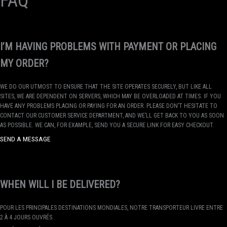
FAQ
I’M HAVING PROBLEMS WITH PAYMENT OR PLACING
MY ORDER?
WE DO OUR UTMOST TO ENSURE THAT THE SITE OPERATES SECURELY, BUT LIKE ALL
SITES, WE ARE DEPENDENT ON SERVERS, WHICH MAY BE OVERLOADED AT TIMES. IF YOU
HAVE ANY PROBLEMS PLACING OR PAYING FOR AN ORDER. PLEASE DON’T HESITATE TO
CONTACT OUR CUSTOMER SERVICE DEPARTMENT, AND WE’LL GET BACK TO YOU AS SOON
AS POSSIBLE. WE CAN, FOR EXAMPLE, SEND YOU A SECURE LINK FOR EASY CHECKOUT.
SEND A MESSAGE
WHEN WILL I BE DELIVERED?
POUR LES PRINCIPALES DESTINATIONS MONDIALES, NOTRE TRANSPORTEUR LIVRE ENTRE
2 À 4 JOURS OUVRÉS.