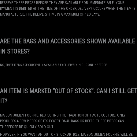
RESERVE THESE PIECES BEFORE THEY ARE AVAILABLE FOR IMMEDIATE SALE. YOUR
PAYMENT IS DEBITED AT THE TIME OF THE ORDER, DELIVERY OCCURS WHEN THE ITEM IS
MANUFACTURED, THE DELIVERY TIME IS A MAXIMUM OF 120 DAYS.
ARE THE BAGS AND ACCESSORIES SHOWN AVAILABLE
IN STORES?
NO, THESE ITEMS ARE CURRENTLY AVAILABLE EXCLUSIVELY IN OUR ONLINE STORE.
AN ITEM IS MARKED “OUT OF STOCK”. CAN I STILL GET
IT?
MAISON JULIEN FOURNIÉ, RESPECTING THE TRADITION OF HAUTE COUTURE, ONLY
PRODUCES A FEW PIECES OF ITS EXCEPTIONAL BAGS OR BELTS. THESE PIECES CAN
THEREFORE BE QUICKLY SOLD OUT.
HOWEVER, IF YOU WANT AN OUT OF STOCK ARTICLE, MAISON JULIEN FOURNIÉ WILL BE