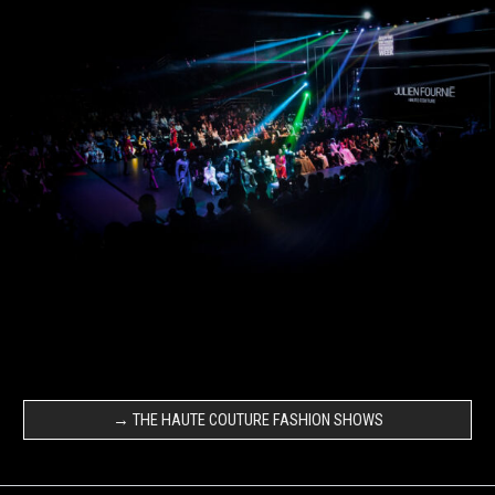
→ THE HAUTE COUTURE FASHION SHOWS