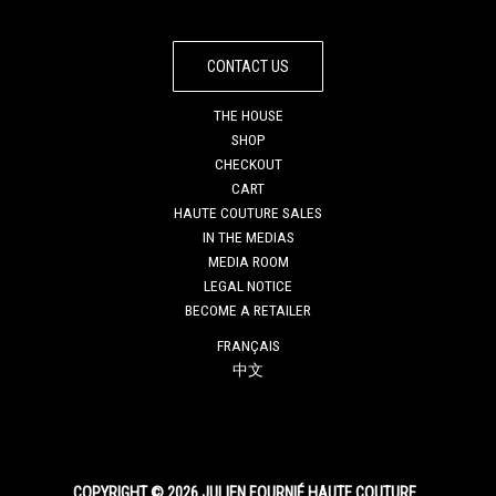
CONTACT US
THE HOUSE
SHOP
CHECKOUT
CART
HAUTE COUTURE SALES
IN THE MEDIAS
MEDIA ROOM
LEGAL NOTICE
BECOME A RETAILER
FRANÇAIS
中文
COPYRIGHT © 2026 JULIEN FOURNIÉ HAUTE COUTURE.