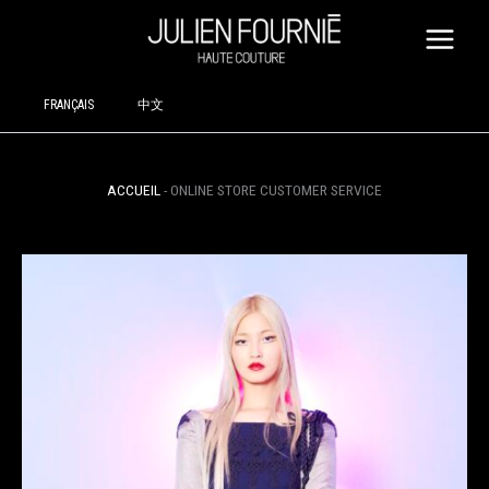
SKIP
TO
CONTENT
FRANÇAIS
中文
ACCUEIL
-
ONLINE STORE CUSTOMER SERVICE