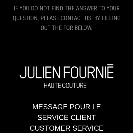
IF YOU DO NOT FIND THE ANSWER TO YOUR
QUESTION, PLEASE CONTACT US. BY FILLING
OUT THE FOR BELOW.