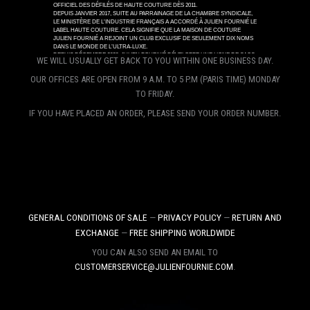
WE WILL USUALLY GET BACK TO YOU WITHIN ONE BUSINESS DAY.
OUR OFFICES ARE OPEN FROM 9 A.M. TO 5 P.M (PARIS TIME) MONDAY
TO FRIDAY.
IF YOU HAVE PLACED AN ORDER, PLEASE SEND YOUR ORDER NUMBER.
GENERAL CONDITIONS OF SALE
—
PRIVACY POLICY
—
RETURN AND
EXCHANGE
—
FREE SHIPPING WORLDWIDE
YOU CAN ALSO SEND AN EMAIL TO
CUSTOMERSERVICE@JULIENFOURNIE.COM
.