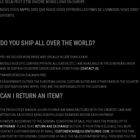
LE DÉLAI PEUT ÊTRE ENCORE MOINS LONG EN EUROPE.
NOUS VOUS RAPPELONS QUE NOUS VOUS OFFRONS LES FRAIS DE LIVRAISON VOUS SONT
OFFERTS.
DO YOU SHIP ALL OVER THE WORLD?
YES ! WE DELIVER WORLDWIDE AND USUALLY IN LESS THAN 4 DAYS.
MODELS IN EXOTIC LEATHER (PYTHON, ALLIGATOR, ETC.) ARE AVAILABLE IN THE EUROPEAN UNION
AND IN CERTAIN COUNTRIES UNDER CERTAIN CONDITIONS (
CONTACT US
).
TRANSPORTATION IS ALWAYS FREE.
FOR SHIPMENTS OUTSIDE THE EUROPEAN UNION, CUSTOMS DUTIES AND OTHER TAXES IN THE COUNTRY
OF DESTINATION MAY APPLY. THEY ARE THE RESPONSIBILITY OF THE CUSTOMER.
CAN I RETURN AN ITEM?
THE PRODUCTS BY MAISON JULIEN FOURNIÉ ARE MANUFACTURED WITH THE GREATEST CARE AND
ATTENTION, EACH PIECE BEING SCRUPULOUSLY EXAMINED BEFORE EACH SHIPMENT.
HOWEVER, ACCORDING TO THE GENERAL CONDITIONS OF SALE, YOU HAVE THE POSSIBILITY TO
WITHDRAW
. PLEASE READ
RETURN AND EXCHANGE
SECTION. IF YOUR ITEM IS ELIGIBLE, YOU MUST
CONTACT CUSTOMER SERVICE BY EMAIL (
CUSTOMERCARE@JULIENFOURNIE.COM
) WITHIN THE TIME
LIMITS SET BY THE GENERAL CONDITIONS OF SALE. THE SALES DEPARTMENT WILL THEN SEND YOU THE