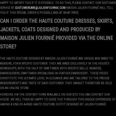
HAPPY TO SATISFY YOU IF IT IS POSSIBLE. TO DO THIS, PLEASE CONTACT OUR CUSTOMER
SERVICE AT
CUSTOMERCARE@JULIENFOURNIE.COM
MAISON JULIEN FOURNIÉ WILL TELL
YOU IF THIS SPECIAL ORDER IS POSSIBLE AND AT WHAT PRICE.
CAN I ORDER THE HAUTE COUTURE DRESSES, SKIRTS,
JACKETS, COATS DESIGNED AND PRODUCED BY
MAISON JULIEN FOURNIÉ PROVIDED VIA THE ONLINE
STORE?
THE HAUTE COUTURE DESIGNS BY MAISON JULIEN FOURNIÉ ARE UNIQUE AND MADE TO
MEASURE, FOR A SPECIFIC CUSTOMER. THEY ARE MADE EXCLUSIVELY IN THE HOUSE’S
WORKSHOPS, WITH THE HELP OF CRAFTSMEN WITH SPECIFIC SKILLS: WEAVERS,
EMBROIDERERS, CRAFTSMEN SPECIALISING IN FEATHER EMBROIDERY… THESE PIECES
CONSTITUTE THE ULTIMATE LEVEL IN ELEGANCE AND ARE TAILORED TO THE PRECISE
MEASUREMENTS AND TASTE OF EACH CUSTOMER. THEY CANNOT THEREFORE BE SOLD
ON AN ONLINE STORE.
HOWEVER, VIA THE CONTACT FORM AVAILABLE ON OUR SITE YOU CAN CONTACT OUR
HOUSE. WE WILL THEN BE HAPPY TO GUIDE YOU THROUGH THIS UNIQUE EXPERIENCE OF
HAVING A ONE-OF-A-KIND HAUTE COUTURE OUTFIT DESIGNED BY JULIEN FOURNIÉ.