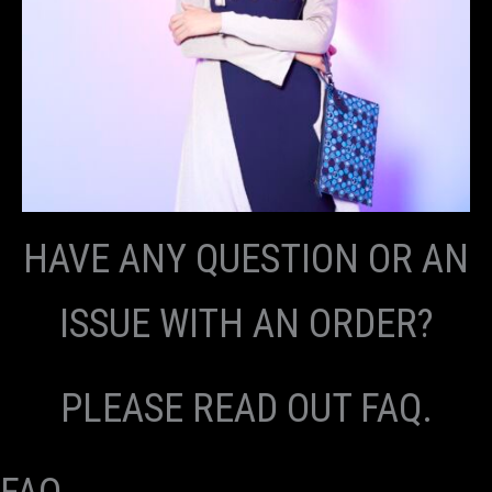
HAVE ANY QUESTION OR AN
ISSUE WITH AN ORDER?
PLEASE READ OUT FAQ.