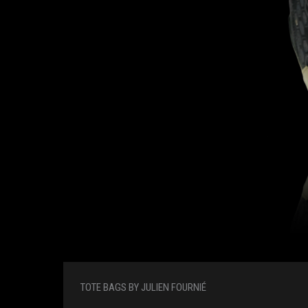
TOTE BAGS BY JULIEN FOURNIÉ