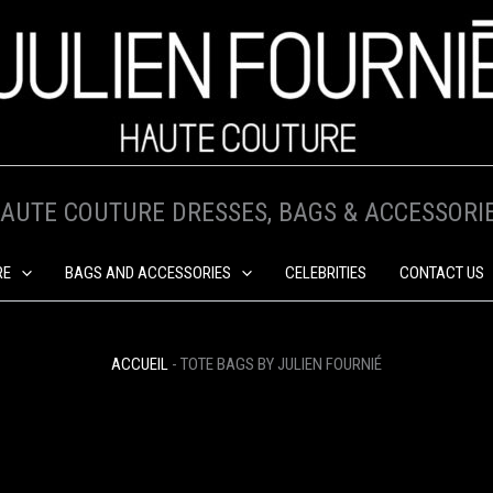
AUTE COUTURE DRESSES, BAGS & ACCESSORI
RE
BAGS AND ACCESSORIES
CELEBRITIES
CONTACT US
ACCUEIL
-
TOTE BAGS BY JULIEN FOURNIÉ