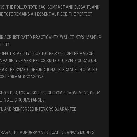
ONS: THE POLLUX TOTE BAG, COMPACT AND ELEGANT, AND
 TOTE REMAINS AN ESSENTIAL PIECE, THE PERFECT
IR SOPHISTICATED PRACTICALITY. WALLET, KEYS, MAKEUP
ILITY.
ECT STABILITY. TRUE TO THE SPIRIT OF THE MAISON,
 VARIETY OF AESTHETICS SUITED TO EVERY OCCASION.
E AS THE SYMBOL OF FUNCTIONAL ELEGANCE. IN COATED
 MOST FORMAL OCCASIONS.
SHOULDER, FOR ABSOLUTE FREEDOM OF MOVEMENT, OR BY
, IN ALL CIRCUMSTANCES.
NT, AND REINFORCED INTERIORS GUARANTEE
EMPORARY. THE MONOGRAMMED COATED CANVAS MODELS