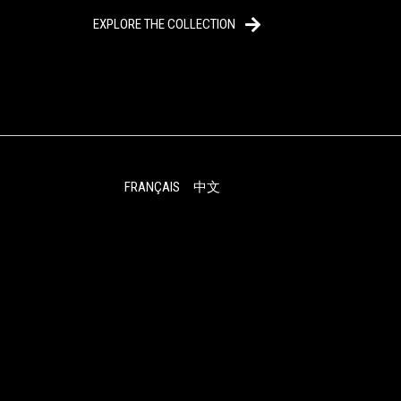
EXPLORE THE COLLECTION
FRANÇAIS
中文