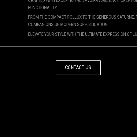
CRAFTED WITH EXCEPTIONAL SAVOIR-FAIRE, EACH CREATIO
FUNCTIONALITY.
FROM THE COMPACT POLLUX TO THE GENEROUS SATURNE, 
COMPANIONS OF MODERN SOPHISTICATION.
ELEVATE YOUR STYLE WITH THE ULTIMATE EXPRESSION OF L
CONTACT US