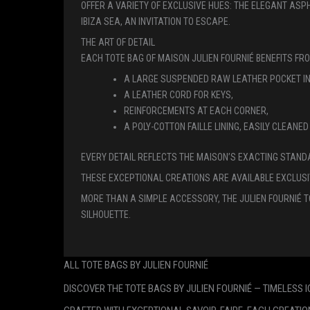
OFFER A VARIETY OF EXCLUSIVE HUES: THE ELEGANT ASP
IBIZA SEA, AN INVITATION TO ESCAPE.
THE ART OF DETAIL
EACH TOTE BAG OF MAISON JULIEN FOURNIÉ BENEFITS FR
A LARGE SUSPENDED RAW LEATHER POCKET IN
A LEATHER CORD FOR KEYS,
REINFORCEMENTS AT EACH CORNER,
A POLY-COTTON FAILLE LINING, EASILY CLEAN
EVERY DETAIL REFLECTS THE MAISON’S EXACTING STAND
THESE EXCEPTIONAL CREATIONS ARE AVAILABLE EXCLUSI
MORE THAN A SIMPLE ACCESSORY, THE JULIEN FOURNIÉ T
SILHOUETTE.
ALL TOTE BAGS BY JULIEN FOURNIÉ
DISCOVER THE TOTE BAGS BY JULIEN FOURNIÉ — TIMELESS 