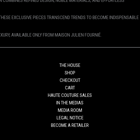
N COMBINES REFINED DESIGN, NOBLE MATERIALS, AND EFFORTLESS
THESE EXCLUSIVE PIECES TRANSCEND TRENDS TO BECOME INDISPENSABLE
UXURY, AVAILABLE ONLY FROM MAISON JULIEN FOURNIÉ.
THE HOUSE
SHOP
CHECKOUT
CART
HAUTE COUTURE SALES
IN THE MEDIAS
MEDIA ROOM
LEGAL NOTICE
BECOME A RETAILER