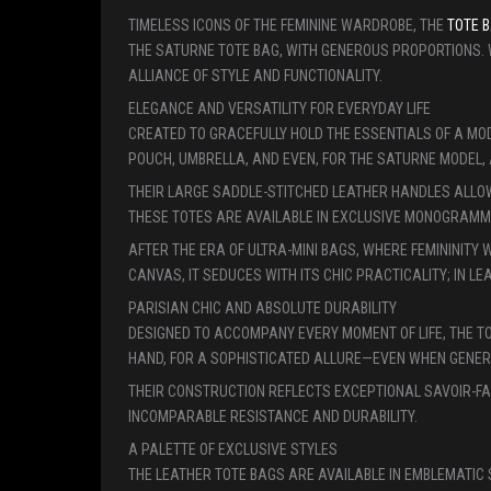
TIMELESS ICONS OF THE FEMININE WARDROBE, THE
TOTE B
THE SATURNE TOTE BAG, WITH GENEROUS PROPORTIONS.
ALLIANCE OF STYLE AND FUNCTIONALITY.
ELEGANCE AND VERSATILITY FOR EVERYDAY LIFE
CREATED TO GRACEFULLY HOLD THE ESSENTIALS OF A MOD
POUCH, UMBRELLA, AND EVEN, FOR THE SATURNE MODEL, 
THEIR LARGE SADDLE-STITCHED LEATHER HANDLES ALLOW 
THESE TOTES ARE AVAILABLE IN EXCLUSIVE MONOGRAMME
AFTER THE ERA OF ULTRA-MINI BAGS, WHERE FEMININITY
CANVAS, IT SEDUCES WITH ITS CHIC PRACTICALITY; IN 
PARISIAN CHIC AND ABSOLUTE DURABILITY
DESIGNED TO ACCOMPANY EVERY MOMENT OF LIFE, THE T
HAND, FOR A SOPHISTICATED ALLURE—EVEN WHEN GENEROU
THEIR CONSTRUCTION REFLECTS EXCEPTIONAL SAVOIR-FA
INCOMPARABLE RESISTANCE AND DURABILITY.
A PALETTE OF EXCLUSIVE STYLES
THE LEATHER TOTE BAGS ARE AVAILABLE IN EMBLEMATI