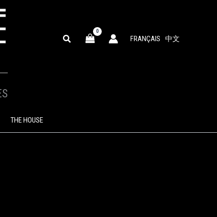
SEARCH
FRANÇAIS
中文
ES
THE HOUSE