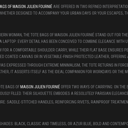
AGS OF MAISON JULIEN FOURNIÉ
ARE OFFERED IN TWO REFINED INTERPRETATI
 WHETHER DESIGNED TO ACCOMPANY YOUR URBAN DAYS OR YOUR ESCAPES, THE
ERN WOMAN, THE TOTE BAGS OF MAISON JULIEN FOURNIÉ STAND OUT FOR THE
A LAPTOP: EVERY DETAIL HAS BEEN CONCEIVED TO COMBINE ELEGANCE WITH UT
FOR A COMFORTABLE SHOULDER CARRY, WHILE THEIR FLAT BASE ENSURES PERF
D COATED CANVAS OR IN VEGETABLE-FINISH PROTECTED LEATHER, OFFERING A
 WAS EXPRESSED THROUGH EXTREME MINIMALISM, THE TOTE RETURNS IN FORC
LEATHER, IT ASSERTS ITSELF AS THE IDEAL COMPANION FOR WORKDAYS OR THE
OTE BAGS OF
MAISON JULIEN FOURNIÉ
OFFER TWO WAYS OF CARRYING: ON THE 
SLY FILLED. THEIR SILHOUETTE EMBODIES A RESOLUTELY PARISIAN ELEGANCE
IRE: SADDLE-STITCHED HANDLES, REINFORCING RIVETS, RAINPROOF TREATME
C SHADES: BLACK, CLASSIC AND TIMELESS, OR AZUR BLUE, BOLD AND CONT