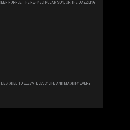
DEEP PURPLE, THE REFINED POLAR SUN, OR THE DAZZLING
DESIGNED TO ELEVATE DAILY LIFE AND MAGNIFY EVERY