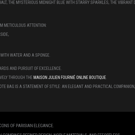
HALT, THE MYSTERIOUS MIDNIGHT BLUE WITH STARRY SPARKLES, THE VIBRANT 
OM METICULOUS ATTENTION:
SIDE,
ED WITH WATER AND A SPONGE.
ARDS AND PURSUIT OF EXCELLENCE.
VELY THROUGH THE
MAISON JULIEN FOURNIÉ ONLINE BOUTIQUE
.
OTE BAG IS A STATEMENT OF STYLE: AN ELEGANT AND PRACTICAL COMPANION, 
ICONS OF PARISIAN ELEGANCE.