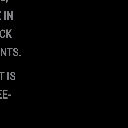
 IN
ACK
NTS.
T IS
EE-