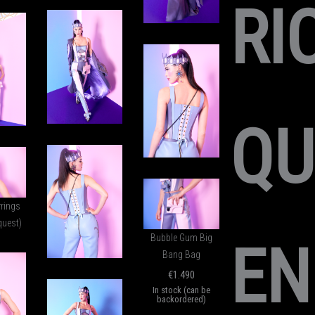
RI
QU
rrings
quest)
Bubble Gum Big
EN
Bang Bag
€
1.490
In stock (can be
backordered)