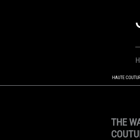
SKIP
TO
CONTENT
H
HAUTE COUTU
THE WA
COUTU