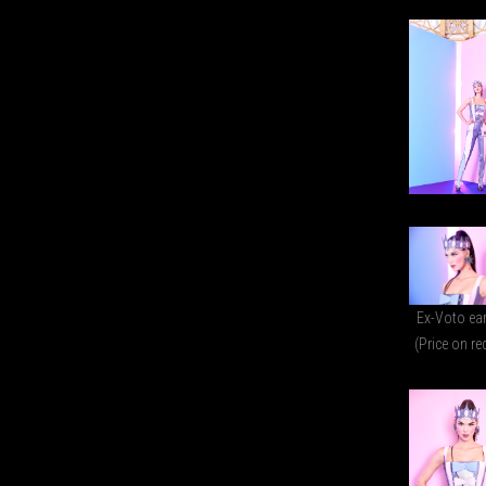
Ex-Voto ea
(Price on re