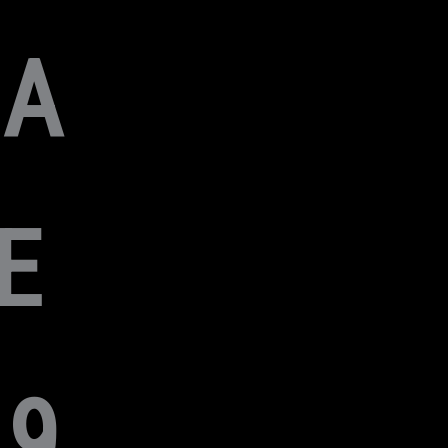
HA
E
9,