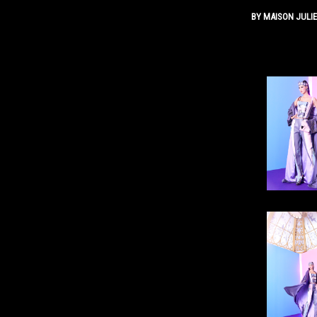
BY
MAISON JULI