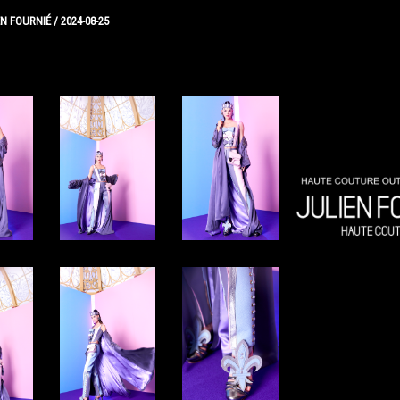
EN FOURNIÉ
/
2024-08-25