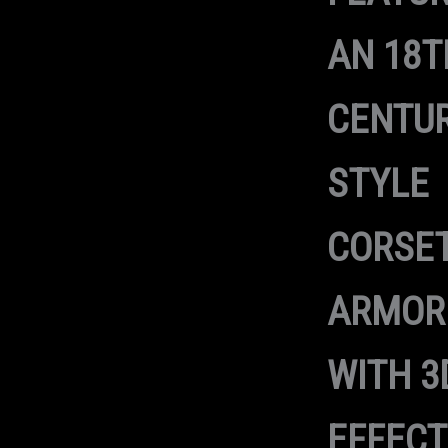
AN 18T
CENTUR
STYLE
CORSET
ARMOR
WITH 3
EFFECT