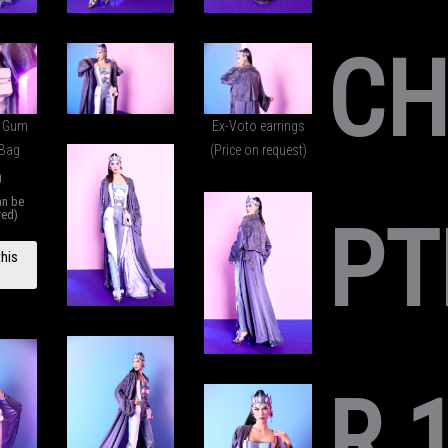
C
e Gum
Ex-Voto earrings
 Bag
(Price on request)
0
an be
red)
PT
UBBLE
this
M BIG
BANG
ANDBA
G
antity
R 1