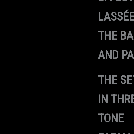
LASSÉE
THE B
AND PA
THE SE
IN THR
TONE