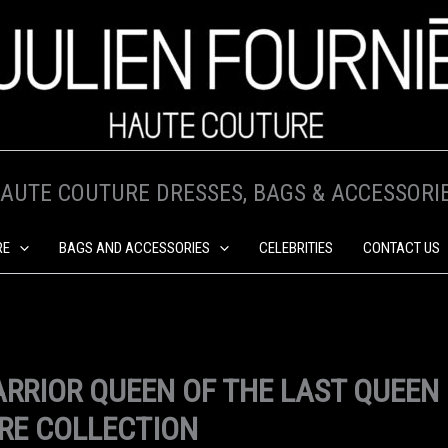
AUTE COUTURE DRESSES, BAGS & ACCESSORI
RE
BAGS AND ACCESSORIES
CELEBRITIES
CONTACT US
RRIOR QUEEN OF THE LAST QUEEN
RE COLLECTION