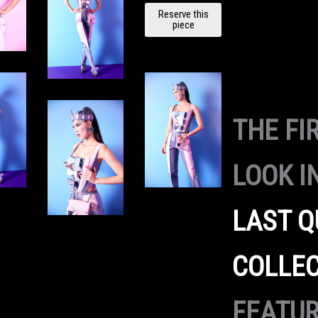
BUBBLE
Reserve this
GUM BIG
piece
BANG
HANDBA
G
quantity
THE FI
LOOK I
LAST Q
COLLE
FEATU