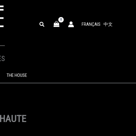
SEARCH
FRANÇAIS
中文
ES
THE HOUSE
 HAUTE