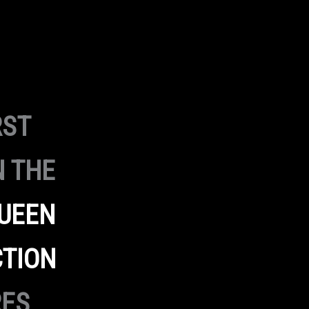
RST
N THE
UEEN
CTION
RES