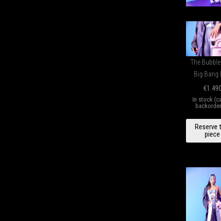
The Bubbl
Big Bang
€
1.49
In stock (c
backorde
B
Reserve 
GU
piece
H
qu