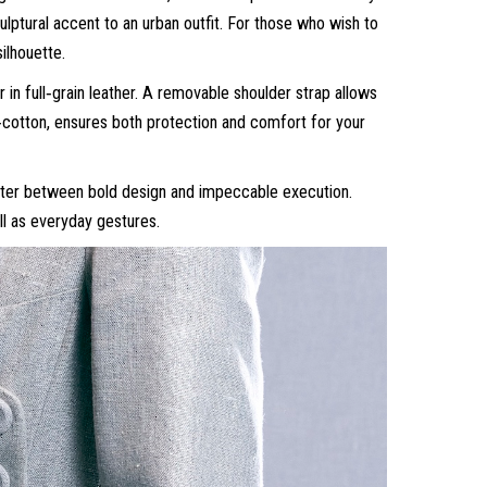
culptural accent to an urban outfit. For those who wish to
ilhouette.
n full‑grain leather. A removable shoulder strap allows
ly‑cotton, ensures both protection and comfort for your
unter between bold design and impeccable execution.
l as everyday gestures.