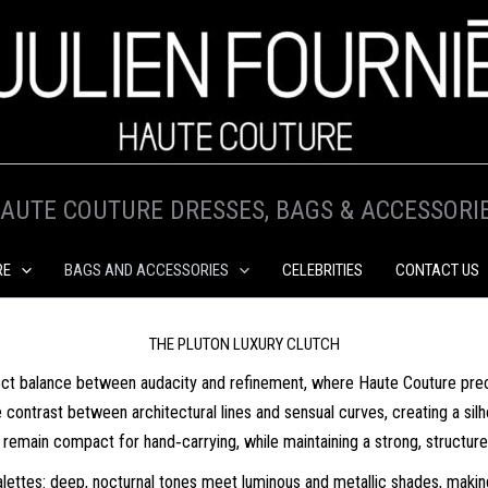
AUTE COUTURE DRESSES, BAGS & ACCESSORI
RE
BAGS AND ACCESSORIES
CELEBRITIES
CONTACT US
THE PLUTON LUXURY CLUTCH
ect balance between audacity and refinement, where Haute Couture preci
ntrast between architectural lines and sensual curves, creating a silhou
 remain compact for hand‑carrying, while maintaining a strong, structur
alettes: deep, nocturnal tones meet luminous and metallic shades, making