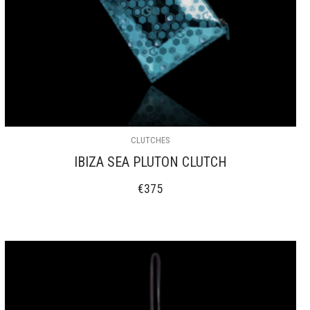
CLUTCHES
IBIZA SEA PLUTON CLUTCH
€
375