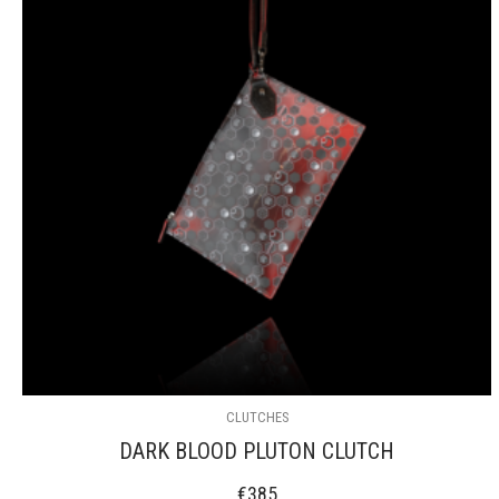
CLUTCHES
DARK BLOOD PLUTON CLUTCH
€
385