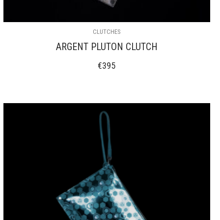
CLUTCHES
ARGENT PLUTON CLUTCH
€
395