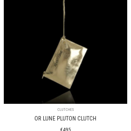
CLUTCHES
OR LUNE PLUTON CLUTCH
€
495