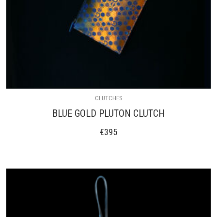
CLUTCHES
BLUE GOLD PLUTON CLUTCH
€
395