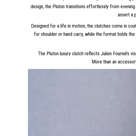
design, the Pluton transitions effortlessly from evening 
assert a 
Designed for a life in motion, the clutches come in co
for shoulder or hand carry, while the format holds the
The Pluton luxury clutch reflects Julien Fournié’s
More than an accessory