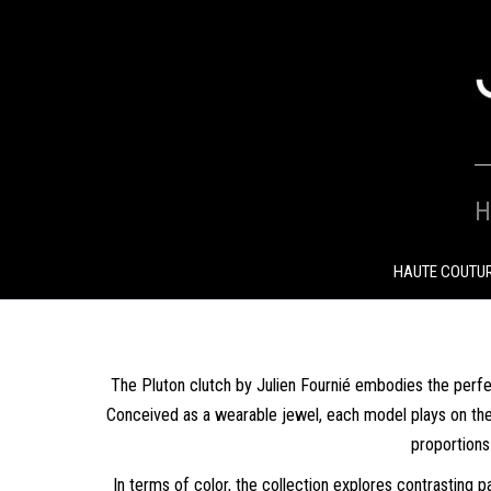
SKIP
TO
CONTENT
H
HAUTE COUTU
The Pluton clutch by Julien Fournié embodies the perf
Conceived as a wearable jewel, each model plays on the co
proportions
In terms of color, the collection explores contrasting p