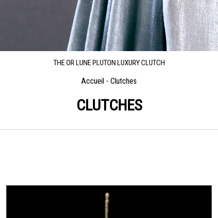
THE OR LUNE PLUTON LUXURY CLUTCH
Accueil
-
Clutches
CLUTCHES