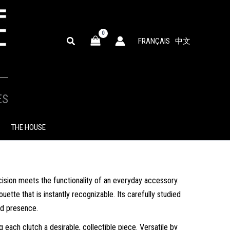
SEARCH
FRANÇAIS
中文
ES
THE HOUSE
sion meets the functionality of an everyday accessory.
ette that is instantly recognizable. Its carefully studied
ed presence.
 each clutch a desirable, collectible piece. Versatile by