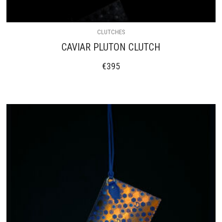
CLUTCHES
CAVIAR PLUTON CLUTCH
€
395