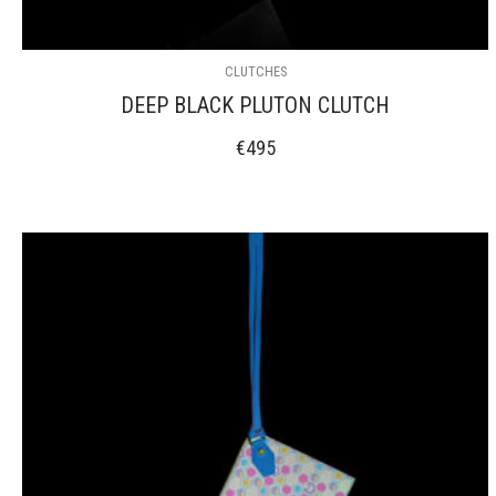
CLUTCHES
DEEP BLACK PLUTON CLUTCH
€
495