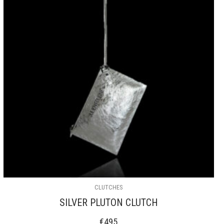
CLUTCHES
SILVER PLUTON CLUTCH
€
495