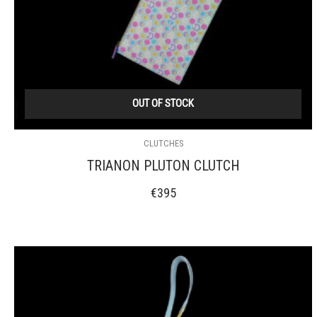
OUT OF STOCK
CLUTCHES
TRIANON PLUTON CLUTCH
€
395