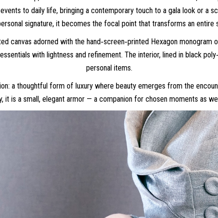
events to daily life, bringing a contemporary touch to a gala look or a s
personal signature, it becomes the focal point that transforms an entire s
ated canvas adorned with the hand‑screen‑printed Hexagon monogram or i
 essentials with lightness and refinement. The interior, lined in black po
personal items.
 vision: a thoughtful form of luxury where beauty emerges from the enco
, it is a small, elegant armor — a companion for chosen moments as wel