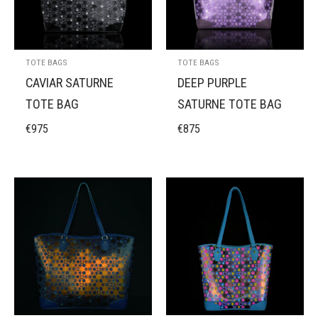
TOTE BAGS
TOTE BAGS
CAVIAR SATURNE
DEEP PURPLE
TOTE BAG
SATURNE TOTE BAG
€
975
€
875