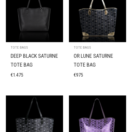
TOTE BAGS
TOTE BAGS
DEEP BLACK SATURNE
OR LUNE SATURNE
TOTE BAG
TOTE BAG
€
1.475
€
975