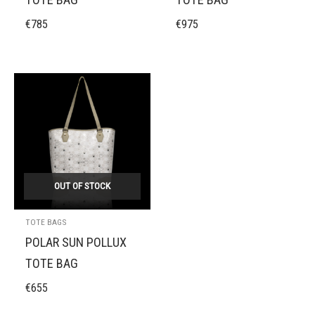
€
785
€
975
OUT OF STOCK
TOTE BAGS
POLAR SUN POLLUX
TOTE BAG
€
655
MIDNIGHT BLACK