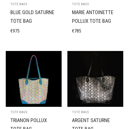
TOTE BAGS
TOTE BAGS
BLUE GOLD SATURNE
MARIE ANTOINETTE
TOTE BAG
POLLUX TOTE BAG
€
975
€
785
TOTE BAGS
TOTE BAGS
TRIANON POLLUX
ARGENT SATURNE
TOTE BAG
TOTE BAG