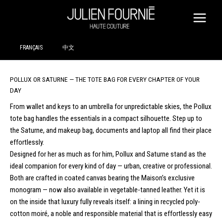
SKIP
TO
CONTENT
FRANÇAIS
中文
POLLUX OR SATURNE — THE TOTE BAG FOR EVERY CHAPTER OF YOUR
DAY
From wallet and keys to an umbrella for unpredictable skies, the Pollux
tote bag handles the essentials in a compact silhouette. Step up to
the Saturne, and makeup bag, documents and laptop all find their place
effortlessly.
Designed for her as much as for him, Pollux and Saturne stand as the
ideal companion for every kind of day — urban, creative or professional.
Both are crafted in coated canvas bearing the Maison’s exclusive
monogram — now also available in vegetable-tanned leather. Yet it is
on the inside that luxury fully reveals itself: a lining in recycled poly-
cotton moiré, a noble and responsible material that is effortlessly easy