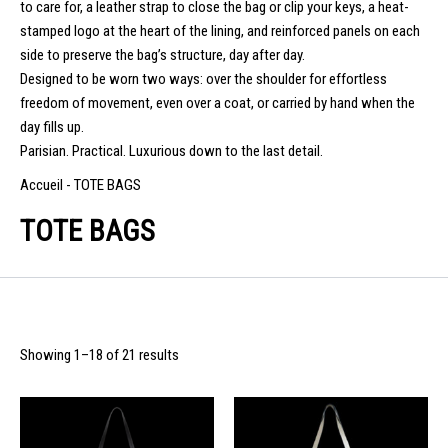
to care for, a leather strap to close the bag or clip your keys, a heat-
stamped logo at the heart of the lining, and reinforced panels on each
side to preserve the bag’s structure, day after day.
Designed to be worn two ways: over the shoulder for effortless
freedom of movement, even over a coat, or carried by hand when the
day fills up.
Parisian. Practical. Luxurious down to the last detail.
Accueil
-
TOTE BAGS
TOTE BAGS
Showing 1–18 of 21 results