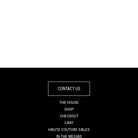
IBIZA SEA SATURNE
DARK MIRROR
TOTE BAG
SATURNE TOTE BAG
€
845
€
795
CONTACT US
THE HOUSE
SHOP
CHECKOUT
CART
HAUTE COUTURE SALES
IN THE MEDIAS