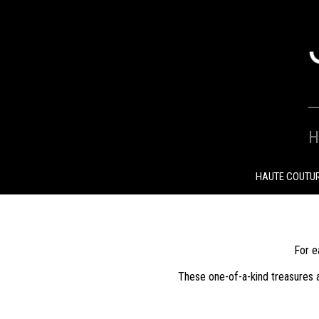
SKIP
TO
CONTENT
H
HAUTE COUTU
For e
These one-of-a-kind treasures a