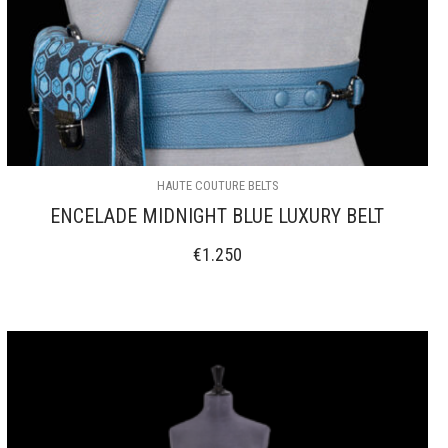
HAUTE COUTURE BELTS
ENCELADE MIDNIGHT BLUE LUXURY BELT
€
1.250