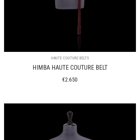
HAUTE COUTURE BELTS
HIMBA HAUTE COUTURE BELT
€
2.650