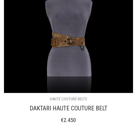
HAUTE COUTURE BELTS
DAKTARI HAUTE COUTURE BELT
€
2.450