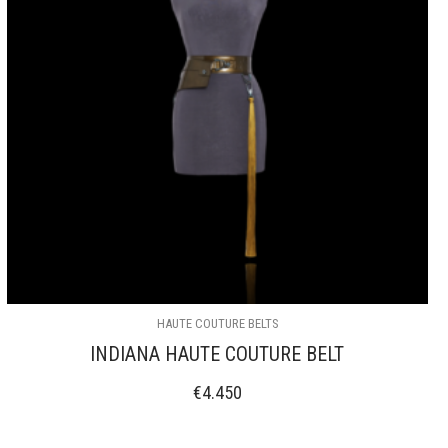
HAUTE COUTURE BELTS
INDIANA HAUTE COUTURE BELT
€
4.450