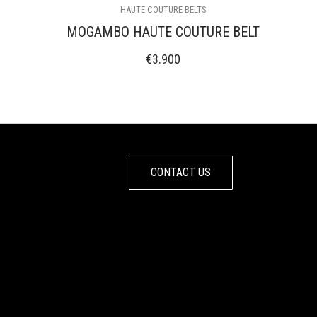
HAUTE COUTURE BELTS
MOGAMBO HAUTE COUTURE BELT
€
3.900
CONTACT US