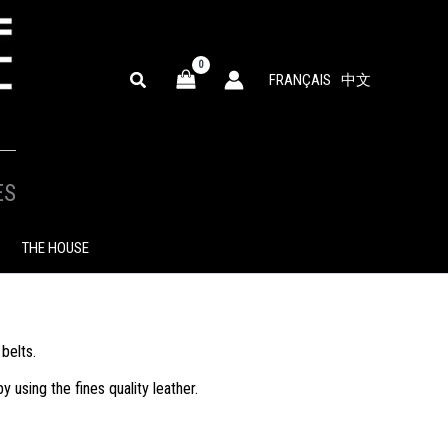
SEARCH
FRANÇAIS
中文
ES
THE HOUSE
belts.
using the fines quality leather.