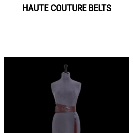
HAUTE COUTURE BELTS