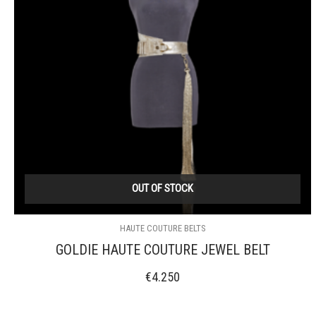
OUT OF STOCK
HAUTE COUTURE BELTS
GOLDIE HAUTE COUTURE JEWEL BELT
€
4.250