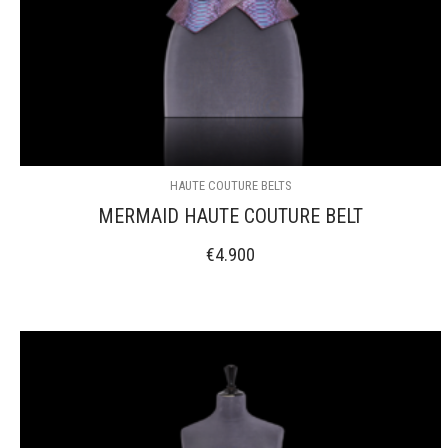
HAUTE COUTURE BELTS
MERMAID HAUTE COUTURE BELT
€
4.900