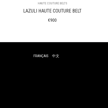
HAUTE COUTURE BELTS
LAZULI HAUTE COUTURE BELT
€
900
FRANÇAIS
中文