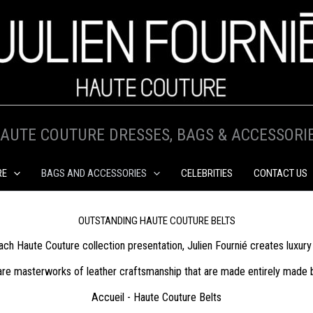
AUTE COUTURE DRESSES, BAGS & ACCESSORI
RE
BAGS AND ACCESSORIES
CELEBRITIES
CONTACT US
OUTSTANDING HAUTE COUTURE BELTS
ach Haute Couture collection presentation, Julien Fournié creates luxury 
re masterworks of leather craftsmanship that are made entirely made by 
Accueil
-
Haute Couture Belts