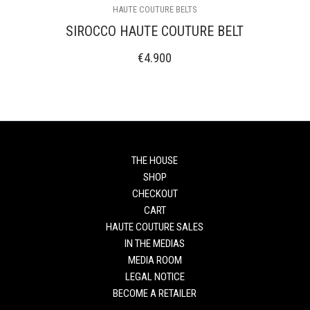
HAUTE COUTURE BELTS
SIROCCO HAUTE COUTURE BELT
€
4.900
THE HOUSE
SHOP
CHECKOUT
CART
HAUTE COUTURE SALES
IN THE MEDIAS
MEDIA ROOM
LEGAL NOTICE
BECOME A RETAILER