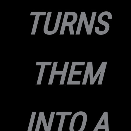
TURNS
THEM
INTO A