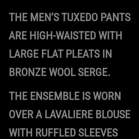
THE MEN’S TUXEDO PANTS
ARE HIGH-WAISTED WITH
LARGE FLAT PLEATS IN
BRONZE WOOL SERGE.
THE ENSEMBLE IS WORN
OVER A LAVALIERE BLOUSE
WITH RUFFLED SLEEVES