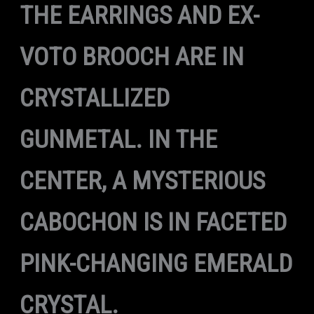
THE EARRINGS AND EX-
VOTO BROOCH ARE IN
CRYSTALLIZED
GUNMETAL. IN THE
CENTER, A MYSTERIOUS
CABOCHON IS IN FACETED
PINK-CHANGING EMERALD
CRYSTAL.