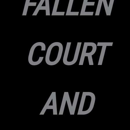
FALLEN
COURT
AND