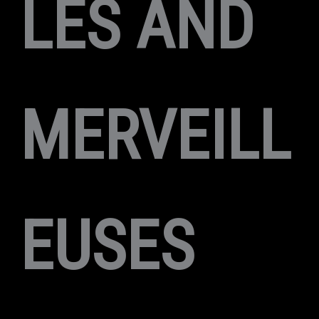
LES AND
MERVEILL
EUSES