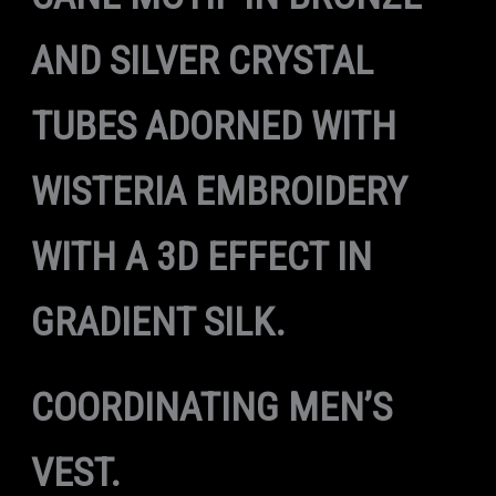
AND SILVER CRYSTAL
TUBES ADORNED WITH
WISTERIA EMBROIDERY
WITH A 3D EFFECT IN
GRADIENT SILK.
COORDINATING MEN’S
VEST.