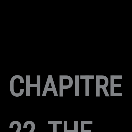
CHAPITRE