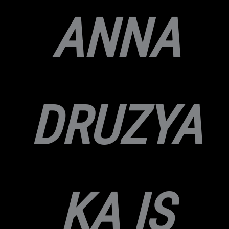
ANNA
DRUZYA
KA IS