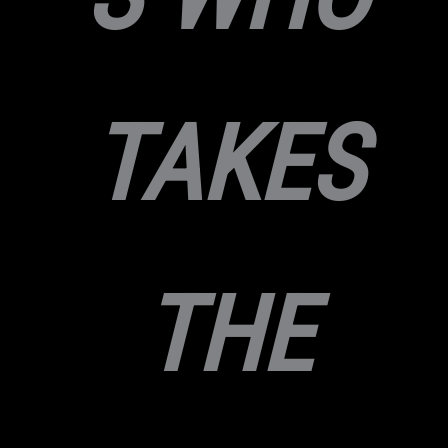
TAKES
THE