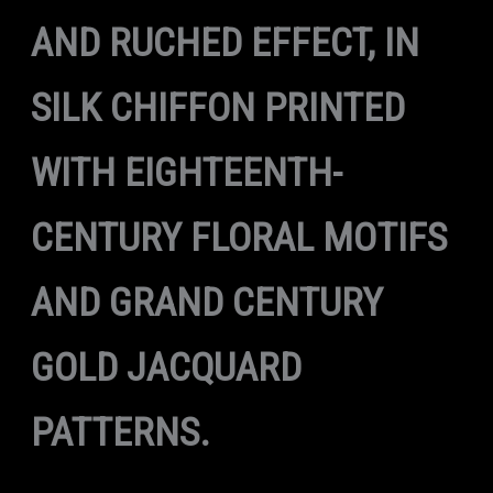
AND RUCHED EFFECT, IN
SILK CHIFFON PRINTED
WITH EIGHTEENTH-
CENTURY FLORAL MOTIFS
AND GRAND CENTURY
GOLD JACQUARD
PATTERNS.