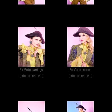
Ex-Voto earrings
Ex-Voto brooch
(price on request)
(price on request)