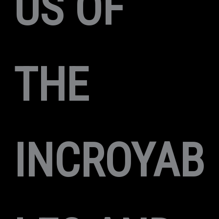
US OF
THE
INCROYAB