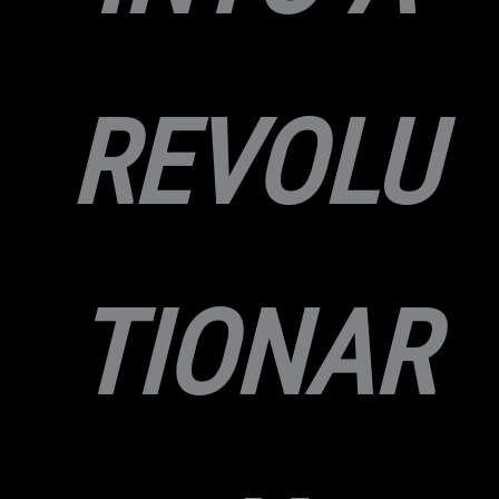
REVOLU
TIONAR