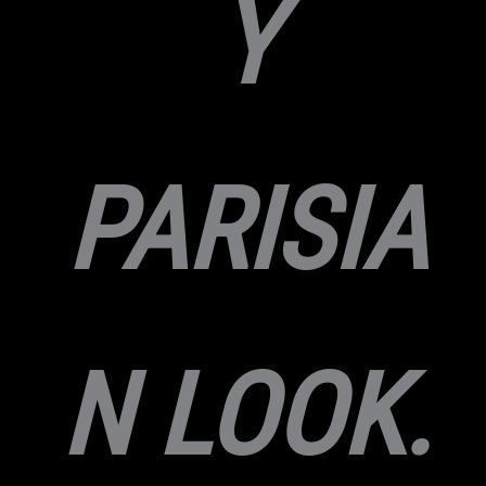
Y
PARISIA
N LOOK.