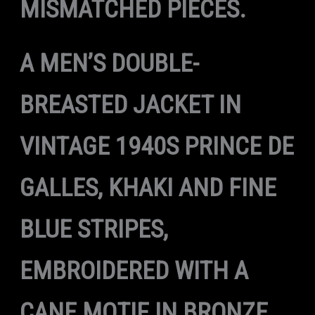
MISMATCHED PIECES.
A MEN’S DOUBLE-
BREASTED JACKET IN
VINTAGE 1940S PRINCE DE
GALLES, KHAKI AND FINE
BLUE STRIPES,
EMBROIDERED WITH A
CANE MOTIF IN BRONZE