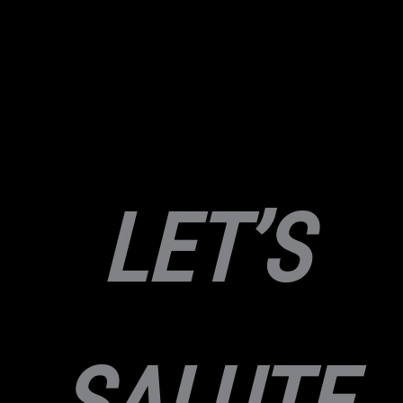
LET’S