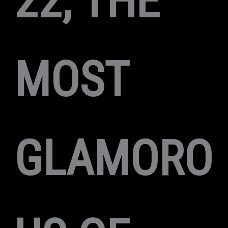
22, THE
MOST
GLAMORO