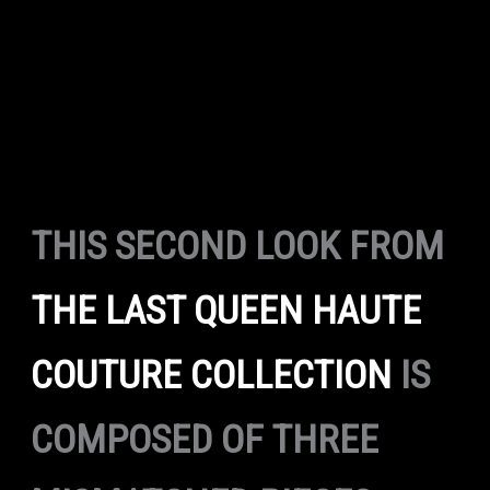
THIS SECOND LOOK FROM
THE LAST QUEEN HAUTE
COUTURE COLLECTION
IS
COMPOSED OF THREE