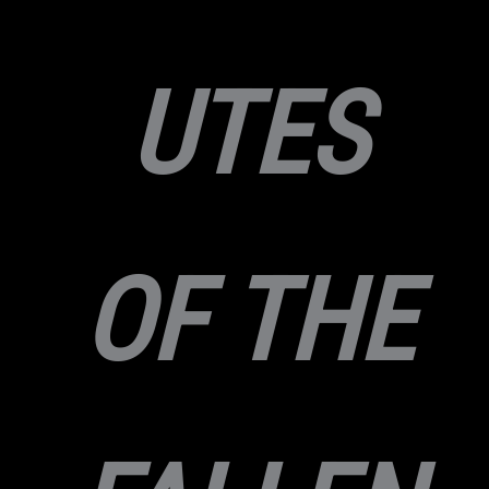
UTES
OF THE