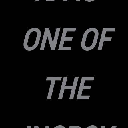
ONE OF
THE