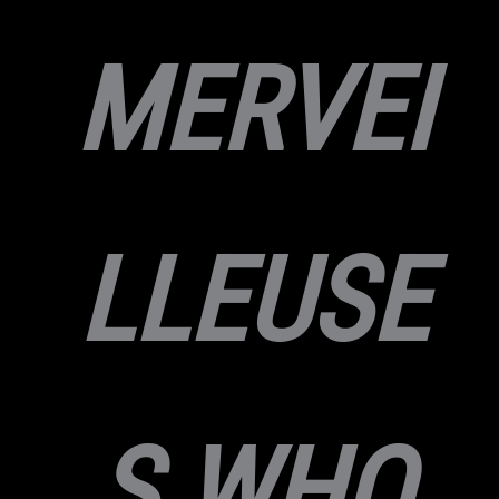
MERVEI
LLEUSE
S WHO