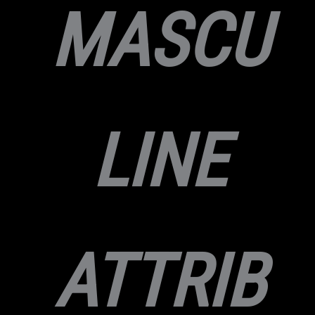
MASCU
LINE
ATTRIB