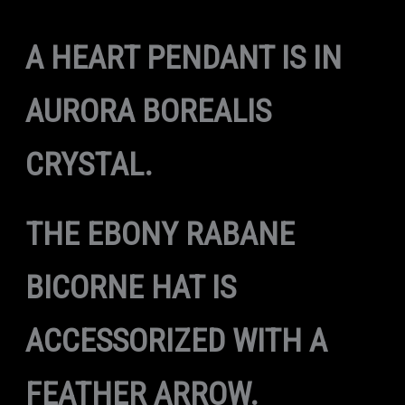
A HEART PENDANT IS IN
AURORA BOREALIS
CRYSTAL.
THE EBONY RABANE
BICORNE HAT IS
ACCESSORIZED WITH A
FEATHER ARROW.