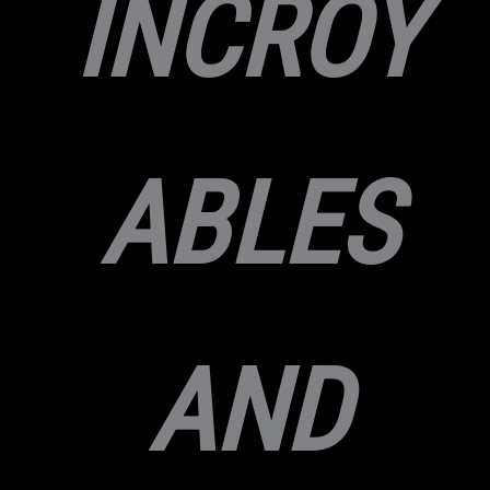
INCROY
ABLES
AND