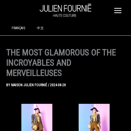
SKIP
TO
CONTENT
FRANÇAIS
中文
THE MOST GLAMOROUS OF THE
INCROYABLES AND
MERVEILLEUSES
BY
MAISON JULIEN FOURNIÉ
/
2024-08-28