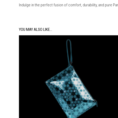
Indulge in the perfect fusion of comfort, durability, and pure Pa
YOU MAY ALSO LIKE…