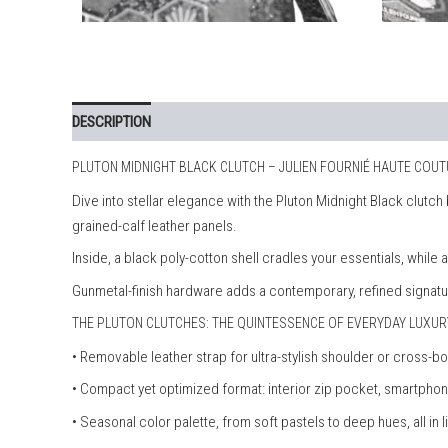
DESCRIPTION
PLUTON MIDNIGHT BLACK CLUTCH – JULIEN FOURNIÉ HAUTE COU
Dive into stellar elegance with the Pluton Midnight Black clutc
grained-calf leather panels.
Inside, a black poly-cotton shell cradles your essentials, while
Gunmetal-finish hardware adds a contemporary, refined signatu
THE PLUTON CLUTCHES: THE QUINTESSENCE OF EVERYDAY LUXUR
• Removable leather strap for ultra-stylish shoulder or cross-b
• Compact yet optimized format: interior zip pocket, smartp
• Seasonal color palette, from soft pastels to deep hues, all in l