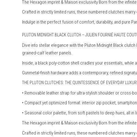
The Hexagon imprint & Maison exclusivity Born from the infini
Crafted in strictly limited runs, these numbered clutches marry
Indulge in the perfect fusion of comfort, durability, and pure Pa
PLUTON MIDNIGHT BLACK CLUTCH – JULIEN FOURNIÉ HAUTE COU
Dive into stellar elegance with the Pluton Midnight Black clutc
grained-calf leather panels.
Inside, a black poly-cotton shell cradles your essentials, while
Gunmetal-finish hardware adds a contemporary, refined signatu
THE PLUTON CLUTCHES: THE QUINTESSENCE OF EVERYDAY LUXUR
• Removable leather strap for ultra-stylish shoulder or cross-b
• Compact yet optimized format: interior zip pocket, smartp
• Seasonal color palette, from soft pastels to deep hues, all in l
The Hexagon imprint & Maison exclusivity Born from the infini
Crafted in strictly limited runs, these numbered clutches marry