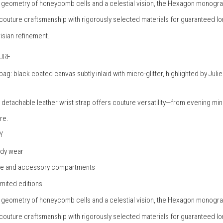
te geometry of honeycomb cells and a celestial vision, the Hexagon monogr
 couture craftsmanship with rigorously selected materials for guaranteed lo
risian refinement.
TURE
h bag: black coated canvas subtly inlaid with micro-glitter, highlighted by 
 a detachable leather wrist strap offers couture versatility—from evening mi
re.
Y
ody wear
hone and accessory compartments
imited editions
te geometry of honeycomb cells and a celestial vision, the Hexagon monogr
 couture craftsmanship with rigorously selected materials for guaranteed lo