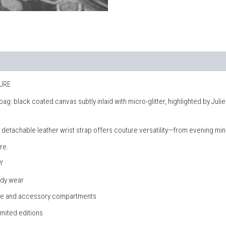
TURE
h bag: black coated canvas subtly inlaid with micro-glitter, highlighted by 
 a detachable leather wrist strap offers couture versatility—from evening mi
re.
Y
ody wear
hone and accessory compartments
imited editions