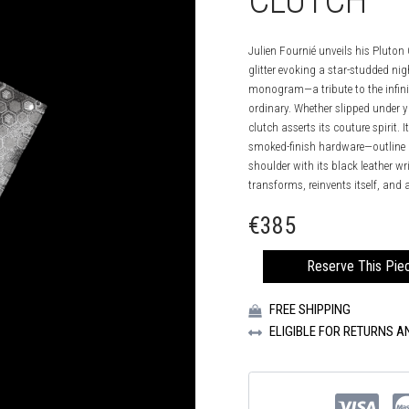
CLUTCH
Julien Fournié unveils his Pluton
glitter evoking a star-studded ni
monogram—a tribute to the infini
ordinary. Whether slipped under y
clutch asserts its couture spirit.
smoked-finish hardware—outline an
shoulder with its black leather wri
transforms, reinvents itself, an
€
385
MIDNIGHT
Reserve This Pie
BLACK
PLUTON
FREE SHIPPING
CLUTCH
QUANTITY
ELIGIBLE FOR RETURNS 