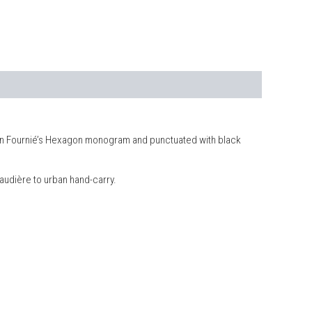
Julien Fournié’s Hexagon monogram and punctuated with black
naudière to urban hand-carry.