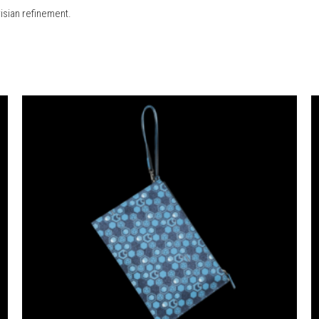
risian refinement.