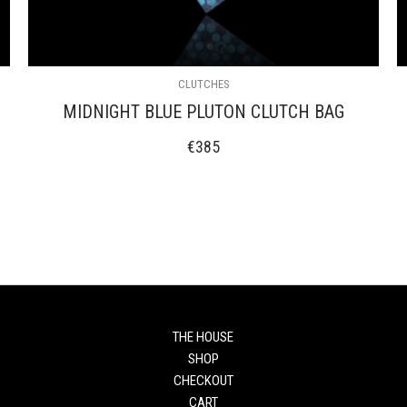
CLUTCHES
MIDNIGHT BLUE PLUTON CLUTCH BAG
€
385
THE HOUSE
SHOP
CHECKOUT
CART