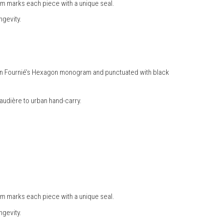
am marks each piece with a unique seal.
ngevity.
Julien Fournié’s Hexagon monogram and punctuated with black
naudière to urban hand-carry.
am marks each piece with a unique seal.
ngevity.