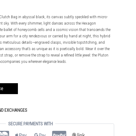
 Clutch Bag in abyssal black, its canvas subtly speckled with micro-
ght sky. With every shimmer, light dances across the Hexagon
te ballet of honeycomb cells and a cosmic vision that transcends the
our arm for a city rendezvous or carried by hand at night, this hybrid
 Its meticulous details—engraved clasps, invisible topstitching, and
 accessory that’s as unique as it is poetically bold. Wear it over the
st strap, or remove the strap to reveal a refined little jewel: the Pluton
d accompanies you wherever elegance leads.
ce
AND EXCHANGES
SECURE PAYMENTS WITH