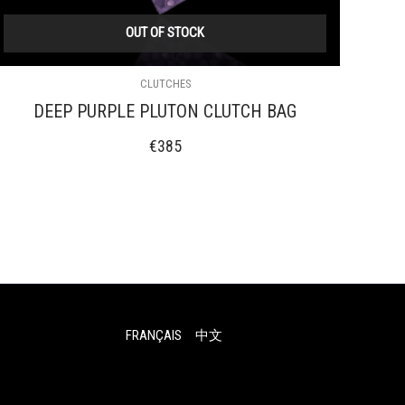
OUT OF STOCK
CLUTCHES
DEEP PURPLE PLUTON CLUTCH BAG
€
385
FRANÇAIS
中文