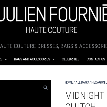
AUTE COUTURE DRESSES, BAGS & ACCESSORI
RE
BAGS AND ACCESSORIES
CELEBRITIES
CONTACT US
HOME
/
ALL BAGS
/
HEXAGON L
MIDNIGHT