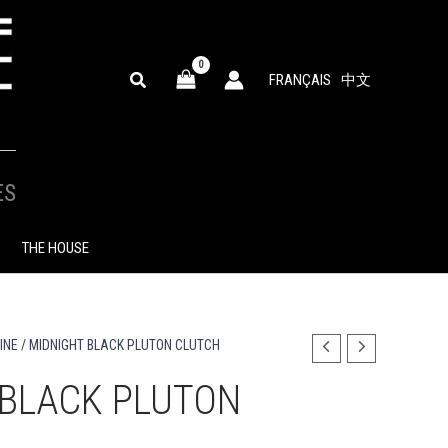
SEARCH
FRANÇAIS
中文
ES
THE HOUSE
INE
/ MIDNIGHT BLACK PLUTON CLUTCH
 BLACK PLUTON