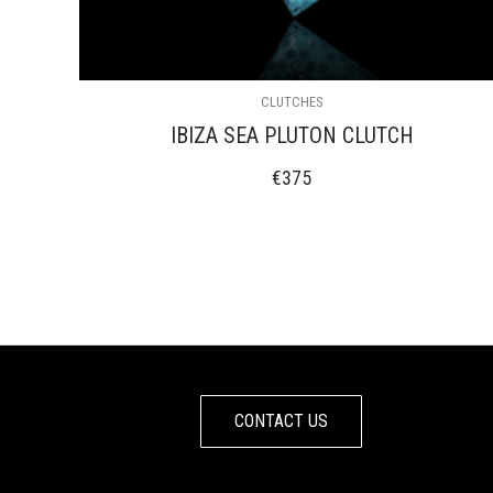
CLUTCHES
IBIZA SEA PLUTON CLUTCH
€
375
CONTACT US