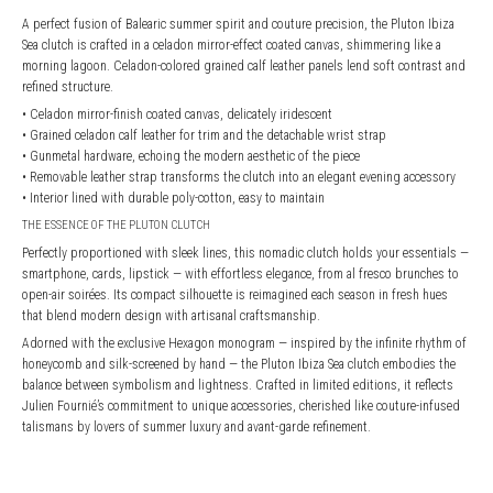
A perfect fusion of Balearic summer spirit and couture precision, the Pluton Ibiza
Sea clutch is crafted in a celadon mirror-effect coated canvas, shimmering like a
morning lagoon. Celadon-colored grained calf leather panels lend soft contrast and
refined structure.
• Celadon mirror-finish coated canvas, delicately iridescent
• Grained celadon calf leather for trim and the detachable wrist strap
• Gunmetal hardware, echoing the modern aesthetic of the piece
• Removable leather strap transforms the clutch into an elegant evening accessory
• Interior lined with durable poly-cotton, easy to maintain
THE ESSENCE OF THE PLUTON CLUTCH
Perfectly proportioned with sleek lines, this nomadic clutch holds your essentials —
smartphone, cards, lipstick — with effortless elegance, from al fresco brunches to
open-air soirées. Its compact silhouette is reimagined each season in fresh hues
that blend modern design with artisanal craftsmanship.
Adorned with the exclusive Hexagon monogram — inspired by the infinite rhythm of
honeycomb and silk-screened by hand — the Pluton Ibiza Sea clutch embodies the
balance between symbolism and lightness. Crafted in limited editions, it reflects
Julien Fournié’s commitment to unique accessories, cherished like couture-infused
talismans by lovers of summer luxury and avant-garde refinement.