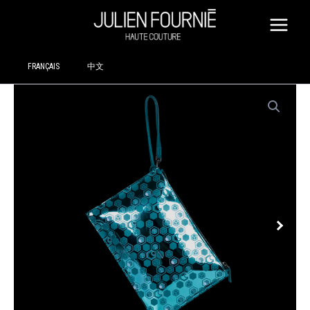
SKIP
TO
CONTENT
FRANÇAIS
中文