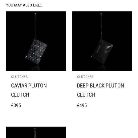
YOU MAY ALSO LIKE…
CLUTCHES
CLUTCHES
CAVIAR PLUTON
DEEP BLACK PLUTON
CLUTCH
CLUTCH
€
395
€
495