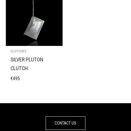
CLUTCHES
SILVER PLUTON
CLUTCH
€
495
CONTACT US