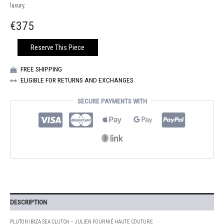
luxury.
€
375
IBIZA
Reserve This Piece
SEA
PLUTON
FREE SHIPPING
CLUTCH
ELIGIBLE FOR RETURNS AND EXCHANGES
QUANTITY
SECURE PAYMENTS WITH
DESCRIPTION
PLUTON IBIZA SEA CLUTCH – JULIEN FOURNIÉ HAUTE COUTURE