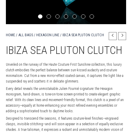
HOME
/
ALL BAGS
/
HEXAGON LINE
/ IBIZA SEA PLUTON CLUTCH
IBIZA SEA PLUTON CLUTCH
Unveiled on the runway of the Haute Couture First Sunshine collection, this luxury
clutch embodies the perfect balance between sun-kissed audacity and couture
minimalism. Cut from a new mirror-effect coated canvas, it captures the light like a
suspended ray and scatters it in delicate glimmers.
Every detail reveals the unmistakable Julien Fournié signature: the Hexagon
monogram, hand-drawn, is tone-on-tone screen-printed to create elegant graphic
relief. With its clean lines and movement-friendly format, this clutch is a jewel of an
accessory—equally at home enhancing your most refined evening ensembles or
adding a sophisticated touch to daytime looks.
Designed to transcend the seasons, it features couture-level finishes—engraved
clasps, invisible stitching—and will soon appear in a selection of equally exclusive
shades. A true talisman, it expresses a radiant and unmistakably modern vision of