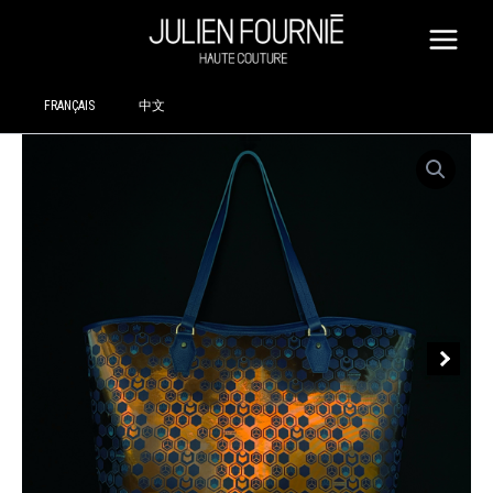
SKIP
TO
CONTENT
FRANÇAIS
中文