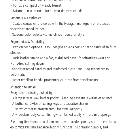
– Pollux: a compact city-ready format
– Saturne: a maxi version for all your daily essentials
Materials & Aesthetics
• Coated canvas embroidered with the Hexagon monogram or protected
vegetable-tanned leather
• Seasonal color palette—to match your personal style
Ergonomics & Durability
• Two carrying options—shoulder (even over a coat) or hand-carry when fully
stocked
• Wide leather straps and a flat, stabilized base—for effortless wear and
worry-free setting down
• Saddle-stitched handles and reinforced rivets—ensuring resistance to
deformation
• Water-repellent finish—protecting your tote from the elements
Attention to Detail
Every tote is distinguished by:
• A large internal raw-leather pocket—keeping essentials within easy reach
• A leather cord—for attaching keys or decorative charms
• Discreet corner reinforcements—for extra longevity
• A wipe-clean poly-cotton lining—maintained easily with a damp sponge
Blending time-honored craftsmanship with contemporary spirit, these totes
epitomize Parisian elegance: highly functional, supremely durable, and