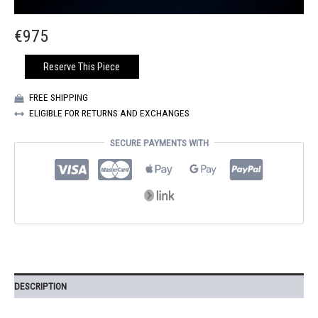
€
975
BLUE
Reserve This Piece
GOLD
SATURNE
FREE SHIPPING
TOTE
ELIGIBLE FOR RETURNS AND EXCHANGES
BAG
QUANTITY
SECURE PAYMENTS WITH
DESCRIPTION