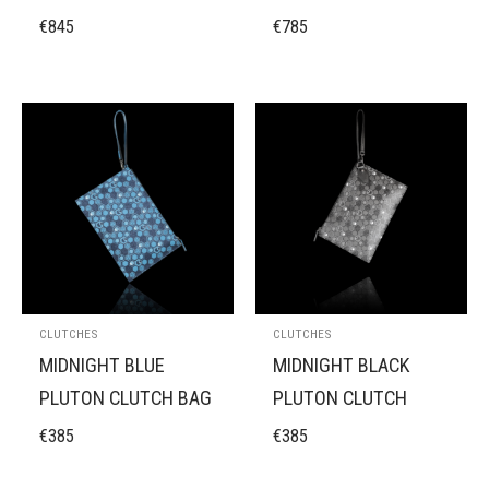
€
845
€
785
CLUTCHES
CLUTCHES
MIDNIGHT BLUE
MIDNIGHT BLACK
PLUTON CLUTCH BAG
PLUTON CLUTCH
€
385
€
385