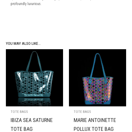
profoundly luxurious.
YOU MAY ALSO LIKE…
TOTE BAGS
TOTE BAGS
IBIZA SEA SATURNE
MARIE ANTOINETTE
TOTE BAG
POLLUX TOTE BAG