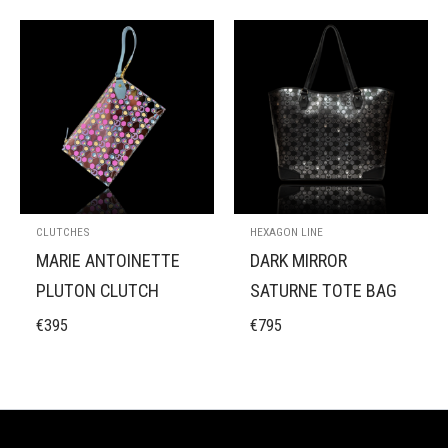
CLUTCHES
HEXAGON LINE
MARIE ANTOINETTE
DARK MIRROR
PLUTON CLUTCH
SATURNE TOTE BAG
€
395
€
795