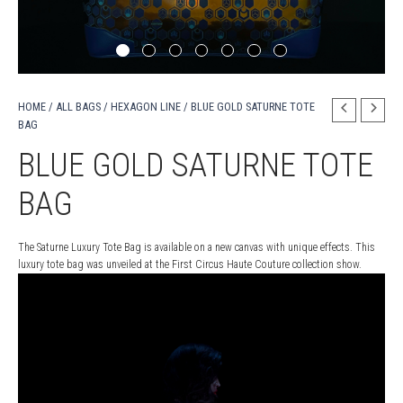
HOME
/
ALL BAGS
/
HEXAGON LINE
/ BLUE GOLD SATURNE TOTE
BAG
BLUE GOLD SATURNE TOTE
BAG
The Saturne Luxury Tote Bag is available on a new canvas with unique effects. This
luxury tote bag was unveiled at the First Circus Haute Couture collection show.