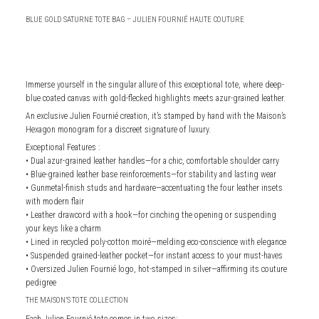
BLUE GOLD SATURNE TOTE BAG – JULIEN FOURNIÉ HAUTE COUTURE
Immerse yourself in the singular allure of this exceptional tote, where deep-
blue coated canvas with gold-flecked highlights meets azur-grained leather.
An exclusive Julien Fournié creation, it’s stamped by hand with the Maison’s
Hexagon monogram for a discreet signature of luxury.
Exceptional Features :
• Dual azur-grained leather handles—for a chic, comfortable shoulder carry
• Blue-grained leather base reinforcements—for stability and lasting wear
• Gunmetal-finish studs and hardware—accentuating the four leather insets
with modern flair
• Leather drawcord with a hook—for cinching the opening or suspending
your keys like a charm
• Lined in recycled poly-cotton moiré—melding eco-conscience with elegance
• Suspended grained-leather pocket—for instant access to your must-haves
• Oversized Julien Fournié logo, hot-stamped in silver—affirming its couture
pedigree
THE MAISON’S TOTE COLLECTION
Each Julien Fournié tote comes in two sizes: