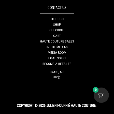
CONTACT US
THE HOUSE
SHOP
CHECKOUT
CART
HAUTE COUTURE SALES
IN THE MEDIAS
MEDIA ROOM
LEGAL NOTICE
BECOME A RETAILER
FRANÇAIS
中文
0
COPYRIGHT © 2026 JULIEN FOURNIÉ HAUTE COUTURE.