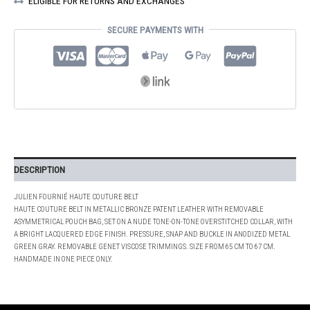
ELIGIBLE FOR RETURNS AND EXCHANGES
QUANTITY
SECURE PAYMENTS WITH
DESCRIPTION
JULIEN FOURNIÉ HAUTE COUTURE BELT
HAUTE COUTURE BELT IN METALLIC BRONZE PATENT LEATHER WITH REMOVABLE
ASYMMETRICAL POUCH BAG, SET ON A NUDE TONE-ON-TONE OVERSTITCHED COLLAR, WITH
A BRIGHT LACQUERED EDGE FINISH. PRESSURE, SNAP AND BUCKLE IN ANODIZED METAL
GREEN GRAY. REMOVABLE GENET VISCOSE TRIMMINGS. SIZE FROM 65 CM TO 67 CM.
HANDMADE IN ONE PIECE ONLY.