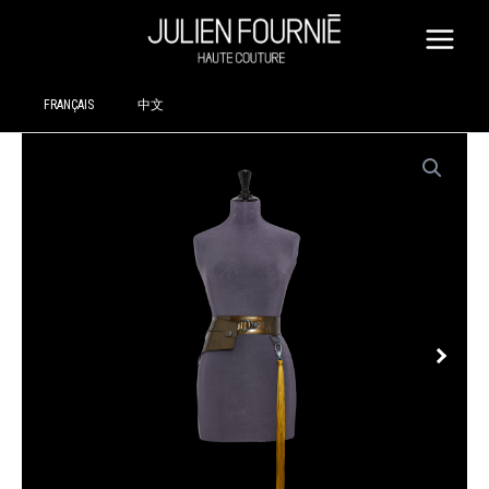
SKIP
TO
CONTENT
FRANÇAIS
中文