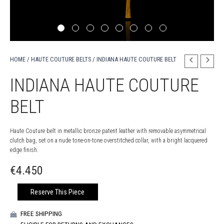
HOME
/
HAUTE COUTURE BELTS
/ INDIANA HAUTE COUTURE BELT
INDIANA HAUTE COUTURE
BELT
Haute Couture belt in metallic bronze patent leather with removable asymmetrical
clutch bag, set on a nude tone-on-tone overstitched collar, with a bright lacquered
edge finish.
€
4.450
INDIANA
Reserve This Piece
HAUTE
COUTURE
FREE SHIPPING
BELT