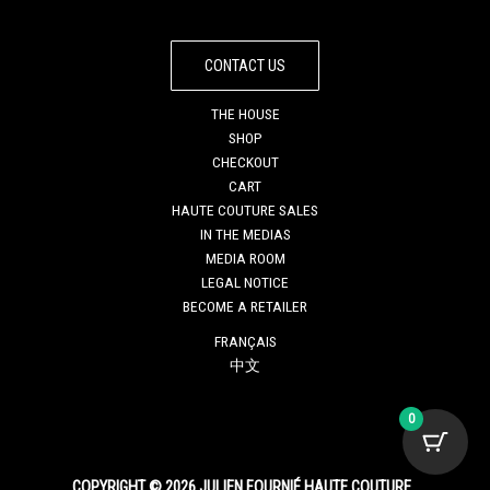
CONTACT US
THE HOUSE
SHOP
CHECKOUT
CART
HAUTE COUTURE SALES
IN THE MEDIAS
MEDIA ROOM
LEGAL NOTICE
BECOME A RETAILER
FRANÇAIS
中文
0
COPYRIGHT © 2026 JULIEN FOURNIÉ HAUTE COUTURE.