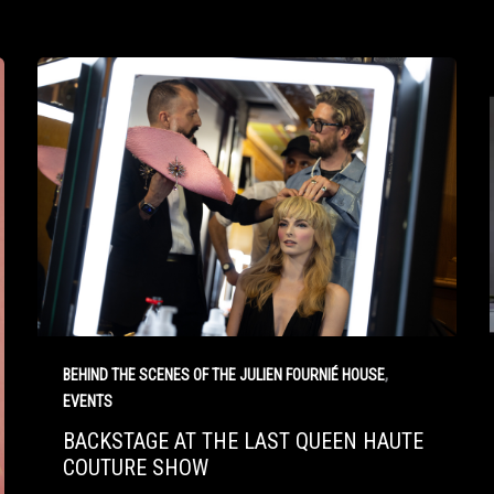
,
BEHIND THE SCENES OF THE JULIEN FOURNIÉ HOUSE
EVENTS
BACKSTAGE AT THE LAST QUEEN HAUTE
COUTURE SHOW