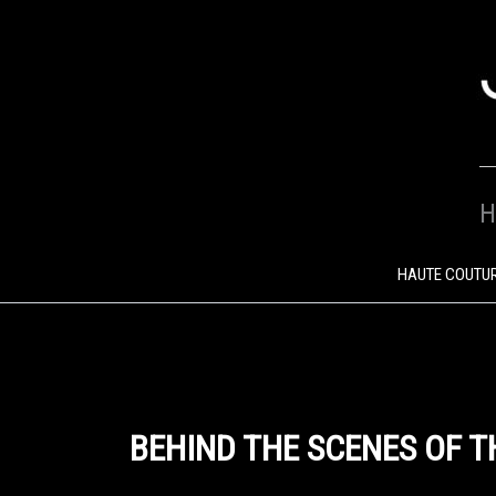
SKIP
TO
CONTENT
H
HAUTE COUTU
BEHIND THE SCENES OF T