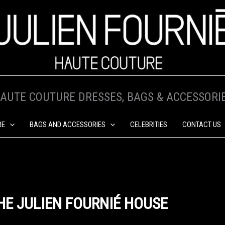
AUTE COUTURE DRESSES, BAGS & ACCESSORI
RE
BAGS AND ACCESSORIES
CELEBRITIES
CONTACT US
HE JULIEN FOURNIÉ HOUSE