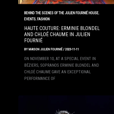
,
BEHIND THE SCENES OF THE JULIEN FOURNIÉ HOUSE
,
EVENTS
FASHION
HAUTE COUTURE: ERMINIE BLONDEL
AND CHLOÉ CHAUME IN JULIEN
FOURNIÉ
BY
MAISON JULIEN FOURNIÉ
/
2023-11-11
ON NOVEMBER 10, AT A SPECIAL EVENT IN
BÉZIERS, SOPRANOS ERMINIE BLONDEL AND
CHLOÉ CHAUME GAVE AN EXCEPTIONAL
PERFORMANCE OF