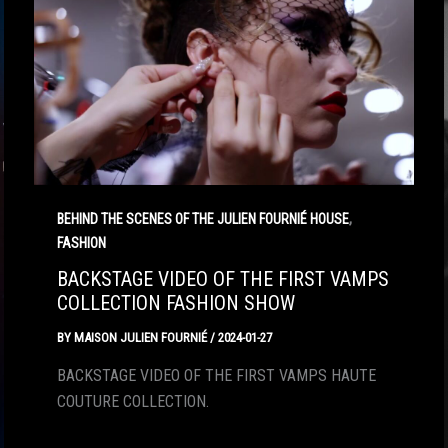
,
BEHIND THE SCENES OF THE JULIEN FOURNIÉ HOUSE
FASHION
BACKSTAGE VIDEO OF THE FIRST VAMPS
COLLECTION FASHION SHOW
BY
MAISON JULIEN FOURNIÉ
/
2024-01-27
BACKSTAGE VIDEO OF THE FIRST VAMPS HAUTE
COUTURE COLLECTION.