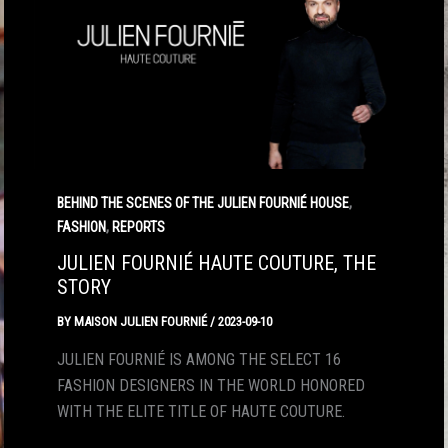
,
BEHIND THE SCENES OF THE JULIEN FOURNIÉ HOUSE
,
FASHION
REPORTS
JULIEN FOURNIÉ HAUTE COUTURE, THE
STORY
BY
MAISON JULIEN FOURNIÉ
/
2023-09-10
JULIEN FOURNIÉ IS AMONG THE SELECT 16
FASHION DESIGNERS IN THE WORLD HONORED
WITH THE ELITE TITLE OF HAUTE COUTURE.