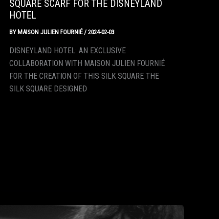
SQUARE SCARF FOR THE DISNEYLAND
HOTEL
BY
MAISON JULIEN FOURNIÉ
/
2024-02-03
DISNEYLAND HOTEL: AN EXCLUSIVE
COLLABORATION WITH MAISON JULIEN FOURNIÉ
FOR THE CREATION OF THIS SILK SQUARE THE
SILK SQUARE DESIGNED