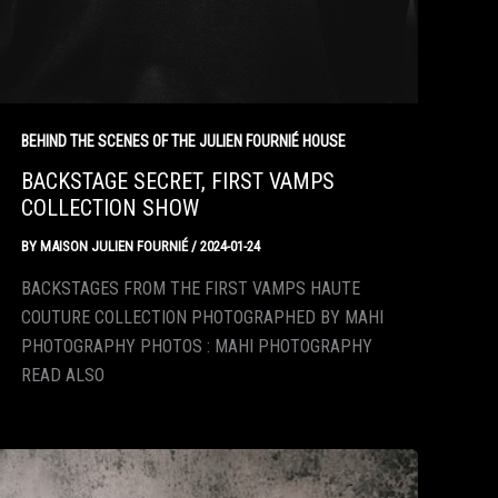
BEHIND THE SCENES OF THE JULIEN FOURNIÉ HOUSE
BACKSTAGE SECRET, FIRST VAMPS
COLLECTION SHOW
BY
MAISON JULIEN FOURNIÉ
/
2024-01-24
BACKSTAGES FROM THE FIRST VAMPS HAUTE
COUTURE COLLECTION PHOTOGRAPHED BY MAHI
PHOTOGRAPHY PHOTOS : MAHI PHOTOGRAPHY
READ ALSO