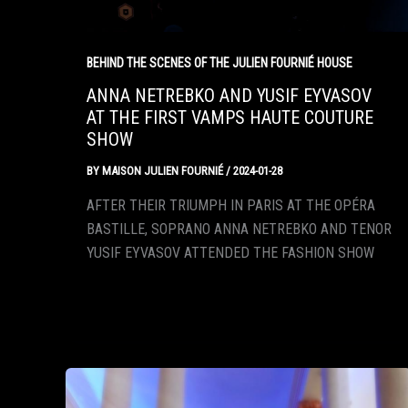
BEHIND THE SCENES OF THE JULIEN FOURNIÉ HOUSE
ANNA NETREBKO AND YUSIF EYVASOV
AT THE FIRST VAMPS HAUTE COUTURE
SHOW
BY
MAISON JULIEN FOURNIÉ
/
2024-01-28
AFTER THEIR TRIUMPH IN PARIS AT THE OPÉRA
BASTILLE, SOPRANO ANNA NETREBKO AND TENOR
YUSIF EYVASOV ATTENDED THE FASHION SHOW