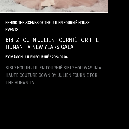
,
BEHIND THE SCENES OF THE JULIEN FOURNIÉ HOUSE
EVENTS
BIBI ZHOU IN JULIEN FOURNIÉ FOR THE
HUNAN TV NEW YEARS GALA
BY
MAISON JULIEN FOURNIÉ
/
2023-09-04
BIBI ZHOU IN JULIEN FOURNIÉ BIBI ZHOU WAS IN A
HAUTE COUTURE GOWN BY JULIEN FOURNIÉ FOR
THE HUNAN TV