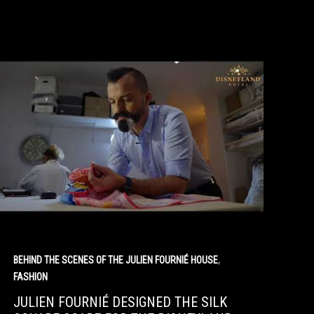
,
BEHIND THE SCENES OF THE JULIEN FOURNIÉ HOUSE
FASHION
JULIEN FOURNIÉ DESIGNED THE SILK