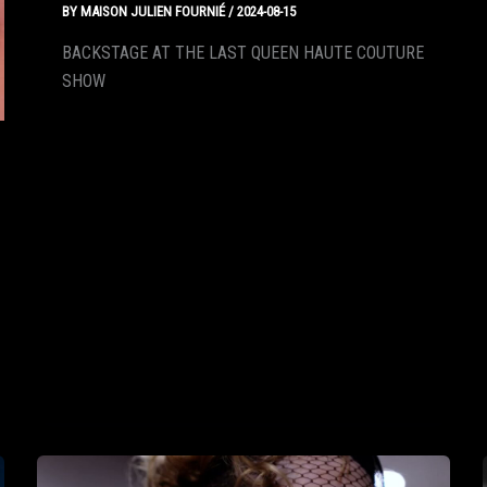
BY
MAISON JULIEN FOURNIÉ
/
2024-08-15
BACKSTAGE AT THE LAST QUEEN HAUTE COUTURE
SHOW