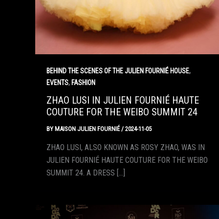
,
BEHIND THE SCENES OF THE JULIEN FOURNIÉ HOUSE
,
EVENTS
FASHION
ZHAO LUSI IN JULIEN FOURNIÉ HAUTE
COUTURE FOR THE WEIBO SUMMIT 24
BY
MAISON JULIEN FOURNIÉ
/
2024-11-05
ZHAO LUSI, ALSO KNOWN AS ROSY ZHAO, WAS IN
JULIEN FOURNIÉ HAUTE COUTURE FOR THE WEIBO
SUMMIT 24. A DRESS […]