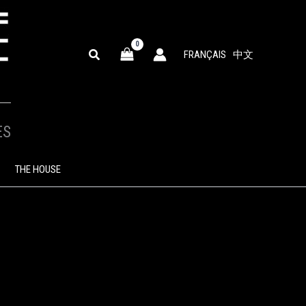
SEARCH
FRANÇAIS
中文
ES
THE HOUSE