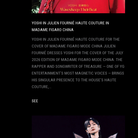
YOSHI IN JULIEN FOURNIÉ HAUTE COUTURE IN
MADAME FIGARO CHINA
YOSHI IN JULIEN FOURNIÉ HAUTE COUTURE FOR THE
COVER OF MADAME FIGARO MODE CHINA JULIEN
FOURNIÉ DRESSES YOSHI FOR THE COVER OF THE JULY
2026 EDITION OF MADAME FIGARO MODE CHINA. THE
RAPPER AND SONGWRITER OF TREASURE — ONE OF YG
ENTERTAINMENT’S MOST MAGNETIC VOICES — BRINGS
HIS SINGULAR PRESENCE TO THE HOUSE’S HAUTE
COUTURE,…
SEE