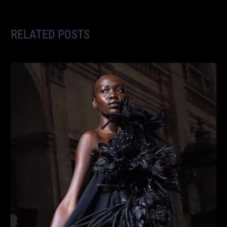
RELATED POSTS