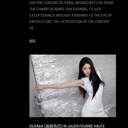
FOR THE CONCERT DE PARIS, BROADCAST LIVE FROM
THE CHAMP-DE-MARS THIS EVENING, 13 JULY.
EXCEPTIONALLY BROUGHT FORWARD TO THE EVE OF
BASTILLE DAY, THE 14TH EDITION OF THE CONCERT
DE…
SEE
DILRABA (迪丽热巴) IN JULIEN FOURNIÉ HAUTE