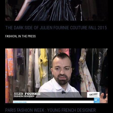
THE DARK SIDE OF JULIEN FOURNIE COUTURE FALL 2015
FASHION
,
IN THE PRESS
PARIS FASHION WEEK : YOUNG FRENCH DESIGNER