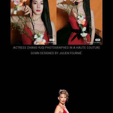
ACTRESS ZHANG YUQI PHOTOGRAPHED IN A HAUTE COUTURE
GOWN DESIGNED BY JULIEN FOURNIÉ.