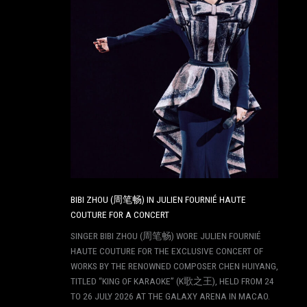
BIBI ZHOU (周笔畅) IN JULIEN FOURNIÉ HAUTE
COUTURE FOR A CONCERT
SINGER BIBI ZHOU (周笔畅) WORE JULIEN FOURNIÉ
HAUTE COUTURE FOR THE EXCLUSIVE CONCERT OF
WORKS BY THE RENOWNED COMPOSER CHEN HUIYANG,
TITLED “KING OF KARAOKE” (K歌之王), HELD FROM 24
TO 26 JULY 2026 AT THE GALAXY ARENA IN MACAO.