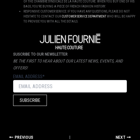
OF THE CHAMBRE SYNDICALE DE LA HAUTE COUTURE. WHEN YOU BUY ONE OF HIS
BAGS, YOU’RE BUYING A PIECE OF FRENCH FASHION HISTORY.
RESPONSIVE CUSTOMER SERVICE: IF YOU HAVE ANY QUESTIONS, PLEASE DO NOT
HESITATE TO CONTACT OUR
CUSTOMER SERVICE DEPARTMENT
WHO WILL BE HAPPY
TO PROVIDE YOU WITH ALL THE DETAILS.
SUSCRIBE TO OUR NEWSLETTER
BE THE FIRST TO HEAR ABOUT OUR LATEST NEWS, EVENTS, AND
OFFERS!
EMAIL ADDRESS*
PREVIOUS
NEXT