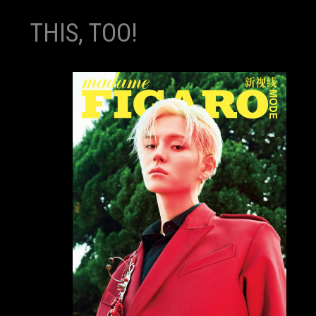
THIS, TOO!