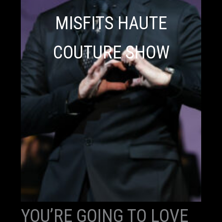
MISFITS HAUTE
COUTURE SHOW
YOU’RE GOING TO LOVE