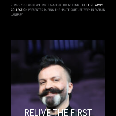
ZHANG YUQI WORE AN HAUTE COUTURE DRESS FROM THE
FIRST VAMPS
COLLECTION
PRESENTED DURING THE HAUTE COUTURE WEEK IN PARIS IN
JANUARY.
RELIVE THE FIRST