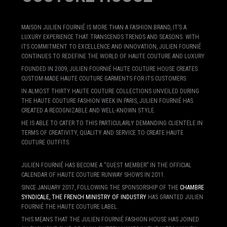
MAISON JULIEN FOURNIÉ IS MORE THAN A FASHION BRAND, IT’S A
LUXURY EXPERIENCE THAT TRANSCENDS TRENDS AND SEASONS. WITH
ITS COMMITMENT TO EXCELLENCE AND INNOVATION, JULIEN FOURNIÉ
CONTINUES TO REDEFINE THE WORLD OF HAUTE COUTURE AND LUXURY.
FOUNDED IN 2009, JULIEN FOURNIÉ HAUTE COUTURE HOUSE CREATES
CUSTOM-MADE HAUTE COUTURE GARMENTS FOR ITS CUSTOMERS.
IN ALMOST THIRTY HAUTE COUTURE COLLECTIONS UNVEILED DURING
THE HAUTE COUTURE FASHION WEEK IN PARIS, JULIEN FOURNIÉ HAS
CREATED A RECOGNIZABLE AND WELL-KNOWN STYLE.
HE IS ABLE TO CATER TO THIS PARTICULARLY DEMANDING CLIENTELE IN
TERMS OF CREATIVITY, QUALITY AND SERVICE TO CREATE HAUTE
COUTURE OUTFITS.
JULIEN FOURNIÉ HAS BECOME A “GUEST MEMBER” IN THE OFFICIAL
CALENDAR OF HAUTE COUTURE RUNWAY SHOWS IN 2011.
SINCE JANUARY 2017, FOLLOWING THE SPONSORSHIP OF THE
CHAMBRE
SYNDICALE, THE FRENCH MINISTRY OF INDUSTRY
HAS GRANTED JULIEN
FOURNIÉ THE HAUTE COUTURE LABEL.
THIS MEANS THAT THE JULIEN FOURNIÉ FASHION HOUSE HAS JOINED