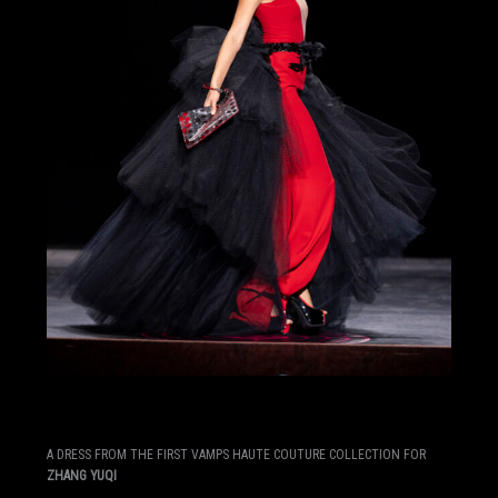
A DRESS FROM THE FIRST VAMPS HAUTE COUTURE COLLECTION FOR
ZHANG YUQI