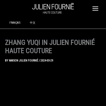
SKIP
TO
CONTENT
FRANÇAIS
中文
ZHANG YUQI IN JULIEN FOURNIÉ
HAUTE COUTURE
BY
MAISON JULIEN FOURNIÉ
/
2024-03-29