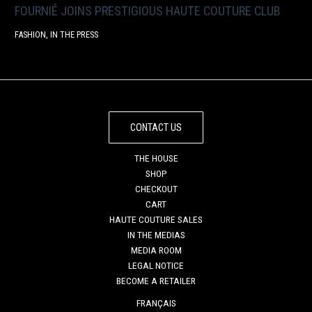
FOURNIÉ JOINS PRESTIGIOUS HAUTE COUTURE CLUB
FASHION
,
IN THE PRESS
CONTACT US
THE HOUSE
SHOP
CHECKOUT
CART
HAUTE COUTURE SALES
IN THE MEDIAS
MEDIA ROOM
LEGAL NOTICE
BECOME A RETAILER
FRANÇAIS