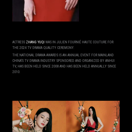
ACTRESS
ZHANG YUQI
WAS IN JULIEN FOURNIÉ HAUTE COUTURE FOR
THE 2024 TV DRAMA QUALITY CEREMONY.
THE NATIONAL DRAMA AWARDS IS AN ANNUAL EVENT FOR MAINLAND
CHINA’S TV DRAMA INDUSTRY SPONSORED AND ORGANIZED BY ANHUI
TV, HAS BEEN HELD SINCE 2008 AND HAS BEEN HELD ANNUALLY SINCE
2010.