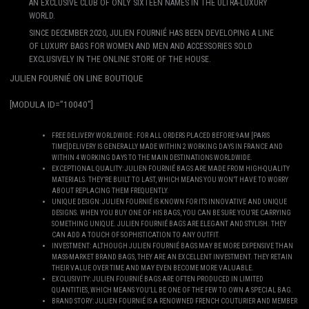
AN EXCLUSIVE CLUB OF ONLY SIXTEEN NAMES IN THE ULTRA-LUXURY
WORLD.
SINCE DECEMBER 2020, JULIEN FOURNIÉ HAS BEEN DEVELOPING A LINE
OF LUXURY BAGS FOR WOMEN AND MEN AND ACCESSORIES SOLD
EXCLUSIVELY IN THE ONLINE STORE OF THE HOUSE.
JULIEN FOURNIÉ ON LINE BOUTIQUE
[MODULA ID=”10040″]
FREE DELIVERY WORLDWIDE : FOR ALL ORDERS PLACED BEFORE 9AM [PARIS
TIME]DELIVERY IS GENERALLY MADE WITHIN 2 WORKING DAYS IN FRANCE AND
WITHIN 4 WORKING DAYS TO THE MAIN DESTINATIONS WORLDWIDE.
EXCEPTIONAL QUALITY: JULIEN FOURNIÉ BAGS ARE MADE FROM HIGH-QUALITY
MATERIALS. THEY’RE BUILT TO LAST, WHICH MEANS YOU WON’T HAVE TO WORRY
ABOUT REPLACING THEM FREQUENTLY.
UNIQUE DESIGN: JULIEN FOURNIÉ IS KNOWN FOR ITS INNOVATIVE AND UNIQUE
DESIGNS. WHEN YOU BUY ONE OF HIS BAGS, YOU CAN BE SURE YOU’RE CARRYING
SOMETHING UNIQUE. JULIEN FOURNIÉ BAGS ARE ELEGANT AND STYLISH. THEY
CAN ADD A TOUCH OF SOPHISTICATION TO ANY OUTFIT.
INVESTMENT: ALTHOUGH JULIEN FOURNIÉ BAGS MAY BE MORE EXPENSIVE THAN
MASS-MARKET BRAND BAGS, THEY ARE AN EXCELLENT INVESTMENT. THEY RETAIN
THEIR VALUE OVER TIME AND MAY EVEN BECOME MORE VALUABLE.
EXCLUSIVITY: JULIEN FOURNIÉ BAGS ARE OFTEN PRODUCED IN LIMITED
QUANTITIES, WHICH MEANS YOU’LL BE ONE OF THE FEW TO OWN A SPECIAL BAG.
BRAND STORY: JULIEN FOURNIÉ IS A RENOWNED FRENCH COUTURIER AND MEMBER