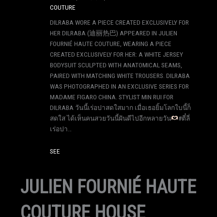
COUTURE
DILRABA WORE A PIECE CREATED EXCLUSIVELY FOR
HER DILRABA (迪丽热巴) APPEARED IN JULIEN
FOURNIÉ HAUTE COUTURE, WEARING A PIECE
CREATED EXCLUSIVELY FOR HER: A WHITE JERSEY
BODYSUIT SCULPTED WITH ANATOMICAL SEAMS,
PAIRED WITH MATCHING WHITE TROUSERS. DILRABA
WAS PHOTOGRAPHED IN AN EXCLUSIVE SERIES FOR
MADAME FIGARO CHINA. STYLIST MIN RUI FOR
DILRABA วันนี้เร่อปาสดใสมาก เมื่อเธอยิ้มโลกใบนี้ก็
สดใส ได้เห็นคนสวยวันนี้ฝันดีไปอีกหลายวัน
#ตี๋ลี่
เร่อปา…
SEE
JULIEN FOURNIÉ HAUTE
COUTURE HOUSE