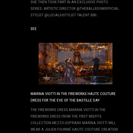
SHE THEN TOOK PART IN AN EXCLUSIVE PHOTO
SERIES. ARTISTIC DIRECTOR @THEBALLROOMOFFICIAL
STYLIST @LUCIALIUSTYLIST TALENT BIBI…
SEE
MARINA VIOTTI IN THE FIREWORKS HAUTE COUTURE
DRESS FOR THE EVE OF THE BASTILLE DAY
THE FIREWORKS DRESS MARINA VIOTTI IN THE
FIREWORKS DRESS FROM THE FIRST MISFITS
COLLECTION MEZZO-SOPRANO MARINA VIOTTI WILL
WEAR A JULIEN FOURNIÉ HAUTE COUTURE CREATION