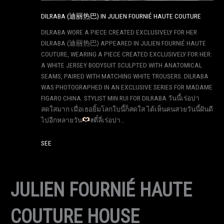
DILRABA (迪丽热巴) IN JULIEN FOURNIÉ HAUTE COUTURE
DILRABA WORE A PIECE CREATED EXCLUSIVELY FOR HER
DILRABA (迪丽热巴) APPEARED IN JULIEN FOURNIÉ HAUTE
COUTURE, WEARING A PIECE CREATED EXCLUSIVELY FOR HER:
A WHITE JERSEY BODYSUIT SCULPTED WITH ANATOMICAL
SEAMS, PAIRED WITH MATCHING WHITE TROUSERS. DILRABA
WAS PHOTOGRAPHED IN AN EXCLUSIVE SERIES FOR MADAME
FIGARO CHINA. STYLIST MIN RUI FOR DILRABA วันนี้เร่อปา
สดใสมาก เมื่อเธอยิ้มโลกใบนี้ก็สดใส ได้เห็นคนสวยวันนี้ฝันดี
ไปอีกหลายวัน
#ตี๋ลี่เร่อปา…
SEE
JULIEN FOURNIÉ HAUTE
COUTURE HOUSE