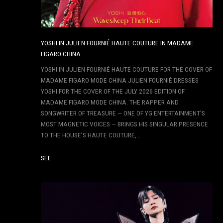
YOSHI IN JULIEN FOURNIÉ HAUTE COUTURE IN MADAME
FIGARO CHINA
YOSHI IN JULIEN FOURNIÉ HAUTE COUTURE FOR THE COVER OF
MADAME FIGARO MODE CHINA JULIEN FOURNIÉ DRESSES
YOSHI FOR THE COVER OF THE JULY 2026 EDITION OF
MADAME FIGARO MODE CHINA. THE RAPPER AND
SONGWRITER OF TREASURE — ONE OF YG ENTERTAINMENT’S
MOST MAGNETIC VOICES — BRINGS HIS SINGULAR PRESENCE
TO THE HOUSE’S HAUTE COUTURE,…
SEE