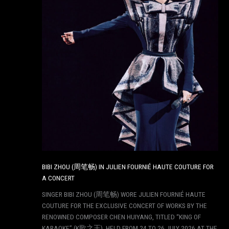
BIBI ZHOU (周笔畅) IN JULIEN FOURNIÉ HAUTE COUTURE FOR
A CONCERT
SINGER BIBI ZHOU (周笔畅) WORE JULIEN FOURNIÉ HAUTE
COUTURE FOR THE EXCLUSIVE CONCERT OF WORKS BY THE
RENOWNED COMPOSER CHEN HUIYANG, TITLED “KING OF
KARAOKE” (K歌之王), HELD FROM 24 TO 26 JULY 2026 AT THE