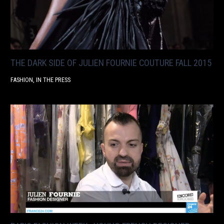
THE DARK SIDE OF JULIEN FOURNIE COUTURE FALL 2015
FASHION
,
IN THE PRESS