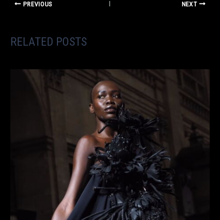
PREVIOUS
NEXT
RELATED POSTS