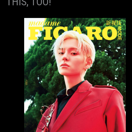
THIS, TOO!