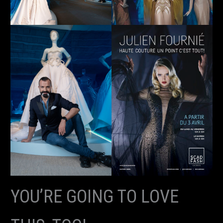
YOU’RE GOING TO LOVE