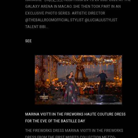
GALAXY ARENA IN MACAO. SHE THEN TOOK PART IN AN
EXCLUSIVE PHOTO SERIES. ARTISTIC DIRECTOR
@THEBALLROOMOFFICIAL STYLIST @LUCIALIUSTYLIST
TALENT BIBI…
SEE
MARINA VIOTTI IN THE FIREWORKS HAUTE COUTURE DRESS
FOR THE EVE OF THE BASTILLE DAY
THE FIREWORKS DRESS MARINA VIOTTI IN THE FIREWORKS
DRESS FROM THE FIRST MISFITS COLLECTION MEZZO-