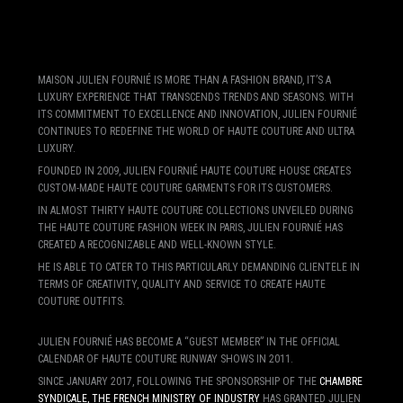
MAISON JULIEN FOURNIÉ IS MORE THAN A FASHION BRAND, IT’S A
LUXURY EXPERIENCE THAT TRANSCENDS TRENDS AND SEASONS. WITH
ITS COMMITMENT TO EXCELLENCE AND INNOVATION, JULIEN FOURNIÉ
CONTINUES TO REDEFINE THE WORLD OF HAUTE COUTURE AND ULTRA
LUXURY.
FOUNDED IN 2009, JULIEN FOURNIÉ HAUTE COUTURE HOUSE CREATES
CUSTOM-MADE HAUTE COUTURE GARMENTS FOR ITS CUSTOMERS.
IN ALMOST THIRTY HAUTE COUTURE COLLECTIONS UNVEILED DURING
THE HAUTE COUTURE FASHION WEEK IN PARIS, JULIEN FOURNIÉ HAS
CREATED A RECOGNIZABLE AND WELL-KNOWN STYLE.
HE IS ABLE TO CATER TO THIS PARTICULARLY DEMANDING CLIENTELE IN
TERMS OF CREATIVITY, QUALITY AND SERVICE TO CREATE HAUTE
COUTURE OUTFITS.
JULIEN FOURNIÉ HAS BECOME A “GUEST MEMBER” IN THE OFFICIAL
CALENDAR OF HAUTE COUTURE RUNWAY SHOWS IN 2011.
SINCE JANUARY 2017, FOLLOWING THE SPONSORSHIP OF THE
CHAMBRE
SYNDICALE, THE FRENCH MINISTRY OF INDUSTRY
HAS GRANTED JULIEN