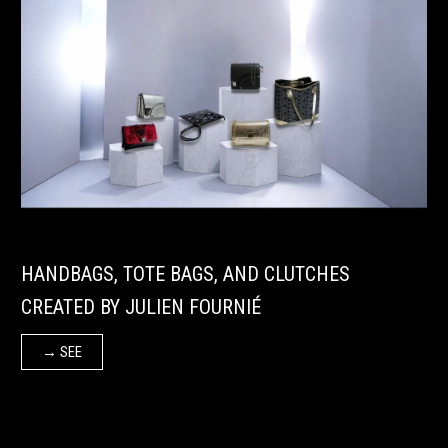
HANDBAGS, TOTE BAGS, AND CLUTCHES
CREATED BY JULIEN FOURNIÉ
→ SEE