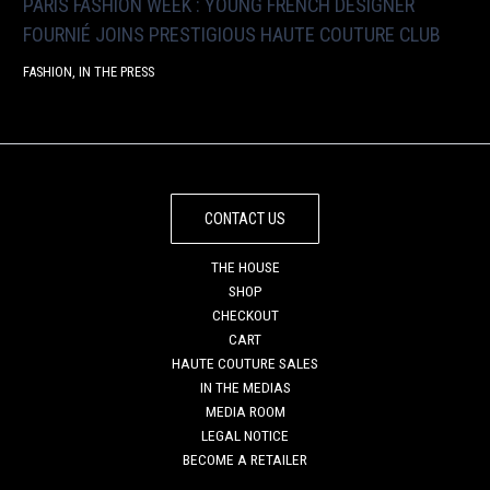
PARIS FASHION WEEK : YOUNG FRENCH DESIGNER
FOURNIÉ JOINS PRESTIGIOUS HAUTE COUTURE CLUB
FASHION
,
IN THE PRESS
CONTACT US
THE HOUSE
SHOP
CHECKOUT
CART
HAUTE COUTURE SALES
IN THE MEDIAS
MEDIA ROOM
LEGAL NOTICE
BECOME A RETAILER