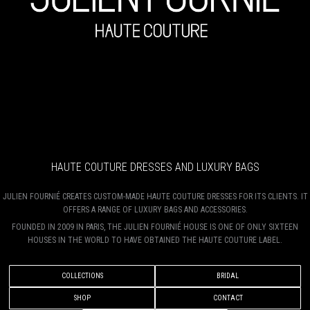
HAUTE COUTURE DRESSES AND LUXURY BAGS
JULIEN FOURNIÉ CREATES CUSTOM-MADE HAUTE COUTURE DRESSES FOR ITS CLIENTS. IT
OFFERS A RANGE OF LUXURY BAGS AND ACCESSORIES.
FOUNDED IN 2009 IN PARIS, THE JULIEN FOURNIÉ HOUSE IS ONE OF ONLY SIXTEEN
HOUSES IN THE WORLD TO HAVE OBTAINED THE HAUTE COUTURE LABEL.
COLLECTIONS
BRIDAL
SHOP
CONTACT