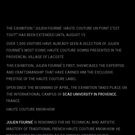
THE EXHIBITION “JULIEN FOURNIÉ: HAUTE COUTURE UN POINT C’EST
TOUT!” HAS BEEN EXTENDED UNTIL AUGUST 15.
OVER 7,000 VISITORS HAVE ALREADY SEEN A SELECTION OF JULIEN
FOURNIÉ’S MOST ICONIC HAUTE COUTURE GOWNS PRESENTED IN THE
PROVENCAL VILLAGE OF LACOSTE.
THIS EXHIBITION, JULIEN FOURNIÉ’S FIRST, SHOWCASES THE EXPERTISE
AND CRAFTSMANSHIP THAT HAVE EARNED HIM THE EXCLUSIVE
PRESTIGE OF THE HAUTE COUTURE LABEL.
OPEN SINCE THE BEGINNING OF APRIL, THE EXHIBITION TAKES PLACE ON
THE INTERNATIONAL CAMPUS OF
SCAD UNIVERSITY IN PROVENCE
,
FRANCE.
HAUTE COUTURE KNOW-HOW
JULIEN FOURNIÉ
IS RENOWNED FOR HIS TECHNICAL AND ARTISTIC
MASTERY OF TRADITIONAL FRENCH HAUTE COUTURE KNOW-HOW. HE