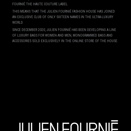
FOURNIÉ THE HAUTE COUTURE LABEL.
THIS MEANS THAT THE JULIEN FOURNIÉ FASHION HOUSE HAS JOINED
AN EXCLUSIVE CLUB OF ONLY SIXTEEN NAMES IN THE ULTRA-LUXURY
WORLD.
SINCE DECEMBER 2020, JULIEN FOURNIÉ HAS BEEN DEVELOPING A LINE
OF LUXURY BAGS FOR WOMEN AND MEN, MONOGRAMMED BAGS AND
ACCESSORIES SOLD EXCLUSIVELY IN THE ONLINE STORE OF THE HOUSE.