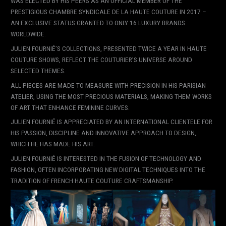
WAS ELECTED BY HIS PEERS AS AN OFFICIAL MEMBER OF THE
PRESTIGIOUS CHAMBRE SYNDICALE DE LA HAUTE COUTURE IN 2017 –
AN EXCLUSIVE STATUS GRANTED TO ONLY 16 LUXURY BRANDS
WORLDWIDE.
JULIEN FOURNIÉ’S COLLECTIONS, PRESENTED TWICE A YEAR IN HAUTE
COUTURE SHOWS, REFLECT THE COUTURIER’S UNIVERSE AROUND
SELECTED THEMES.
ALL PIECES ARE MADE-TO-MEASURE WITH PRECISION IN HIS PARISIAN
ATELIER, USING THE MOST PRECIOUS MATERIALS, MAKING THEM WORKS
OF ART THAT ENHANCE FEMININE CURVES.
JULIEN FOURNIÉ IS APPRECIATED BY AN INTERNATIONAL CLIENTELE FOR
HIS PASSION, DISCIPLINE AND INNOVATIVE APPROACH TO DESIGN,
WHICH HE HAS MADE HIS ART.
JULIEN FOURNIÉ IS INTERESTED IN THE FUSION OF TECHNOLOGY AND
FASHION, OFTEN INCORPORATING NEW DIGITAL TECHNIQUES INTO THE
TRADITION OF FRENCH HAUTE COUTURE CRAFTSMANSHIP.