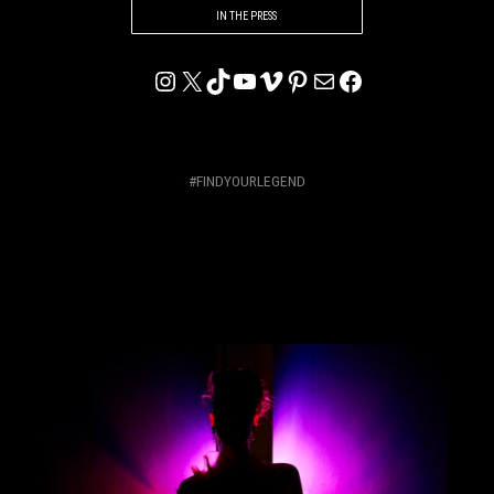
IN THE PRESS
INSTAGRAM
X
TIKTOK
YOUTUBE
VIMEO
PINTEREST
MAIL
FACEBOOK
#FINDYOURLEGEND