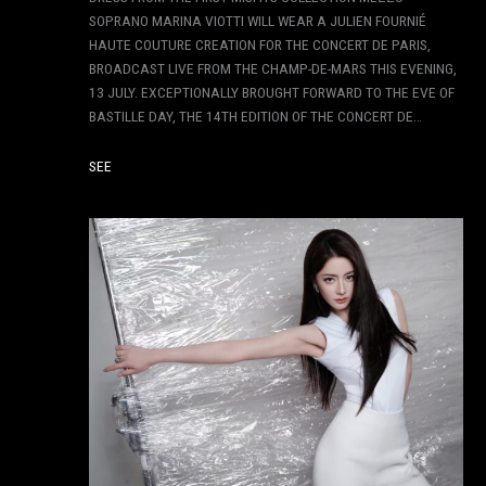
SOPRANO MARINA VIOTTI WILL WEAR A JULIEN FOURNIÉ
HAUTE COUTURE CREATION FOR THE CONCERT DE PARIS,
BROADCAST LIVE FROM THE CHAMP-DE-MARS THIS EVENING,
13 JULY. EXCEPTIONALLY BROUGHT FORWARD TO THE EVE OF
BASTILLE DAY, THE 14TH EDITION OF THE CONCERT DE…
SEE