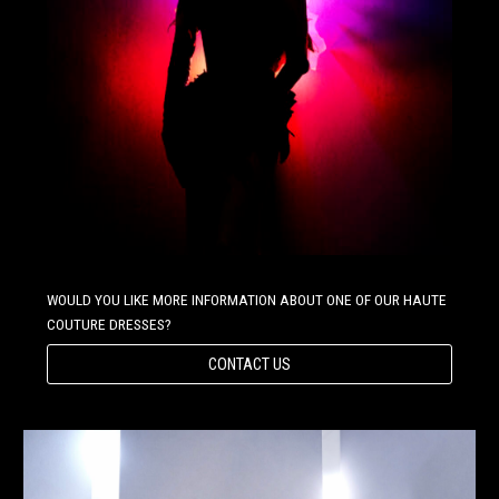
WOULD YOU LIKE MORE INFORMATION ABOUT ONE OF OUR HAUTE
COUTURE DRESSES?
CONTACT US