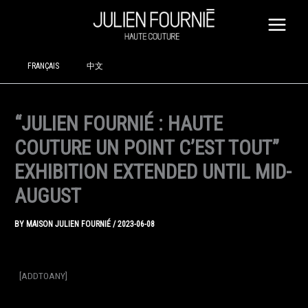
SKIP
TO
CONTENT
FRANÇAIS
中文
“JULIEN FOURNIÉ : HAUTE
COUTURE UN POINT C’EST TOUT”
EXHIBITION EXTENDED UNTIL MID-
AUGUST
BY
MAISON JULIEN FOURNIÉ
/
2023-06-08
[ADDTOANY]