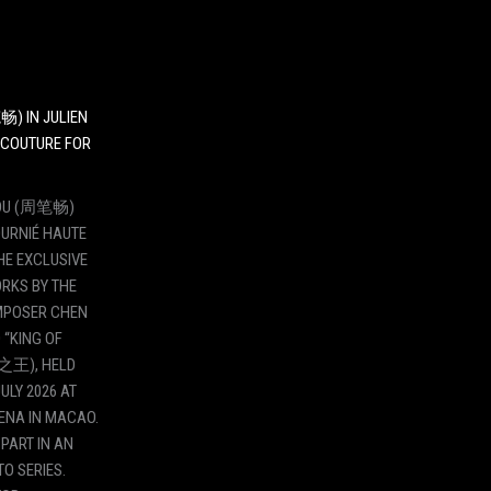
畅) IN JULIEN
 COUTURE FOR
ZHOU (周笔畅)
OURNIÉ HAUTE
HE EXCLUSIVE
RKS BY THE
POSER CHEN
 “KING OF
之王), HELD
ULY 2026 AT
ENA IN MACAO.
PART IN AN
O SERIES.