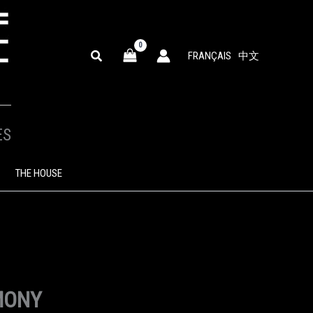
SEARCH
FRANÇAIS
中文
ES
THE HOUSE
MONY