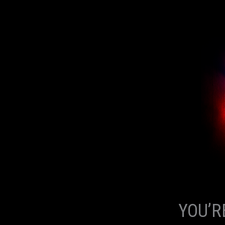
YOU’R