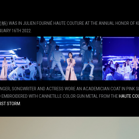
) WAS IN JULIEN FOURNIÉ HAUTE COUTURE AT THE ANNUAL HONOR OF 
UARY 16TH 2022.
INGER, SONGWRITER AND ACTRESS WORE AN ACADEMICIAN COAT IN PINK S
 EMBROIDERED WITH CANNETILLE COLOR GUN METAL FROM THE
HAUTE CO
RST STORM
.