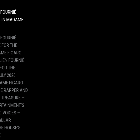
N FOURNIÉ
E IN MADAME
N FOURNIÉ
 FOR THE
AME FIGARO
LIEN FOURNIÉ
 FOR THE
ULY 2026
DAME FIGARO
HE RAPPER AND
 TREASURE —
ERTAINMENT’S
 VOICES —
NGULAR
HE HOUSE’S
,…