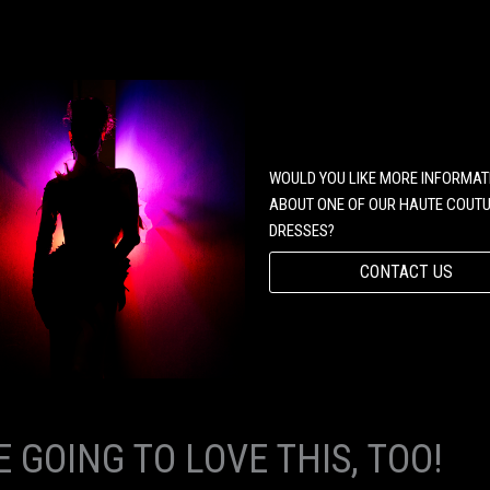
WOULD YOU LIKE MORE INFORMAT
ABOUT ONE OF OUR HAUTE COUT
DRESSES?
CONTACT US
E GOING TO LOVE THIS, TOO!