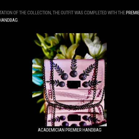
TATION OF THE COLLECTION, THE OUTFIT WAS COMPLETED WITH THE
PREMI
 HANDBAG
.
ACADEMICIAN PREMIER HANDBAG