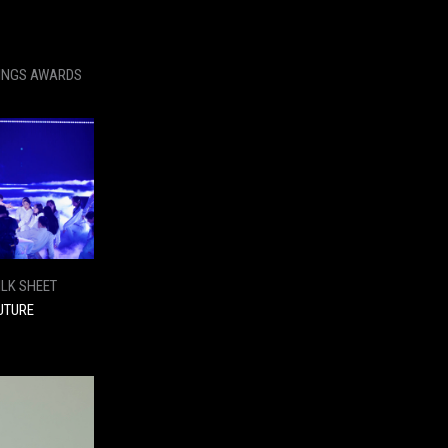
KINGS AWARDS
ILK SHEET
UTURE