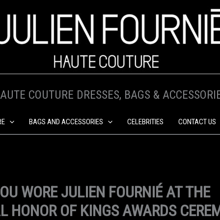
AUTE COUTURE DRESSES, BAGS & ACCESSORI
RE
BAGS AND ACCESSORIES
CELEBRITIES
CONTACT US
HOU WORE JULIEN FOURNIÉ AT THE
L HONOR OF KINGS AWARDS CERE