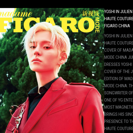
YOSHI IN JULIE
HAUTE COUTUR
FIGARO CHINA
YOSHI IN JULIE
HAUTE COUTURE
COVER OF MAD
MODE CHINA JU
DRESSES YOSHI
COVER OF THE J
EDITION OF MA
MODE CHINA. T
SONGWRITER OF
ONE OF YG ENT
MOST MAGNETIC
BRINGS HIS SI
PRESENCE TO T
HAUTE COUTURE