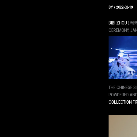
BY
/
2022-02-19
BIBI ZHOU
(周笔畅
CEREMONY, JAN
THE CHINESE S
POWDERED AND
COLLECTION FI