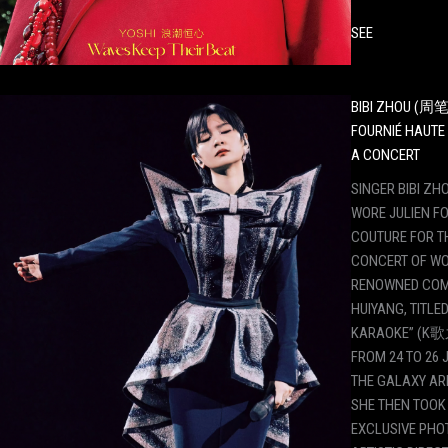
SEE
BIBI ZHOU (周笔
FOURNIÉ HAUTE
A CONCERT
SINGER BIBI 
WORE JULIEN F
COUTURE FOR T
CONCERT OF WO
RENOWNED COM
HUIYANG, TITLED
KARAOKE” (K歌
FROM 24 TO 26 J
THE GALAXY AR
SHE THEN TOOK 
EXCLUSIVE PHOT