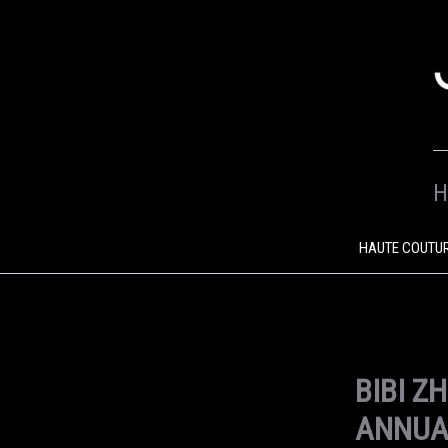
SKIP
TO
CONTENT
H
HAUTE COUTU
BIBI Z
ANNUA