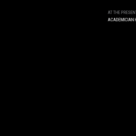
AT THE PRESEN
ACADEMICIAN