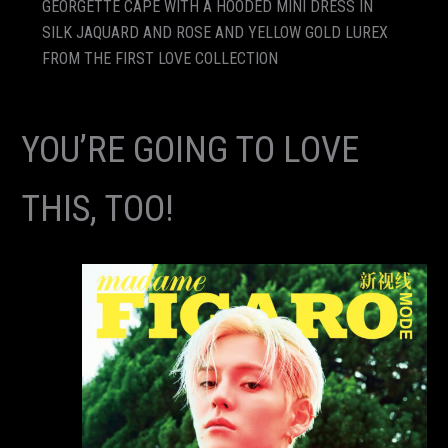
GEORGETTE CAPE WITH A HOODED MINI DRESS IN
SILK JAQUARD AND ROSE AND YELLOW GOLD LUREX
FROM THE FIRST LOVE COLLECTION
YOU’RE GOING TO LOVE
THIS, TOO!