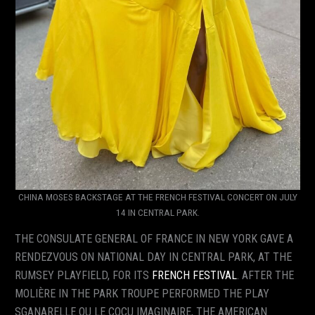
CHINA MOSES BACKSTAGE AT THE FRENCH FESTIVAL CONCERT ON JULY
14 IN CENTRAL PARK.
THE CONSULATE GENERAL OF FRANCE IN NEW YORK GAVE A
RENDEZVOUS ON NATIONAL DAY IN CENTRAL PARK, AT THE
RUMSEY PLAYFIELD, FOR ITS
FRENCH FESTIVAL
. AFTER THE
MOLIÈRE IN THE PARK TROUPE PERFORMED THE PLAY
SGANARELLE OU LE COCU IMAGINAIRE, THE AMERICAN