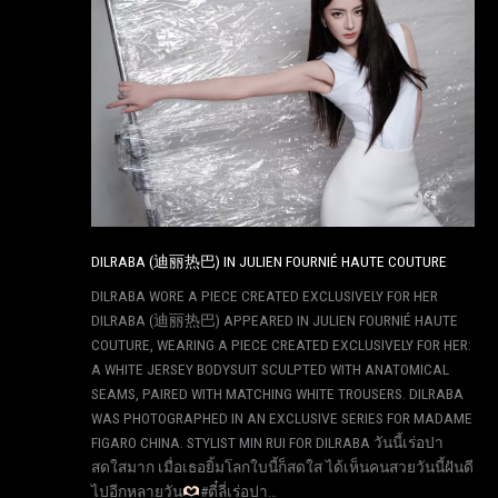
DILRABA (迪丽热巴) IN JULIEN FOURNIÉ HAUTE COUTURE
DILRABA WORE A PIECE CREATED EXCLUSIVELY FOR HER
DILRABA (迪丽热巴) APPEARED IN JULIEN FOURNIÉ HAUTE
COUTURE, WEARING A PIECE CREATED EXCLUSIVELY FOR HER:
A WHITE JERSEY BODYSUIT SCULPTED WITH ANATOMICAL
SEAMS, PAIRED WITH MATCHING WHITE TROUSERS. DILRABA
WAS PHOTOGRAPHED IN AN EXCLUSIVE SERIES FOR MADAME
FIGARO CHINA. STYLIST MIN RUI FOR DILRABA วันนี้เร่อปา
สดใสมาก เมื่อเธอยิ้มโลกใบนี้ก็สดใส ได้เห็นคนสวยวันนี้ฝันดี
ไปอีกหลายวัน
#ตี๋ลี่เร่อปา…