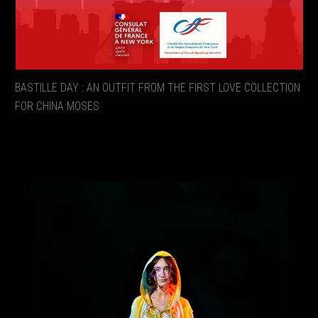
BASTILLE DAY : AN OUTFIT FROM THE FIRST LOVE COLLECTION
FOR CHINA MOSES