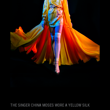
THE SINGER CHINA MOSES WORE A YELLOW SILK