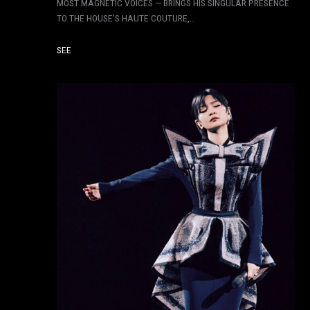
MOST MAGNETIC VOICES — BRINGS HIS SINGULAR PRESENCE
TO THE HOUSE’S HAUTE COUTURE,…
SEE