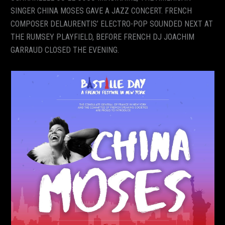
SINGER CHINA MOSES GAVE A JAZZ CONCERT. FRENCH
COMPOSER DELAURENTIS’ ELECTRO-POP SOUNDED NEXT AT
THE RUMSEY PLAYFIELD, BEFORE FRENCH DJ JOACHIM
GARRAUD CLOSED THE EVENING.