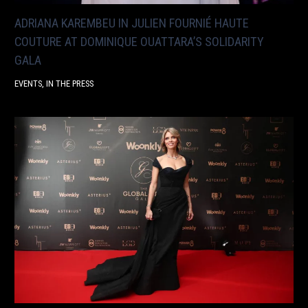
ADRIANA KAREMBEU IN JULIEN FOURNIÉ HAUTE
COUTURE AT DOMINIQUE OUATTARA’S SOLIDARITY
GALA
EVENTS
,
IN THE PRESS