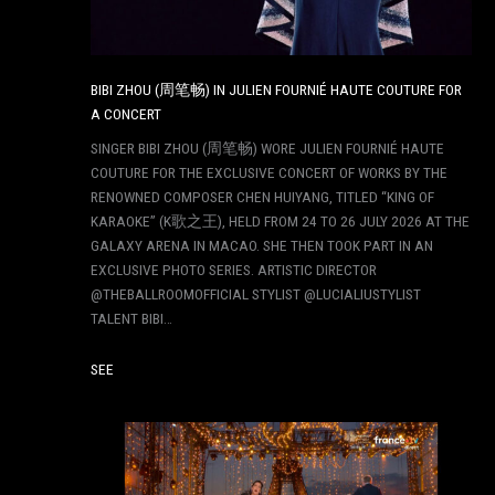
BIBI ZHOU (周笔畅) IN JULIEN FOURNIÉ HAUTE COUTURE FOR
A CONCERT
SINGER BIBI ZHOU (周笔畅) WORE JULIEN FOURNIÉ HAUTE
COUTURE FOR THE EXCLUSIVE CONCERT OF WORKS BY THE
RENOWNED COMPOSER CHEN HUIYANG, TITLED “KING OF
KARAOKE” (K歌之王), HELD FROM 24 TO 26 JULY 2026 AT THE
GALAXY ARENA IN MACAO. SHE THEN TOOK PART IN AN
EXCLUSIVE PHOTO SERIES. ARTISTIC DIRECTOR
@THEBALLROOMOFFICIAL STYLIST @LUCIALIUSTYLIST
TALENT BIBI…
SEE