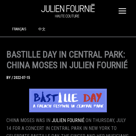
SKIP
TO
CONTENT
FRANÇAIS
中文
BASTILLE DAY IN CENTRAL PARK:
CHINA MOSES IN JULIEN FOURNIÉ
BY
/
2022-07-15
CHINA MOSES WAS IN
JULIEN FOURNIÉ
ON THURSDAY, JULY
14 FOR A CONCERT IN CENTRAL PARK IN NEW YORK TO