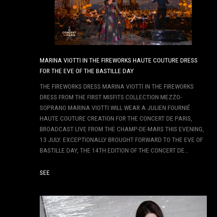
MARINA VIOTTI IN THE FIREWORKS HAUTE COUTURE DRESS
FOR THE EVE OF THE BASTILLE DAY
THE FIREWORKS DRESS MARINA VIOTTI IN THE FIREWORKS
DRESS FROM THE FIRST MISFITS COLLECTION MEZZO-
SOPRANO MARINA VIOTTI WILL WEAR A JULIEN FOURNIÉ
HAUTE COUTURE CREATION FOR THE CONCERT DE PARIS,
BROADCAST LIVE FROM THE CHAMP-DE-MARS THIS EVENING,
13 JULY. EXCEPTIONALLY BROUGHT FORWARD TO THE EVE OF
BASTILLE DAY, THE 14TH EDITION OF THE CONCERT DE…
SEE