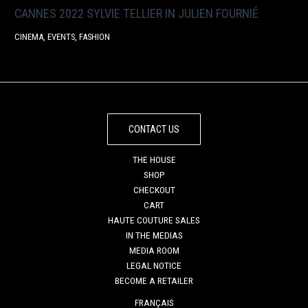
CANNES 2022 SYLVIE TELLIER IN JULIEN FOURNIÉ
CINEMA
,
EVENTS
,
FASHION
CONTACT US
THE HOUSE
SHOP
CHECKOUT
CART
HAUTE COUTURE SALES
IN THE MEDIAS
MEDIA ROOM
LEGAL NOTICE
BECOME A RETAILER
FRANÇAIS