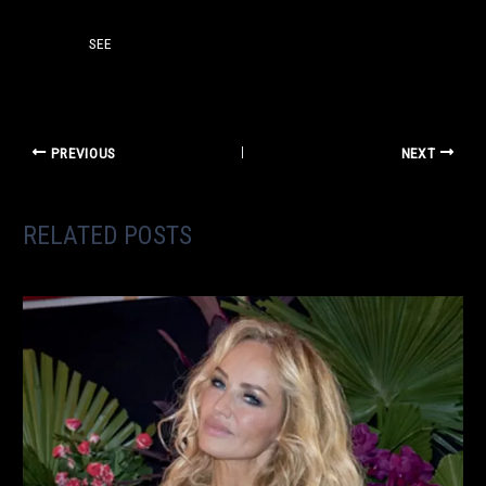
SEE
PREVIOUS
NEXT
RELATED POSTS