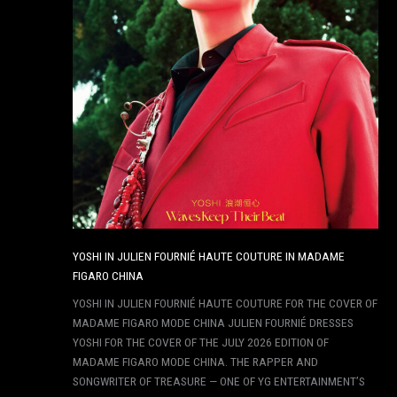
YOSHI IN JULIEN FOURNIÉ HAUTE COUTURE IN MADAME
FIGARO CHINA
YOSHI IN JULIEN FOURNIÉ HAUTE COUTURE FOR THE COVER OF
MADAME FIGARO MODE CHINA JULIEN FOURNIÉ DRESSES
YOSHI FOR THE COVER OF THE JULY 2026 EDITION OF
MADAME FIGARO MODE CHINA. THE RAPPER AND
SONGWRITER OF TREASURE — ONE OF YG ENTERTAINMENT’S