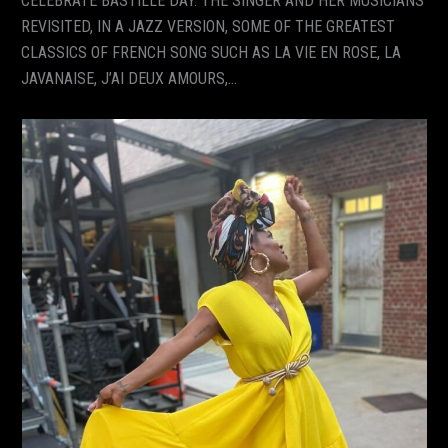
CELEBRATE BASTILLE DAY. THE SINGER AND HER MUSICIANS
REVISITED, IN A JAZZ VERSION, SOME OF THE GREATEST
CLASSICS OF FRENCH SONG SUCH AS LA VIE EN ROSE, LA
JAVANAISE, J’AI DEUX AMOURS,…