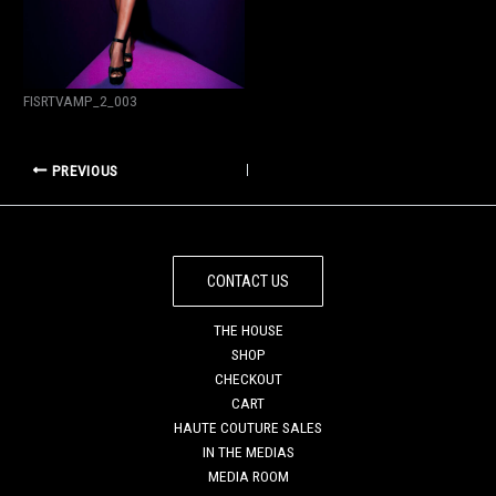
FISRTVAMP_2_003
PREVIOUS
CONTACT US
THE HOUSE
SHOP
CHECKOUT
CART
HAUTE COUTURE SALES
IN THE MEDIAS
MEDIA ROOM