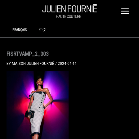
SKIP
TO
CONTENT
FRANÇAIS
中文
FISRTVAMP_2_003
BY
MAISON JULIEN FOURNIÉ
/
2024-04-11