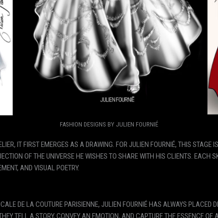
FASHION DESIGNS BY JULIEN FOURNIÉ
IER, IT FIRST EMERGES AS A DRAWING. FOR JULIEN FOURNIÉ, THIS STAGE I
ECTION OF THE UNIVERSE HE WISHES TO SHARE WITH HIS CLIENTS. EACH 
MENT, AND VISUAL POETRY.
CALE DE LA COUTURE PARISIENNE, JULIEN FOURNIÉ HAS ALWAYS PLACED DR
HEY TELL A STORY, CONVEY AN EMOTION, AND CAPTURE THE ESSENCE OF 