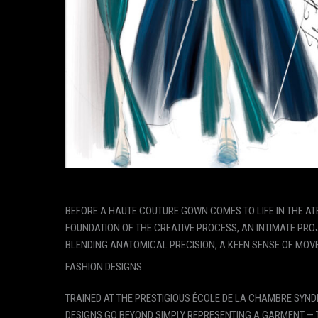
BEFORE A HAUTE COUTURE GOWN COMES TO LIFE IN THE ATEL
FOUNDATION OF THE CREATIVE PROCESS, AN INTIMATE PROJ
BLENDING ANATOMICAL PRECISION, A KEEN SENSE OF MOVE
FASHION DESIGNS
TRAINED AT THE PRESTIGIOUS ÉCOLE DE LA CHAMBRE SYNDI
DESIGNS GO BEYOND SIMPLY REPRESENTING A GARMENT — T