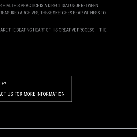
 HIM, THIS PRACTICE IS A DIRECT DIALOGUE BETWEEN
TREASURED ARCHIVES, THESE SKETCHES BEAR WITNESS TO
Y ARE THE BEATING HEART OF HIS CREATIVE PROCESS — THE
IÉ?
ACT US FOR MORE INFORMATION.