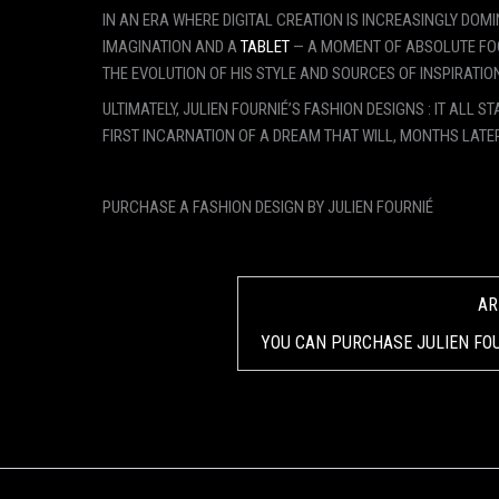
IN AN ERA WHERE DIGITAL CREATION IS INCREASINGLY DOM
IMAGINATION AND A
TABLET
— A MOMENT OF ABSOLUTE FOC
THE EVOLUTION OF HIS STYLE AND SOURCES OF INSPIRATION
ULTIMATELY, JULIEN FOURNIÉ’S FASHION DESIGNS : IT ALL
FIRST INCARNATION OF A DREAM THAT WILL, MONTHS LATE
PURCHASE A FASHION DESIGN BY JULIEN FOURNIÉ
AR
YOU CAN PURCHASE JULIEN FOU