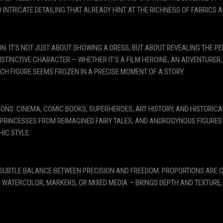
 INTRICATE DETAILING THAT ALREADY HINT AT THE RICHNESS OF FABRICS 
ION. IT’S NOT JUST ABOUT SHOWING A DRESS, BUT ABOUT REVEALING THE 
ISTINCTIVE CHARACTER — WHETHER IT’S A FILM HEROINE, AN ADVENTURER
ACH FIGURE SEEMS FROZEN IN A PRECISE MOMENT OF A STORY.
ONS: CINEMA, COMIC BOOKS, SUPERHEROES, ART HISTORY, AND HISTORIC
, PRINCESSES FROM REIMAGINED FAIRY TALES, AND ANDROGYNOUS FIGURE
HIC STYLE.
 SUBTLE BALANCE BETWEEN PRECISION AND FREEDOM. PROPORTIONS ARE CA
N WATERCOLOR, MARKERS, OR MIXED MEDIA — BRINGS DEPTH AND TEXTURE,