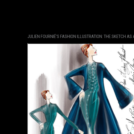
JULIEN FOURNIÉ’S FASHION ILLUSTRATION: THE SKETCH AS