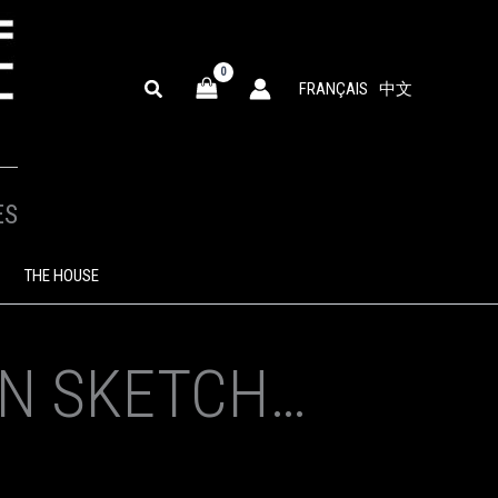
SEARCH
FRANÇAIS
中文
ES
THE HOUSE
ON SKETCH…