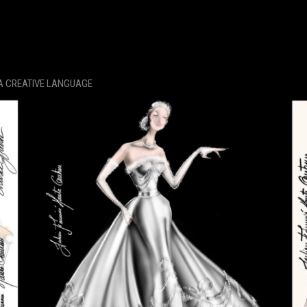
 A CREATIVE LANGUAGE