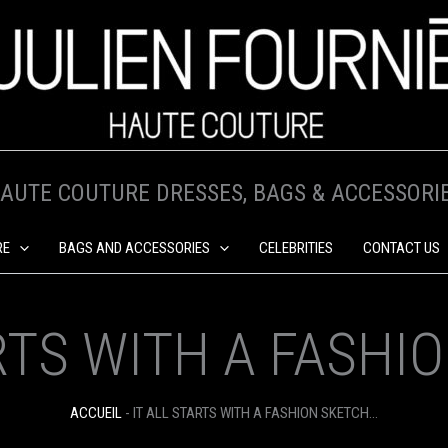
AUTE COUTURE DRESSES, BAGS & ACCESSORI
RE
BAGS AND ACCESSORIES
CELEBRITIES
CONTACT US
ARTS WITH A FASHI
ACCUEIL
-
IT ALL STARTS WITH A FASHION SKETCH…