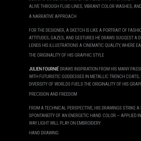
ALIVE THROUGH FLUID LINES, VIBRANT COLOR WASHES, AND
A NARRATIVE APPROACH
FOR THE DESIGNER, A SKETCH IS LIKE A PORTRAIT OF FASH
ATTITUDES, GAZES, AND GESTURES HE DRAWS SUGGEST A D
LENDS HIS ILLUSTRATIONS A CINEMATIC QUALITY, WHERE E
THE ORIGINALITY OF HIS GRAPHIC STYLE
JULIEN FOURNIÉ
DRAWS INSPIRATION FROM HIS MANY PASSI
WITH FUTURISTIC GODDESSES IN METALLIC TRENCH COATS
DIVERSITY OF WORLDS FUELS THE ORIGINALITY OF HIS GRAP
PRECISION AND FREEDOM
FROM A TECHNICAL PERSPECTIVE, HIS DRAWINGS STRIKE A
SPONTANEITY OF AN ENERGETIC HAND. COLOR — APPLIED I
WAY LIGHT WILL PLAY ON EMBROIDERY.
HAND DRAWING