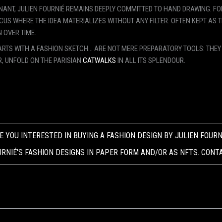
INANT, JULIEN FOURNIÉ REMAINS DEEPLY COMMITTED TO HAND DRAWING. FOR
US WHERE THE IDEA MATERIALIZES WITHOUT ANY FILTER. OFTEN KEPT AS 
 OVER TIME.
 STARTS WITH A FASHION SKETCH... ARE NOT MERE PREPARATORY TOOLS: THE
R, UNFOLD ON THE PARISIAN
CATWALKS
IN ALL ITS SPLENDOUR.
E YOU INTERESTED IN BUYING A FASHION DESIGN BY JULIEN FOURN
RNIÉ'S FASHION DESIGNS IN PAPER FORM AND/OR AS NFTS. CONT