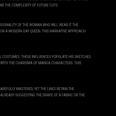
AND THE COMPLEXITY OF FUTURE CUTS.
PERSONALITY OF THE WOMAN WHO WILL WEAR IT. THE
, OR A MODERN-DAY QUEEN. THIS NARRATIVE APPROACH
AL COSTUMES. THESE INFLUENCES POPULATE HIS SKETCHES
S WITH THE CHARISMA OF MANGA CHARACTERS. THIS
REFULLY MASTERED, YET THE LINES RETAIN THE
 ALREADY SUGGESTING THE DRAPE OF A FABRIC OR THE