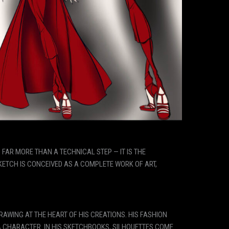
S FAR MORE THAN A TECHNICAL STEP — IT IS THE
SKETCH IS CONCEIVED AS A COMPLETE WORK OF ART,
AWING AT THE HEART OF HIS CREATIONS. HIS FASHION
A CHARACTER. IN HIS SKETCHBOOKS, SILHOUETTES COME