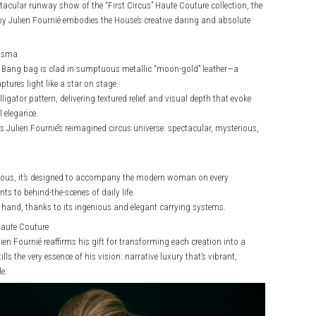
ectacular runway show of the “First Circus” Haute Couture collection, the
y Julien Fournié embodies the House’s creative daring and absolute
risma
Big Bang bag is clad in sumptuous metallic “moon-gold” leather—a
tures light like a star on stage.
ligator pattern, delivering textured relief and visual depth that evoke
 elegance.
s Julien Fournié’s reimagined circus universe: spectacular, mysterious,
ious, it’s designed to accompany the modern woman on every
s to behind-the-scenes of daily life.
y hand, thanks to its ingenious and elegant carrying systems.
Haute Couture
ien Fournié reaffirms his gift for transforming each creation into a
ills the very essence of his vision: narrative luxury that’s vibrant,
e.