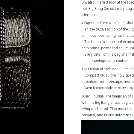
Unveiled in a first look at the sp
new Big Bang Circus luxury bag b
refinement.
A Signature Piece with Solar Cha
– This exclusive edition of the 
luminous, bewitching hue that cap
– The leather is embossed in an al
both primal power and sculptural
– Every detail of this bag channel
and unapologetically couture.
The Fusion of Style and Function
– Compact yet surprisingly spac
adventure, from red-carpet moment
– Wear it crossbody or carry it b
Julien Fournié: The Magician of 
With the Big Bang Circus bag, Jul
living work of art. This model dist
personal, and utterly unforgettabl