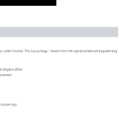
by Julien Fournié. This luxury bags —drawn from the signature Mercure baguette bag
alligator effect.
movement.
Couture logo.