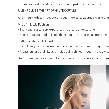
– Three practical pockets, including one zipped for added security.
JULIEN FOURNIÉ: THE ART OF HAUTE COUTURE
Julien Fournié doesn’t just design bags—he creates wearable works of ar
Where Art Meets Fashion
– Every bag is a sensory experience and a bold style statement.
– Accessories designed to flatter the silhouette and assert a strong ident
Craftsmanship at Its Finest
– Each luxury bag is the result of meticulous work, from cutting to fini
– A passion for durability and individuality shines through in every cre
The Big Bang bag captures Julien Fournié’s visionary, refined, and time