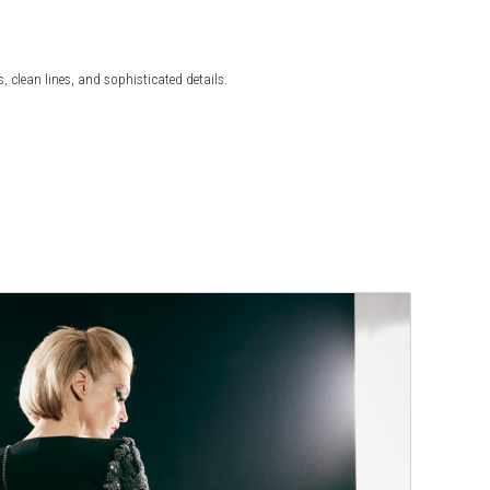
 clean lines, and sophisticated details.