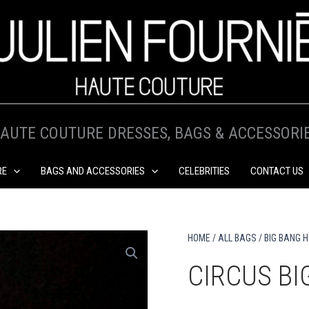
AUTE COUTURE DRESSES, BAGS & ACCESSORI
RE
BAGS AND ACCESSORIES
CELEBRITIES
CONTACT US
HOME
/
ALL BAGS
/
BIG BANG 
CIRCUS B