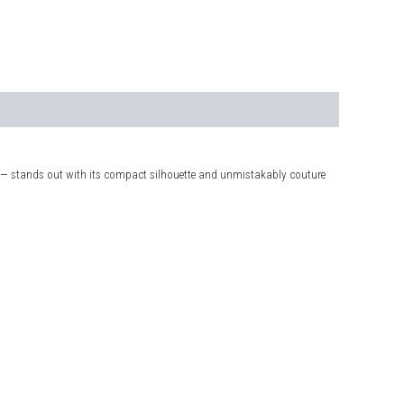
 — stands out with its compact silhouette and unmistakably couture