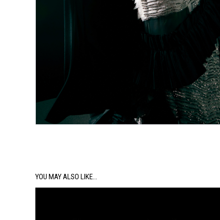
YOU MAY ALSO LIKE…