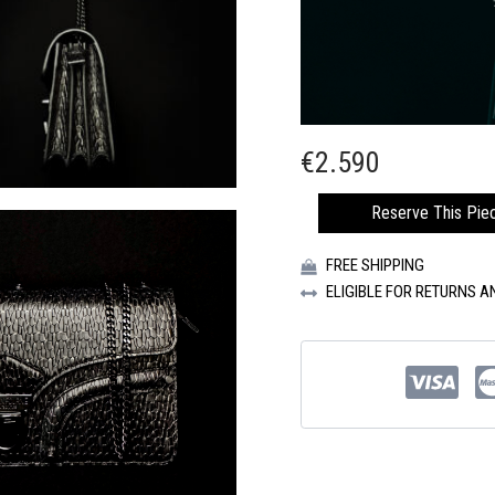
€
2.590
CIRCUS
Reserve This Pie
BIG
BANG
FREE SHIPPING
HANDBAG
QUANTITY
ELIGIBLE FOR RETURNS 