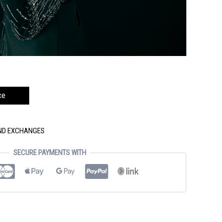
ce
AND EXCHANGES
SECURE PAYMENTS WITH