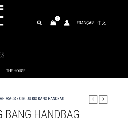
SEARCH
FRANÇAIS
中文
ES
THE HOUSE
HANDBAGS
/ CIRCUS BIG BANG HANDBAG
IG BANG HANDBAG