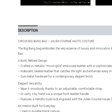
DESCRIPTION
ADDITIONAL INFORMATION
CIRCUS BIG BANG BAG – JULIEN FOURNIÉ HAUTE COUTURE
The Big Bang bag embodies the very essence of luxury and innovation 
flair.
A Bold, Refined Design
– Crafted in metallic “moon-gold” embossed leather with a sophisticated 
– Iridescent, treated leather that catches the light and enhances every 
– Gun-metal hardware for a contemporary, elegant finish.
Elegant Versatility
– Wear it crossbody thanks to an adjustable, comfortable strap.
– Or carry it by hand via a unique front leather handle
– Features a metallic tuck-lock engraved with the Julien Fournié Haute 
An Interior Built for Everyday
– Lined in durable black canvas