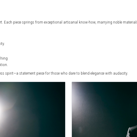
t. Each piece springs from exceptional artisanal know-how, marrying noble materials,
ity.
shing
ation.
less spirit—a statement piece for those who dare to blend elegance with audacity.