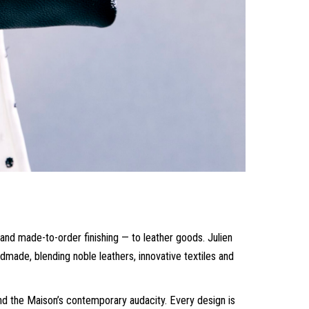
and made-to-order finishing — to leather goods. Julien
ade, blending noble leathers, innovative textiles and
and the Maison’s contemporary audacity. Every design is