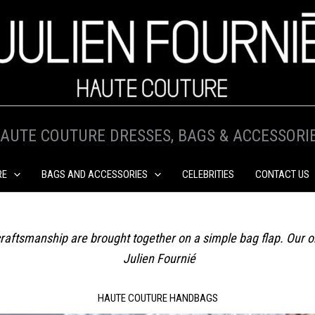
AUTE COUTURE DRESSES, BAGS & ACCESSORI
RE
BAGS AND ACCESSORIES
CELEBRITIES
CONTACT US
re craftsmanship are brought together on a simple bag flap. Our 
Julien Fournié
HAUTE COUTURE HANDBAGS