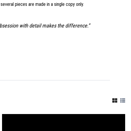
d several pieces are made in a single copy only.
obsession with detail makes the difference.”