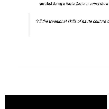
unveiled during a Haute Couture runway show (Fi
“All the traditional skills of haute coutu