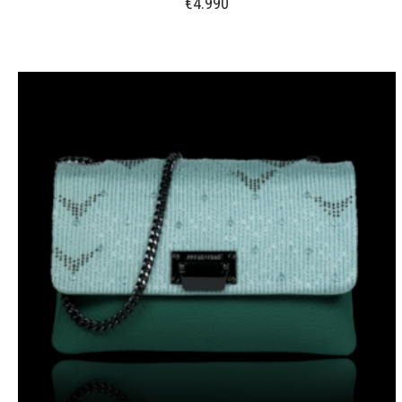
€
4.990