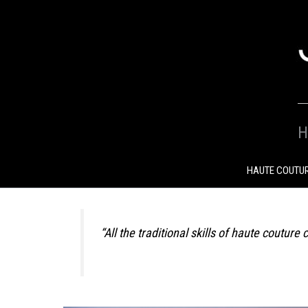
SKIP
TO
CONTENT
H
HAUTE COUTU
“All the traditional skills of haute coutu