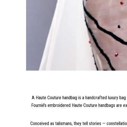
A Haute Couture handbag is a handcrafted luxury bag t
Fournié’s embroidered Haute Couture handbags are exc
Conceived as talismans, they tell stories — constellat