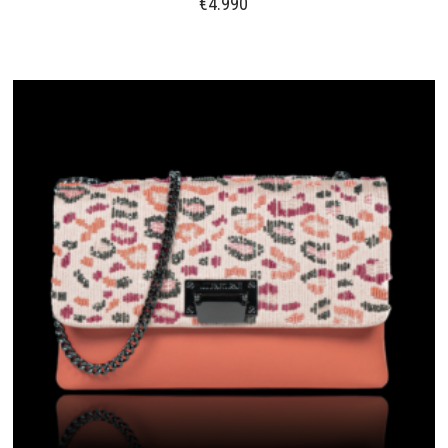
€
4.990