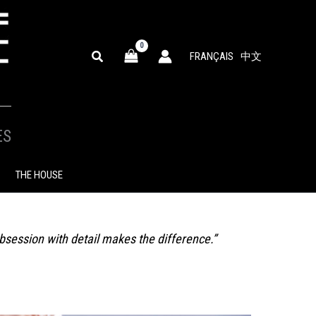
SEARCH
FRANÇAIS
中文
ES
THE HOUSE
obsession with detail makes the difference.”