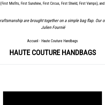
rst Misfits, First Sunshine, First Circus, First Shield, First Vamps), an
re craftsmanship are brought together on a simple bag flap. Our 
Julien Fournié
Accueil
-
Haute Couture Handbags
HAUTE COUTURE HANDBAGS