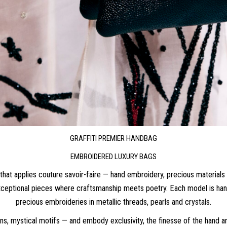
GRAFFITI PREMIER HANDBAG
EMBROIDERED LUXURY BAGS
hat applies couture savoir-faire — hand embroidery, precious materials 
eptional pieces where craftsmanship meets poetry. Each model is handm
precious embroideries in metallic threads, pearls and crystals.
ions, mystical motifs — and embody exclusivity, the finesse of the hand 