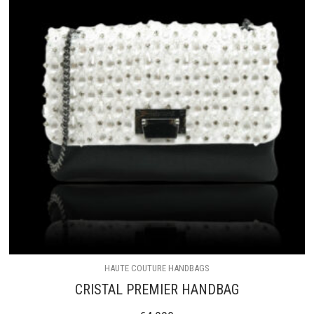
HAUTE COUTURE HANDBAGS
CRISTAL PREMIER HANDBAG