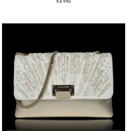
€
4.990