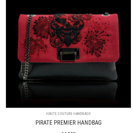
HAUTE COUTURE HANDBAGS
PIRATE PREMIER HANDBAG