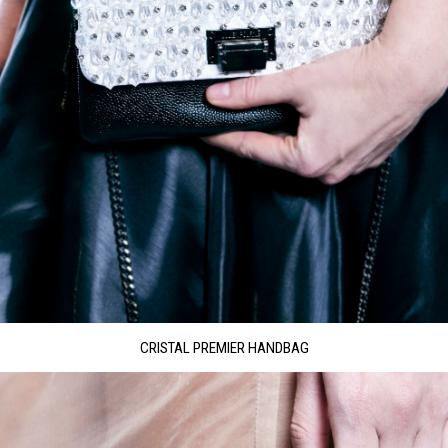
CRISTAL PREMIER HANDBAG