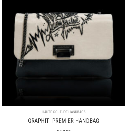
HAUTE COUTURE HANDBAGS
GRAPHITI PREMIER HANDBAG