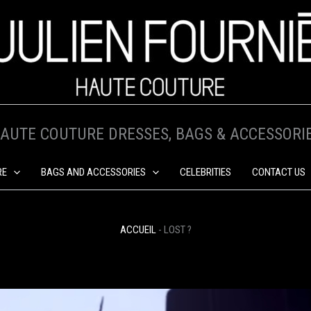
AUTE COUTURE DRESSES, BAGS & ACCESSORI
RE
BAGS AND ACCESSORIES
CELEBRITIES
CONTACT US
ACCUEIL
-
LOST ?