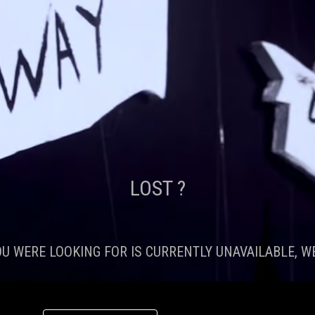
LOST ?
OU WERE LOOKING FOR IS CURRENTLY UNAVAILABLE, WE