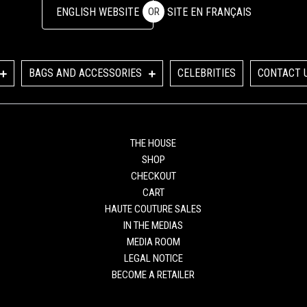
ENGLISH WEBSITE
SITE EN FRANÇAIS
OR
BAGS AND ACCESSORIES
CELEBRITIES
CONTACT 
THE HOUSE
SHOP
CHECKOUT
CART
HAUTE COUTURE SALES
IN THE MEDIAS
MEDIA ROOM
LEGAL NOTICE
BECOME A RETAILER