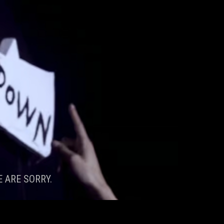
 ARE SORRY.