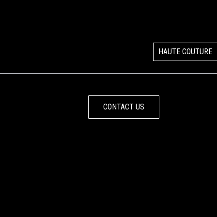
HAUTE COUTURE
CONTACT US