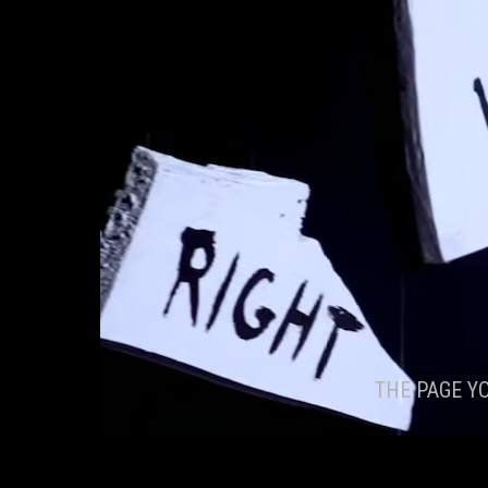
THE PAGE Y