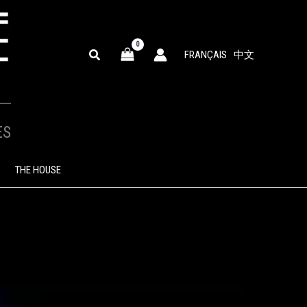
SEARCH
FRANÇAIS
中文
ES
THE HOUSE