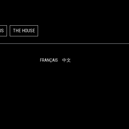
US
THE HOUSE
FRANÇAIS
中文