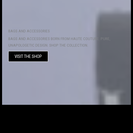
BAGS AND ACCESSORIES
BAGS AND ACCESSORIES BORN FROM HAUTE COUTURE. PURE,
UNAPOLOGETIC DESIGN. SHOP THE COLLECTION.
VISIT THE SHOP