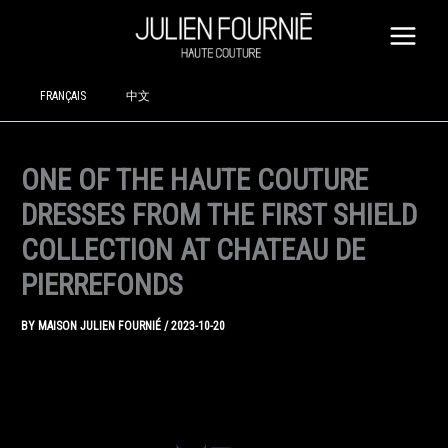
SKIP
TO
CONTENT
FRANÇAIS
中文
ONE OF THE HAUTE COUTURE
DRESSES FROM THE FIRST SHIELD
COLLECTION AT CHATEAU DE
PIERREFONDS
BY
MAISON JULIEN FOURNIÉ
/
2023-10-20