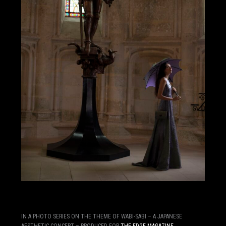
IN A PHOTO SERIES ON THE THEME OF WABI-SABI – A JAPANESE
AESTHETIC CONCEPT – PRODUCED FOR
THE EDGE MAGAZINE
,