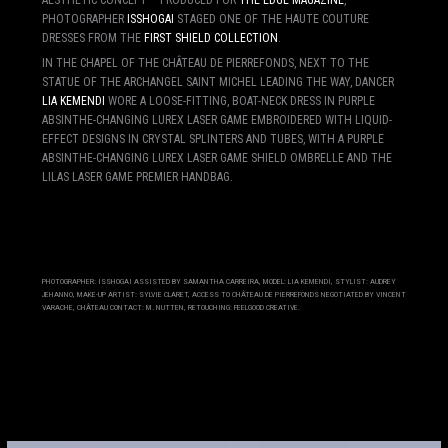
PHOTOGRAPHER
ISSHOGAI
STAGED ONE OF THE HAUTE COUTURE
DRESSES FROM THE
FIRST SHIELD COLLECTION
.
IN THE CHAPEL OF THE CHÂTEAU DE PIERREFONDS, NEXT TO THE
STATUE OF THE ARCHANGEL SAINT MICHEL LEADING THE WAY, DANCER
LIA KEMENDI
WORE A LOOSE-FITTING, BOAT-NECK DRESS IN PURPLE
ABSINTHE-CHANGING LUREX LASER GAME EMBROIDERED WITH LIQUID-
EFFECT DESIGNS IN CRYSTAL SPLINTERS AND TUBES, WITH A PURPLE
ABSINTHE-CHANGING LUREX LASER GAME SHIELD OMBRELLE AND THE
LILAS LASER GAME PREMIER HANDBAG.
PHOTOGRAPHER: ISSHOGAI ASSISTED BY SAMANTHA CARREIRA, MODEL: LIA KEMENDI, STYLIST: AUDREY
JEHANNO, MAKE-UP ARTIST: SYLVIE CLARET, ACCESS TO CHÂTEAU DE PIERREFONDS NEGOTIATED BY VINCENT
VARACHE, CHÂTEAU CONTACT: M. NUTTEN, RETOUCHING: FEELGOOD CREATIVE.