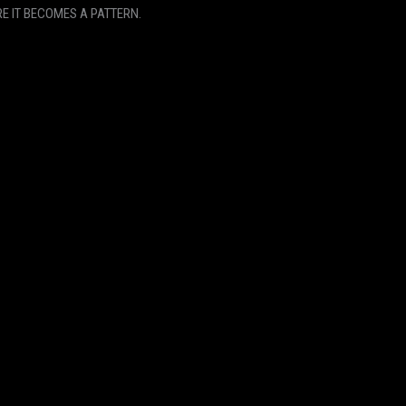
E IT BECOMES A PATTERN.