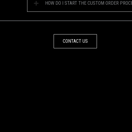
HOW DO I START THE CUSTOM ORDER PROC
CONTACT US