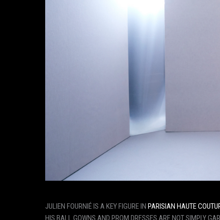
JULIEN FOURNIÉ IS A KEY FIGURE IN
PARISIAN HAUTE COUTU
HIS BALL GOWNS AND PROM DRESSES ARE NOT SIMPLY GARM