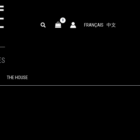
SEARCH
FRANÇAIS
中文
ES
THE HOUSE