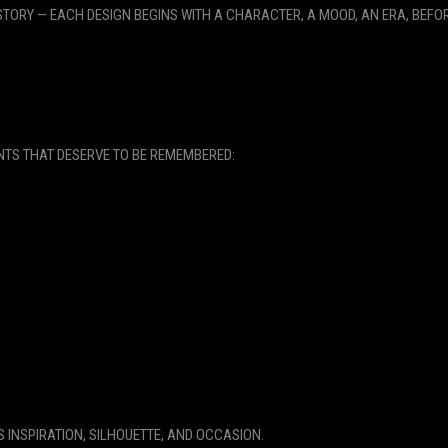
ORY — EACH DESIGN BEGINS WITH A CHARACTER, A MOOD, AN ERA, BEFOR
NTS THAT DESERVE TO BE REMEMBERED:
S
S
S INSPIRATION, SILHOUETTE, AND OCCASION.