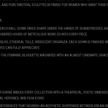
 AND PURE EMOTION, SCULPTED IN FABRIC FOR WOMEN WHO WANT THEIR S
IL
RIS, EACH BALL GOWN TAKES SHAPE UNDER THE HANDS OF SEAMSTRESSES,
HUNDRED HOURS OF METICULOUS WORK GO INTO EVERY PIECE.
ILKS, ETHEREAL TULLE, IRIDESCENT ORGANZA. EACH GOWN IS FINISHED WI
YES CAN FULLY APPRECIATE.
 THE FEMININE SILHOUETTE MAGNIFIED WITH AN ALMOST CINEMATIC GRACE
N FOURNIÉ IMBUES EVERY COLLECTION WITH A THEATRICAL, POETIC DIMENSI
AL HEROINES, AND FILM ICONS.
REFERENCES THAT NOURISH AN AESTHETIC SUSPENDED BETWEEN DREAM AND