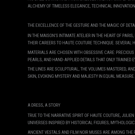
ALCHEMY OF TIMELESS ELEGANCE, TECHNICAL INNOVATION,
THE EXCELLENCE OF THE GESTURE AND THE MAGIC OF DETA
IN THE MAISON'S INTIMATE ATELIER IN THE HEART OF PA
THEIR CAREERS TO HAUTE COUTURE TECHNIQUE. SEVERAL 
MATERIALS ARE CHOSEN WITH OBSESSIVE CARE: PRECIOUS S
PEARLS, AND HAND-APPLIED DETAILS THAT ONLY TRAINED E
THE LINES ARE SCULPTURAL, THE VOLUMES MASTERED, AND
SKIN, EVOKING MYSTERY AND MAJESTY IN EQUAL MEASURE.
A DRESS, A STORY
TRUE TO THE NARRATIVE SPIRIT OF HAUTE COUTURE, JULIE
UNIVERSES INSPIRED BY HISTORICAL FIGURES, MYTHOLOGIC
ANCIENT VESTALS AND FILM NOIR MUSES ARE AMONG THE 