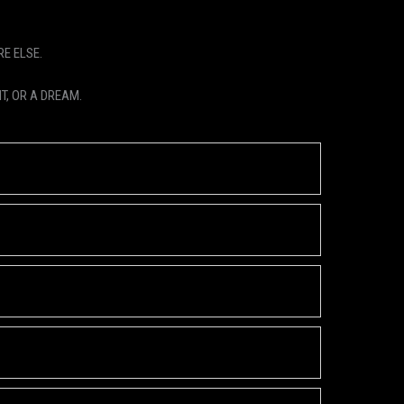
E ELSE.
T, OR A DREAM.