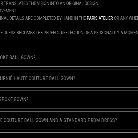
R TRANSLATES THE VISION INTO AN ORIGINAL DESIGN.
OVEMENT.
FINAL DETAILS ARE COMPLETED BY HAND IN THE
PARIS ATELIER
OR ANY WHER
HE DRESS BECOMES THE PERFECT REFLECTION OF A PERSONALITY, A MOMEN
POKE BALL GOWN?
FOURNIÉ HAUTE COUTURE BALL GOWN?
ESPOKE GOWN?
TE COUTURE BALL GOWN AND A STANDARD PROM DRESS?