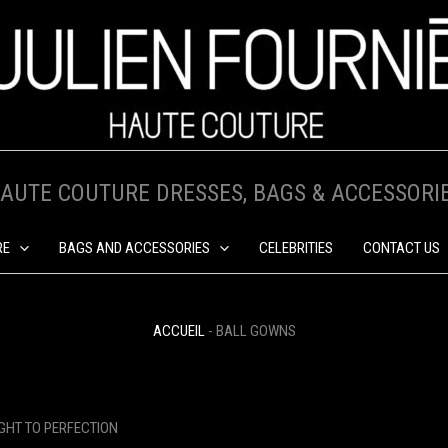
AUTE COUTURE DRESSES, BAGS & ACCESSORI
RE
BAGS AND ACCESSORIES
CELEBRITIES
CONTACT US
ACCUEIL
-
BALL GOWNS
GHT TO PERFECTION