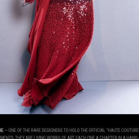
RE
— ONE OF THE RARE DESIGNERS TO HOLD THE OFFICIAL "HAUTE COUTURE
ENTS; THEY ARE LIVING WORKS OF ART, EACH ONE A CHAPTER IN A HAND-