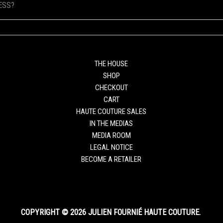
ESS?
THE HOUSE
SHOP
CHECKOUT
CART
HAUTE COUTURE SALES
IN THE MEDIAS
MEDIA ROOM
LEGAL NOTICE
BECOME A RETAILER
COPYRIGHT © 2026 JULIEN FOURNIÉ HAUTE COUTURE.