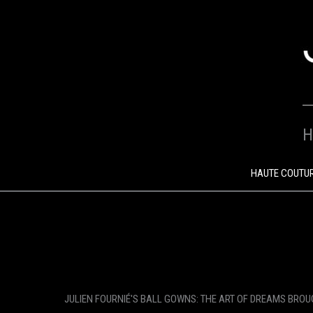
SKIP
TO
CONTENT
H
HAUTE COUTU
JULIEN FOURNIÉ'S BALL GOWNS: THE ART OF DREAMS BROU