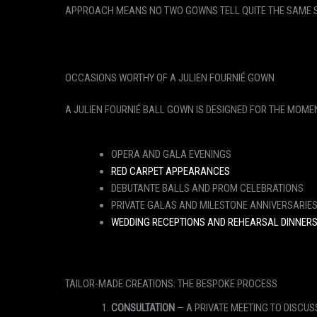
APPROACH MEANS NO TWO GOWNS TELL QUITE THE SAME ST
OCCASIONS WORTHY OF A JULIEN FOURNIÉ GOWN
A JULIEN FOURNIÉ BALL GOWN IS DESIGNED FOR THE MOME
OPERA AND GALA EVENINGS
RED CARPET APPEARANCES
DEBUTANTE BALLS AND PROM CELEBRATIONS
PRIVATE GALAS AND MILESTONE ANNIVERSARIE
WEDDING RECEPTIONS AND REHEARSAL DINNER
TAILOR-MADE CREATIONS: THE BESPOKE PROCESS
CONSULTATION
— A PRIVATE MEETING TO DISCUS