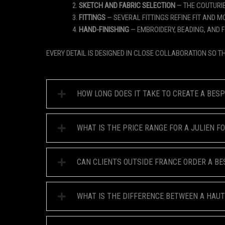
SKETCH AND FABRIC SELECTION
— THE COUTURIE
FITTINGS
— SEVERAL FITTINGS REFINE FIT AND M
HAND-FINISHING
— EMBROIDERY, BEADING, AND 
EVERY DETAIL IS DESIGNED IN CLOSE COLLABORATION SO T
HOW LONG DOES IT TAKE TO CREATE A BES
WHAT IS THE PRICE RANGE FOR A JULIEN 
CAN CLIENTS OUTSIDE FRANCE ORDER A B
WHAT IS THE DIFFERENCE BETWEEN A HAU