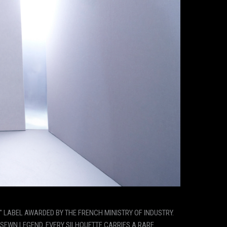
" LABEL AWARDED BY THE FRENCH MINISTRY OF INDUSTRY.
SEWN LEGEND. EVERY SILHOUETTE CARRIES A RARE