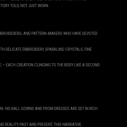
TORY TOLD, NOT JUST WORN.
 EMBROIDERERS, AND PATTERN-MAKERS WHO HAVE DEVOTED
TH DELICATE EMBROIDERY, SPARKLING CRYSTALS, FINE
 — EACH CREATION CLINGING TO THE BODY LIKE A SECOND
ON. HIS BALL GOWNS AND PROM DRESSES ARE SET IN RICH
 REALITY, PAST AND PRESENT. THIS NARRATIVE