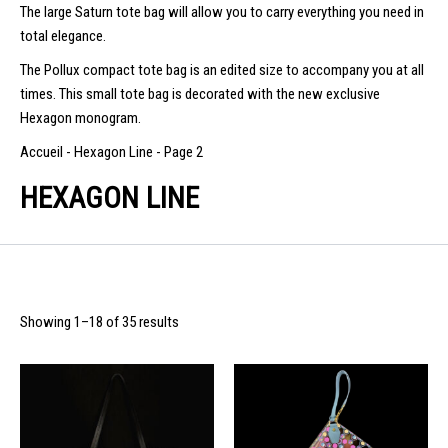
The large Saturn tote bag will allow you to carry everything you need in
total elegance.
The Pollux compact tote bag is an edited size to accompany you at all
times. This small tote bag is decorated with the new exclusive
Hexagon monogram.
Accueil
-
Hexagon Line
-
Page 2
HEXAGON LINE
Showing 1–18 of 35 results