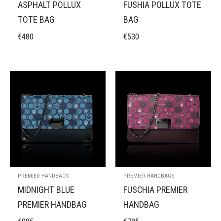
ASPHALT POLLUX
FUSHIA POLLUX TOTE
TOTE BAG
BAG
€
480
€
530
PREMIER HANDBAGS
PREMIER HANDBAGS
MIDNIGHT BLUE
FUSCHIA PREMIER
PREMIER HANDBAG
HANDBAG