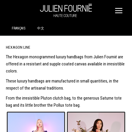
SKIP
TO
CONTENT
FRANÇAIS
中文
HEXAGON LINE
The Hexagon monogrammed luxury handbags from Julien Fournié are
offered in a resistant and supple coated canvas available in irresistible
colors.
These luxury handbags are manufactured in small quantities, in the
respect of the artisanal traditions.
From the irresistible Pluton clutch bag, to the generous Saturne tote
bag and its little brother the Pollux tote bag.