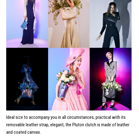
Ideal size to accompany you in all circumstances, practical with its
removable leather strap, elegant, the Pluton clutch is made of leather
and coated canvas.