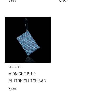
€
985
€
785
CLUTCHES
MIDNIGHT BLUE
OUT OF STOCK
PLUTON CLUTCH BAG
€
385
DEEP PURPLE
PLUTON CLUTCH BAG