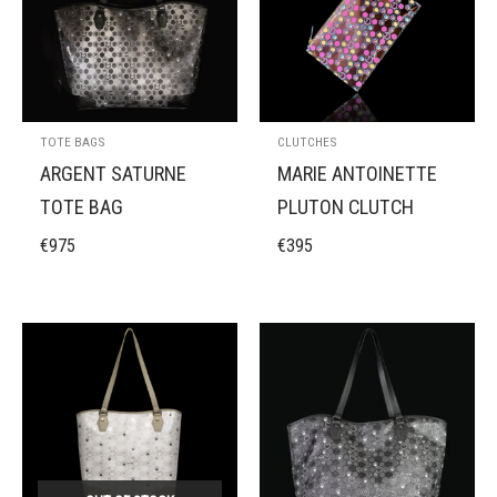
TOTE BAGS
CLUTCHES
ARGENT SATURNE
MARIE ANTOINETTE
TOTE BAG
PLUTON CLUTCH
€
975
€
395