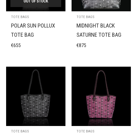
OUT OF STOCK
TOTE BAGS
TOTE BAGS
POLAR SUN POLLUX
MIDNIGHT BLACK
TOTE BAG
SATURNE TOTE BAG
€
655
€
875
TOTE BAGS
TOTE BAGS