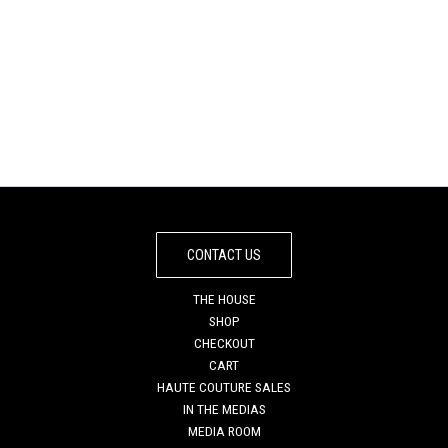
DEEP PURPLE
IBIZA SEA SATURNE
PREMIER HANDBAG
TOTE BAG
€
975
€
845
CONTACT US
THE HOUSE
SHOP
CHECKOUT
CART
HAUTE COUTURE SALES
IN THE MEDIAS
MEDIA ROOM