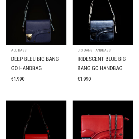
ALL BAGS
BIG BANG HANDBAGS
DEEP BLEU BIG BANG
IRIDESCENT BLUE BIG
GO HANDBAG
BANG GO HANDBAG
€
1.990
€
1.990