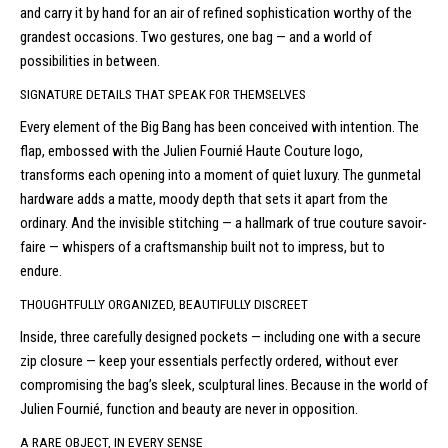
and carry it by hand for an air of refined sophistication worthy of the
grandest occasions. Two gestures, one bag — and a world of
possibilities in between.
SIGNATURE DETAILS THAT SPEAK FOR THEMSELVES
Every element of the Big Bang has been conceived with intention. The
flap, embossed with the Julien Fournié Haute Couture logo,
transforms each opening into a moment of quiet luxury. The gunmetal
hardware adds a matte, moody depth that sets it apart from the
ordinary. And the invisible stitching — a hallmark of true couture savoir-
faire — whispers of a craftsmanship built not to impress, but to
endure.
THOUGHTFULLY ORGANIZED, BEAUTIFULLY DISCREET
Inside, three carefully designed pockets — including one with a secure
zip closure — keep your essentials perfectly ordered, without ever
compromising the bag’s sleek, sculptural lines. Because in the world of
Julien Fournié, function and beauty are never in opposition.
A RARE OBJECT, IN EVERY SENSE