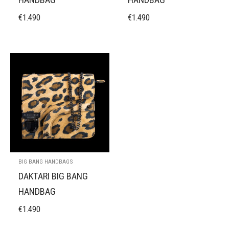
€
1.490
€
1.490
BIG BANG HANDBAGS
DAKTARI BIG BANG
HANDBAG
€
1.490