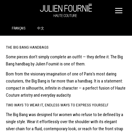
SKIP
TO
CONTENT
FRANÇAIS
中文
THE BIG BANG HANDBAGS
Some pieces don’t simply complete an outfit — they define it. The Big
Bang handbag by Julien Fournié is one of them.
Born from the visionary imagination of one of Paris’s most daring
couturiers, the Big Bang is far more than a handbag. It is a statement:
compact in silhouette, infinite in character — a perfect fusion of Haute
Couture artistry and everyday audacity.
TWO WAYS TO WEAR IT, ENDLESS WAYS TO EXPRESS YOURSELF
The Big Bang was designed for women who refuse to be defined by a
single style. Wear it effortlessly over the shoulder with its elegant
silver chain for a fluid, contemporary look; or reach for the front strap