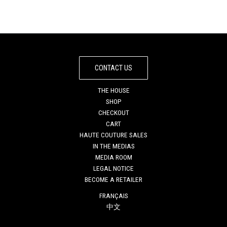
CONTACT US
THE HOUSE
SHOP
CHECKOUT
CART
HAUTE COUTURE SALES
IN THE MEDIAS
MEDIA ROOM
LEGAL NOTICE
BECOME A RETAILER
FRANÇAIS
中文