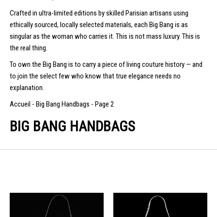
Crafted in ultra-limited editions by skilled Parisian artisans using
ethically sourced, locally selected materials, each Big Bang is as
singular as the woman who carries it. This is not mass luxury. This is
the real thing.
To own the Big Bang is to carry a piece of living couture history — and
to join the select few who know that true elegance needs no
explanation.
Accueil
-
Big Bang Handbags
-
Page 2
BIG BANG HANDBAGS