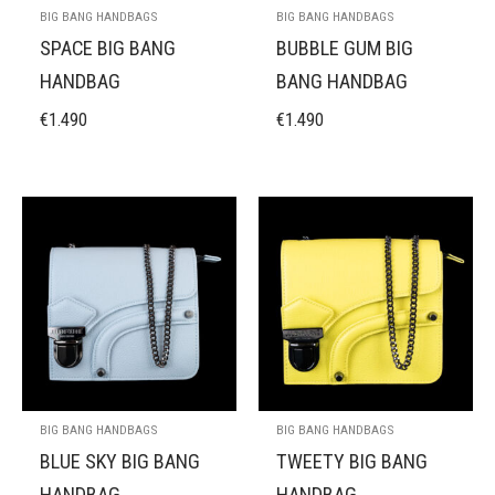
BIG BANG HANDBAGS
BIG BANG HANDBAGS
SPACE BIG BANG
BUBBLE GUM BIG
HANDBAG
BANG HANDBAG
€
1.490
€
1.490
BIG BANG HANDBAGS
BIG BANG HANDBAGS
BLUE SKY BIG BANG
TWEETY BIG BANG
HANDBAG
HANDBAG