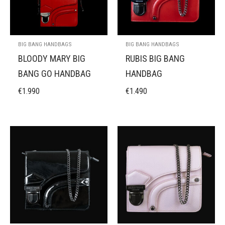
BIG BANG HANDBAGS
BIG BANG HANDBAGS
BLOODY MARY BIG
RUBIS BIG BANG
BANG GO HANDBAG
HANDBAG
€
1.990
€
1.490