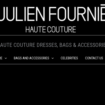
AUTE COUTURE DRESSES, BAGS & ACCESSORI
RE
BAGS AND ACCESSORIES
CELEBRITIES
CONTACT US