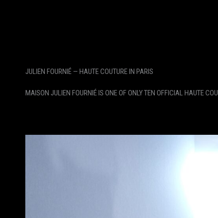
JULIEN FOURNIÉ — HAUTE COUTURE IN PARIS
MAISON JULIEN FOURNIÉ IS ONE OF ONLY TEN OFFICIAL HAUTE CO