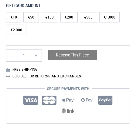
range:
GIFT CARD AMOUNT
€10
€10
€50
€100
€200
€500
€1.000
through
€2.000
€2.000
GIFT
Reserve This Piece
-
+
CARD
QUANTITY
FREE SHIPPING
ELIGIBLE FOR RETURNS AND EXCHANGES
SECURE PAYMENTS WITH