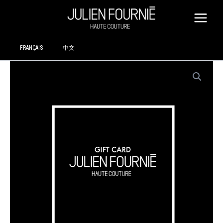
SKIP
TO
CONTENT
FRANÇAIS
中文