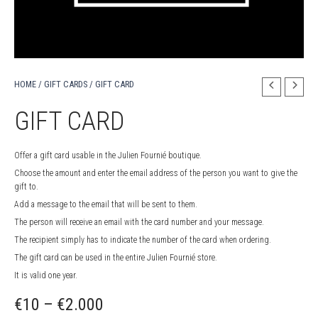
HOME
/
GIFT CARDS
/ GIFT CARD
GIFT CARD
Offer a gift card usable in the Julien Fournié boutique.
Choose the amount and enter the email address of the person you want to give the
gift to.
Add a message to the email that will be sent to them.
The person will receive an email with the card number and your message.
The recipient simply has to indicate the number of the card when ordering.
The gift card can be used in the entire Julien Fournié store.
It is valid one year.
Price
€
10
–
€
2.000