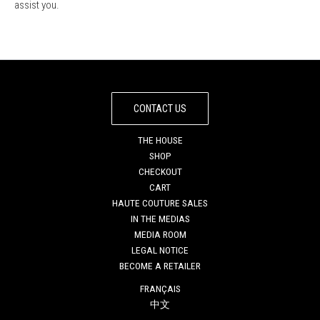
assist you.
CONTACT US
THE HOUSE
SHOP
CHECKOUT
CART
HAUTE COUTURE SALES
IN THE MEDIAS
MEDIA ROOM
LEGAL NOTICE
BECOME A RETAILER
FRANÇAIS
中文