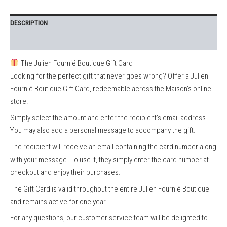
DESCRIPTION
REVIEWS (0)
The Julien Fournié Boutique Gift Card
Looking for the perfect gift that never goes wrong? Offer a Julien
Fournié Boutique Gift Card, redeemable across the Maison’s online
store.
Simply select the amount and enter the recipient’s email address.
You may also add a personal message to accompany the gift.
The recipient will receive an email containing the card number along
with your message. To use it, they simply enter the card number at
checkout and enjoy their purchases.
The Gift Card is valid throughout the entire Julien Fournié Boutique
and remains active for one year.
For any questions, our customer service team will be delighted to